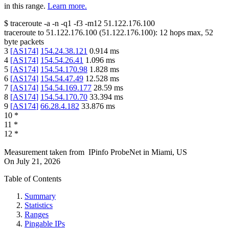
in this range.
Learn more.
$
traceroute -a -n -q1
-f3
-m12
51.122.176.100
traceroute to
51.122.176.100
(
51.122.176.100
):
12
hops max,
52
byte packets
3
[
AS174
]
154.24.38.121
0.914
ms
4
[
AS174
]
154.54.26.41
1.096
ms
5
[
AS174
]
154.54.170.98
1.828
ms
6
[
AS174
]
154.54.47.49
12.528
ms
7
[
AS174
]
154.54.169.177
28.59
ms
8
[
AS174
]
154.54.170.70
33.394
ms
9
[
AS174
]
66.28.4.182
33.876
ms
10
*
11
*
12
*
Measurement taken from
IPinfo ProbeNet
in
Miami, US
On
July 21, 2026
Table of Contents
Summary
Statistics
Ranges
Pingable IPs