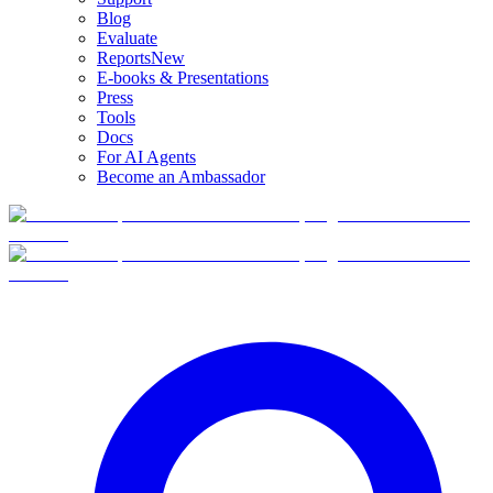
Blog
Evaluate
Reports
New
E-books & Presentations
Press
Tools
Docs
For AI Agents
Become an Ambassador