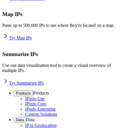
Map IPs
Paste up to 500,000 IPs to see where they're located on a map.
Try Map IPs
Summarize IPs
Use our data visualization tool to create a visual overview of
multiple IPs.
Try Summarize IPs
Products
Products
IPinfo Lite
IPinfo Core
IPinfo Enterprise
Custom Solutions
Data
Data
IP to Geolocation