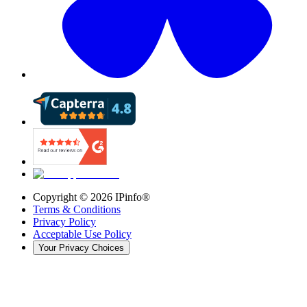
Copyright ©
2026
IPinfo®
Terms & Conditions
Privacy Policy
Acceptable Use Policy
Your Privacy Choices