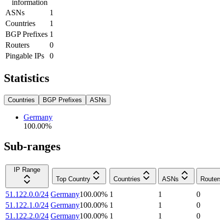
information
ASNs
1
Countries
1
BGP Prefixes
1
Routers
0
Pingable IPs
0
Statistics
Countries
BGP Prefixes
ASNs
Germany
100.00
%
Sub-ranges
IP Range
Top Country
Countries
ASNs
Router
51.122.0.0/24
Germany
100.00
%
1
1
0
51.122.1.0/24
Germany
100.00
%
1
1
0
51.122.2.0/24
Germany
100.00
%
1
1
0