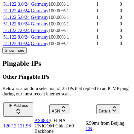
51.122.3.0/24
Germany
100.00
%
1
1
0
51.122.4.0/24
Germany
100.00
%
1
1
0
51.122.5.0/24
Germany
100.00
%
1
1
0
51.122.6.0/24
Germany
100.00
%
1
1
0
51.122.7.0/24
Germany
100.00
%
1
1
0
51.122.8.0/24
Germany
100.00
%
1
1
0
51.122.9.0/24
Germany
100.00
%
1
1
0
Show more
Pingable IPs
Other Pingable IPs
Below is a random selection of 25 IPs that replied to an ICMP ping
during our most recent internet scan.
IP Address
ASN
Details
AS4837
CHINA
6.59
ms
from
Beijing
,
120.12.121.96
UNICOM China169
CN
Backbone