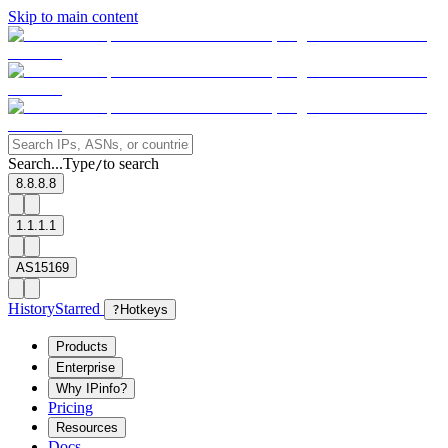
Skip to main content
Search...
Type
to search
/
8.8.8.8
1.1.1.1
AS15169
History
Starred
?
Hotkeys
Products
Enterprise
Why IPinfo?
Pricing
Resources
Docs