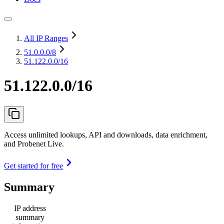
All IP Ranges
51.0.0.0
/8
51.122.0.0/16
51.122.0.0/16
Access unlimited lookups, API and downloads, data enrichment,
and Probenet Live.
Get started for free
Summary
IP address
summary