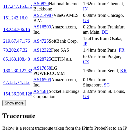
AS9829
National Internet
1.62
ms
from
Chennai
,
117.247.163.32
Backbone
IN
AS214987
VibeGAMES
0.08
ms
from
Chicago
,
151.242.16.0
B.V.
US
AS16509
Amazon.com,
0.23
ms
from
Frankfurt
18.244.206.16
Inc.
am Main
,
DE
12.41
ms
from
Osaka
,
219.67.47.176
AS4725
SoftBank Corp.
JP
78.202.87.32
AS12322
Free SAS
1.44
ms
from
Paris
,
FR
6.07
ms
from
Prague
,
85.163.108.48
AS28725
CETIN a.s.
CZ
AS17858
LG
180.230.122.32
1.66
ms
from
Seoul
,
KR
POWERCOMM
AS16509
Amazon.com,
0.18
ms
from
47.131.74.112
Inc.
Singapore
,
SG
AS4581
Socket Holdings
3.82
ms
from
St. Louis
,
154.36.206.128
Corporation
US
Show more
Traceroute
Below is a recent traceroute taken from the IPinfo ProbeNet to an IP