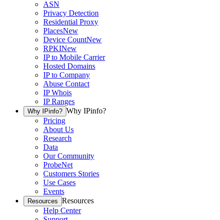
ASN
Privacy Detection
Residential Proxy
Places
New
Device Count
New
RPKI
New
IP to Mobile Carrier
Hosted Domains
IP to Company
Abuse Contact
IP Whois
IP Ranges
Why IPinfo?
Why IPinfo?
Pricing
About Us
Research
Data
Our Community
ProbeNet
Customers Stories
Use Cases
Events
Resources
Resources
Help Center
Support