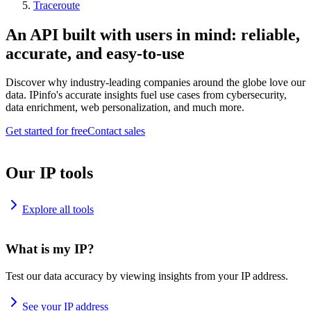
Traceroute
An API built with users in mind: reliable,
accurate, and easy-to-use
Discover why industry-leading companies around the globe love our
data. IPinfo's accurate insights fuel use cases from cybersecurity,
data enrichment, web personalization, and much more.
Get started for free
Contact sales
Our IP tools
Explore all tools
What is my IP?
Test our data accuracy by viewing insights from your IP address.
See your IP address