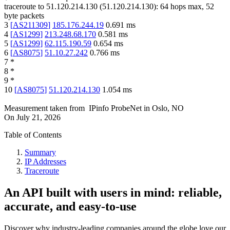
traceroute to
51.120.214.130
(
51.120.214.130
):
64
hops max,
52
byte packets
3
[
AS211309
]
185.176.244.19
0.691
ms
4
[
AS1299
]
213.248.68.170
0.581
ms
5
[
AS1299
]
62.115.190.59
0.654
ms
6
[
AS8075
]
51.10.27.242
0.766
ms
7
*
8
*
9
*
10
[
AS8075
]
51.120.214.130
1.054
ms
Measurement taken from
IPinfo ProbeNet
in
Oslo, NO
On
July 21, 2026
Table of Contents
Summary
IP Addresses
Traceroute
An API built with users in mind: reliable,
accurate, and easy-to-use
Discover why industry-leading companies around the globe love our