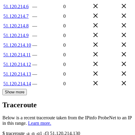
51.120.214.6
—
0
51.120.214.7
—
0
51.120.214.8
—
0
51.120.214.9
—
0
51.120.214.10
—
0
51.120.214.11
—
0
51.120.214.12
—
0
51.120.214.13
—
0
51.120.214.14
—
0
Show more
Traceroute
Below is a recent traceroute taken from the IPinfo ProbeNet to an IP
in this range.
Learn more.
$
traceroute -a -n -q1
-f3
51.120.214.130