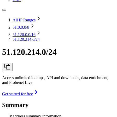
All IP Ranges
51.0.0.0
/8
51.120.0.0
/16
51.120.214.0/24
51.120.214.0/24
Access unlimited lookups, API and downloads, data enrichment,
and Probenet Live.
Get started for free
Summary
IP address summary information