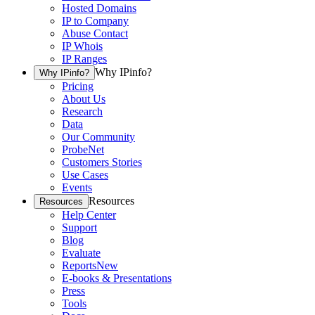
Hosted Domains
IP to Company
Abuse Contact
IP Whois
IP Ranges
Why IPinfo?
Why IPinfo?
Pricing
About Us
Research
Data
Our Community
ProbeNet
Customers Stories
Use Cases
Events
Resources
Resources
Help Center
Support
Blog
Evaluate
Reports
New
E-books & Presentations
Press
Tools