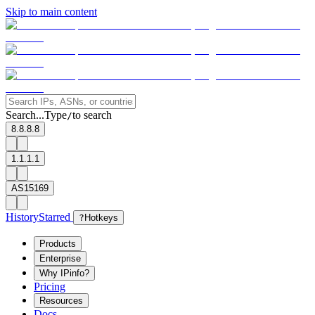
Skip to main content
Search...
Type
to search
/
8.8.8.8
1.1.1.1
AS15169
History
Starred
?
Hotkeys
Products
Enterprise
Why IPinfo?
Pricing
Resources
Docs