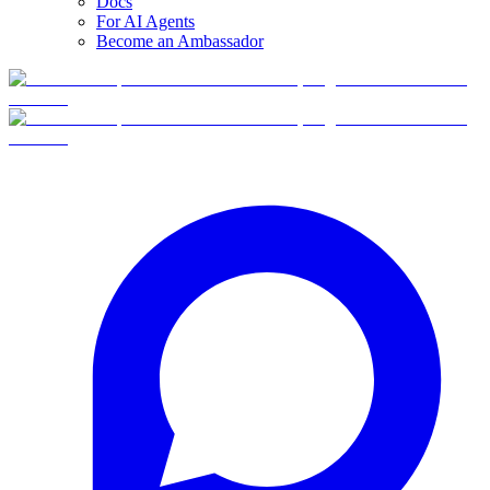
Docs
For AI Agents
Become an Ambassador