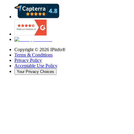
Copyright ©
2026
IPinfo®
Terms & Conditions
Privacy Policy
Acceptable Use Policy
Your Privacy Choices