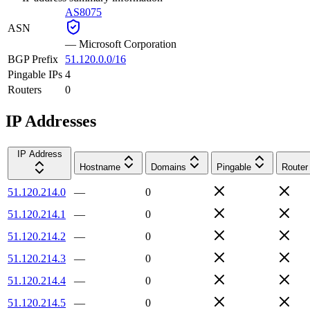
AS8075
ASN
—
Microsoft Corporation
BGP Prefix
51.120.0.0/16
Pingable IPs
4
Routers
0
IP Addresses
IP Address
Hostname
Domains
Pingable
Router
51.120.214.0
—
0
51.120.214.1
—
0
51.120.214.2
—
0
51.120.214.3
—
0
51.120.214.4
—
0
51.120.214.5
—
0