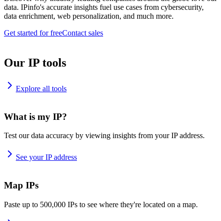
data. IPinfo's accurate insights fuel use cases from cybersecurity,
data enrichment, web personalization, and much more.
Get started for free
Contact sales
Our IP tools
Explore all tools
What is my IP?
Test our data accuracy by viewing insights from your IP address.
See your IP address
Map IPs
Paste up to 500,000 IPs to see where they're located on a map.