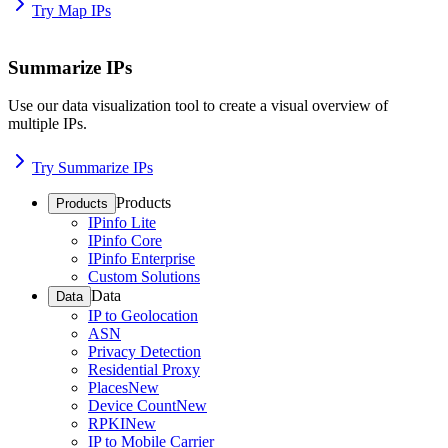
Try Map IPs
Summarize IPs
Use our data visualization tool to create a visual overview of
multiple IPs.
Try Summarize IPs
Products
Products
IPinfo Lite
IPinfo Core
IPinfo Enterprise
Custom Solutions
Data
Data
IP to Geolocation
ASN
Privacy Detection
Residential Proxy
Places
New
Device Count
New
RPKI
New
IP to Mobile Carrier