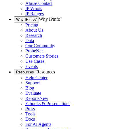
Abuse Contact
IP Whois
IP Ranges
Why IPinfo?
Why IPinfo?
Pricing
About Us
Research
Data
Our Community
ProbeNet
Customers Stories
Use Cases
Events
Resources
Resources
Help Center
Support
Blog
Evaluate
Reports
New
E-books & Presentations
Press
Tools
Docs
For AI Agents