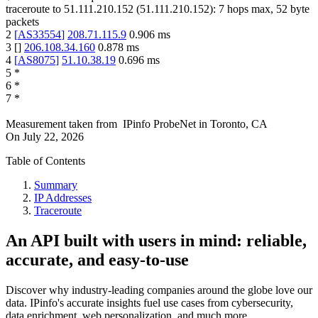
traceroute to
51.111.210.152
(
51.111.210.152
):
7
hops max,
52
byte
packets
2
[
AS33554
]
208.71.115.9
0.906
ms
3
[
]
206.108.34.160
0.878
ms
4
[
AS8075
]
51.10.38.19
0.696
ms
5
*
6
*
7
*
Measurement taken from
IPinfo ProbeNet
in
Toronto, CA
On
July 22, 2026
Table of Contents
Summary
IP Addresses
Traceroute
An API built with users in mind: reliable,
accurate, and easy-to-use
Discover why industry-leading companies around the globe love our
data. IPinfo's accurate insights fuel use cases from cybersecurity,
data enrichment, web personalization, and much more.