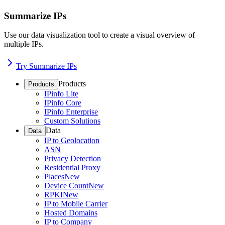
Summarize IPs
Use our data visualization tool to create a visual overview of
multiple IPs.
Try Summarize IPs
Products
Products
IPinfo Lite
IPinfo Core
IPinfo Enterprise
Custom Solutions
Data
Data
IP to Geolocation
ASN
Privacy Detection
Residential Proxy
Places
New
Device Count
New
RPKI
New
IP to Mobile Carrier
Hosted Domains
IP to Company