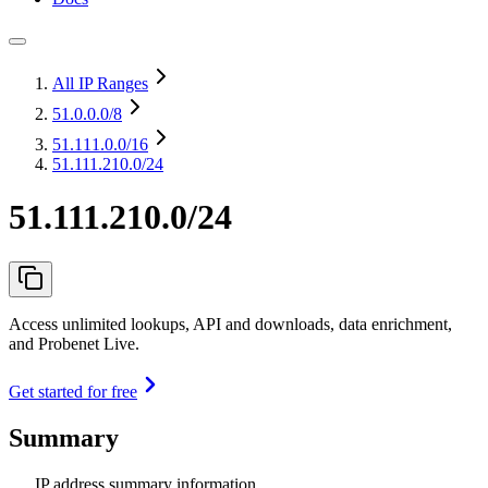
All IP Ranges
51.0.0.0
/8
51.111.0.0
/16
51.111.210.0/24
51.111.210.0/24
Access unlimited lookups, API and downloads, data enrichment,
and Probenet Live.
Get started for free
Summary
IP address summary information