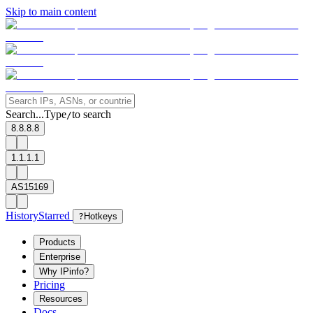
Skip to main content
Search...
Type
to search
/
8.8.8.8
1.1.1.1
AS15169
History
Starred
?
Hotkeys
Products
Enterprise
Why IPinfo?
Pricing
Resources
Docs