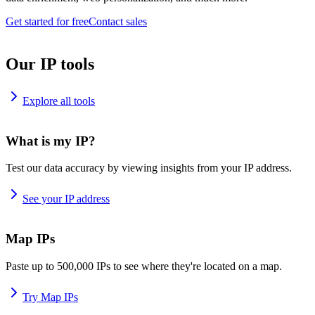
Get started for free
Contact sales
Our IP tools
Explore all tools
What is my IP?
Test our data accuracy by viewing insights from your IP address.
See your IP address
Map IPs
Paste up to 500,000 IPs to see where they're located on a map.
Try Map IPs