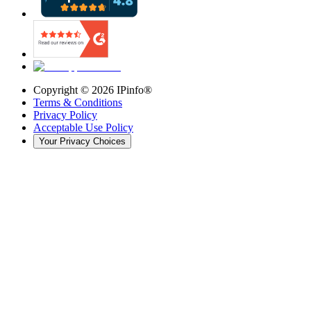
Copyright ©
2026
IPinfo®
Terms & Conditions
Privacy Policy
Acceptable Use Policy
Your Privacy Choices