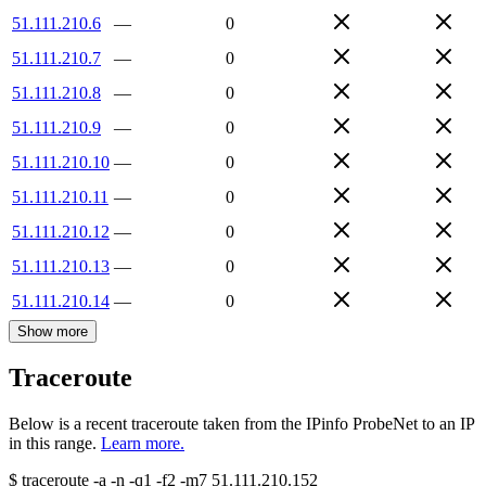
51.111.210.6
—
0
51.111.210.7
—
0
51.111.210.8
—
0
51.111.210.9
—
0
51.111.210.10
—
0
51.111.210.11
—
0
51.111.210.12
—
0
51.111.210.13
—
0
51.111.210.14
—
0
Show more
Traceroute
Below is a recent traceroute taken from the IPinfo ProbeNet to an IP
in this range.
Learn more.
$
traceroute -a -n -q1
-f2
-m7
51.111.210.152