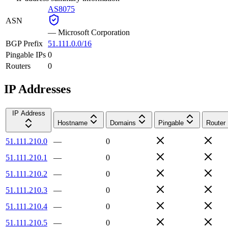
AS8075
ASN
—
Microsoft Corporation
BGP Prefix
51.111.0.0/16
Pingable IPs
0
Routers
0
IP Addresses
IP Address
Hostname
Domains
Pingable
Router
51.111.210.0
—
0
51.111.210.1
—
0
51.111.210.2
—
0
51.111.210.3
—
0
51.111.210.4
—
0
51.111.210.5
—
0