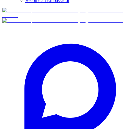
Become an Ambassador