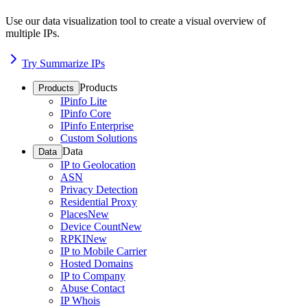
Use our data visualization tool to create a visual overview of
multiple IPs.
Try Summarize IPs
Products
Products
IPinfo Lite
IPinfo Core
IPinfo Enterprise
Custom Solutions
Data
Data
IP to Geolocation
ASN
Privacy Detection
Residential Proxy
Places
New
Device Count
New
RPKI
New
IP to Mobile Carrier
Hosted Domains
IP to Company
Abuse Contact
IP Whois