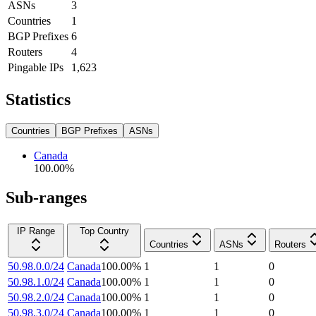
ASNs
3
Countries
1
BGP Prefixes
6
Routers
4
Pingable IPs
1,623
Statistics
Countries
BGP Prefixes
ASNs
Canada
100.00
%
Sub-ranges
IP Range
Top Country
Countries
ASNs
Routers
50.98.0.0/24
Canada
100.00
%
1
1
0
50.98.1.0/24
Canada
100.00
%
1
1
0
50.98.2.0/24
Canada
100.00
%
1
1
0
50.98.3.0/24
Canada
100.00
%
1
1
0