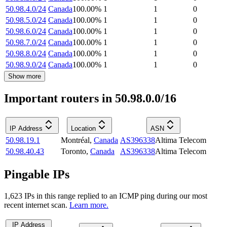
50.98.4.0/24
Canada
100.00
%
1
1
0
50.98.5.0/24
Canada
100.00
%
1
1
0
50.98.6.0/24
Canada
100.00
%
1
1
0
50.98.7.0/24
Canada
100.00
%
1
1
0
50.98.8.0/24
Canada
100.00
%
1
1
0
50.98.9.0/24
Canada
100.00
%
1
1
0
Show more
Important routers in 50.98.0.0/16
IP Address
Location
ASN
50.98.19.1
Montréal
,
Canada
AS396338
Altima Telecom
50.98.40.43
Toronto
,
Canada
AS396338
Altima Telecom
Pingable IPs
1,623
IP
s
in this range replied to an ICMP ping during our most
recent internet scan.
Learn more.
IP Address