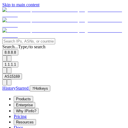
Skip to main content
Search...
Type
to search
/
8.8.8.8
1.1.1.1
AS15169
History
Starred
?
Hotkeys
Products
Enterprise
Why IPinfo?
Pricing
Resources
Docs