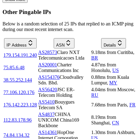
Other Pingable IPs
Below is a random selection of 25 IPs that replied to an ICMP ping
during our most recent internet scan.
IP Address
ASN
Details
AS28573
Claro NXT
9.18
ms
from
Curitiba
,
179.154.191.240
Telecomunicacoes Ltda
BR
AS20001
Charter
4.87
ms
from
75.85.6.48
Communications Inc
Honolulu
,
US
AS154376
Cloudvalley
0.88
ms
from
Kuala
38.55.252.144
Sdn. Bhd.
Lumpur
,
MY
AS56420
JSC ER-
4.04
ms
from
Moscow
,
77.106.120.176
Telecom Holding
RU
AS5410
Bouygues
176.142.223.128
7.68
ms
from
Paris
,
FR
Telecom SA
AS4837
CHINA
8.19
ms
from
112.83.178.96
UNICOM China169
Shanghai
,
CN
Backbone
AS14361
HopOne
1.30
ms
from
Ashburn
,
74.84.134.32
Internet Corporation
US