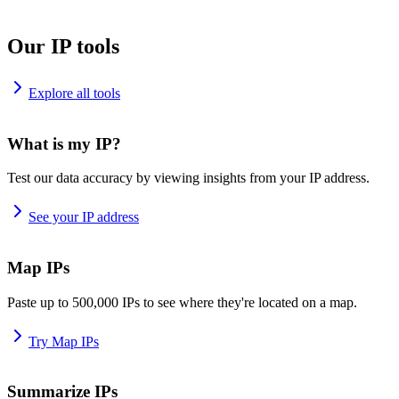
Our IP tools
Explore all tools
What is my IP?
Test our data accuracy by viewing insights from your IP address.
See your IP address
Map IPs
Paste up to 500,000 IPs to see where they're located on a map.
Try Map IPs
Summarize IPs