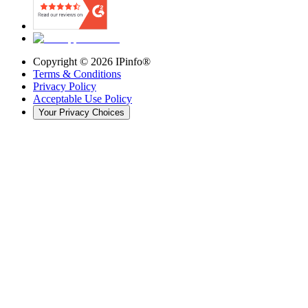
Copyright ©
2026
IPinfo®
Terms & Conditions
Privacy Policy
Acceptable Use Policy
Your Privacy Choices