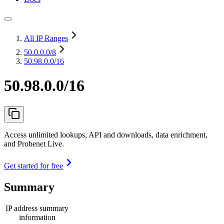
All IP Ranges
50.0.0.0
/8
50.98.0.0/16
50.98.0.0/16
Access unlimited lookups, API and downloads, data enrichment,
and Probenet Live.
Get started for free
Summary
IP address summary
information