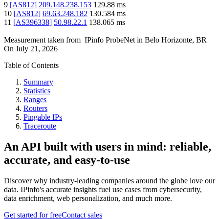
9
[
AS812
]
209.148.238.153
129.88
ms
10
[
AS812
]
69.63.248.182
130.584
ms
11
[
AS396338
]
50.98.22.1
138.065
ms
Measurement taken from
IPinfo ProbeNet
in
Belo Horizonte, BR
On
July 21, 2026
Table of Contents
Summary
Statistics
Ranges
Routers
Pingable IPs
Traceroute
An API built with users in mind: reliable,
accurate, and easy-to-use
Discover why industry-leading companies around the globe love our
data. IPinfo's accurate insights fuel use cases from cybersecurity,
data enrichment, web personalization, and much more.
Get started for free
Contact sales