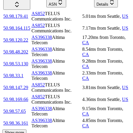
ASN
Details
AS852
TELUS
50.98.179.41
5.01
ms
from
Seattle
,
US
Communications Inc.
AS852
TELUS
50.98.164.115
7.17
ms
from
Seattle
,
US
Communications Inc.
AS396338
Altima
17.20
ms
from
Toronto
,
50.98.120.22
Telecom
CA
AS396338
Altima
8.54
ms
from
Toronto
,
50.98.48.202
Telecom
CA
AS396338
Altima
9.28
ms
from
Toronto
,
50.98.53.130
Telecom
CA
AS396338
Altima
2.33
ms
from
Toronto
,
50.98.33.1
Telecom
CA
AS852
TELUS
50.98.147.29
3.81
ms
from
Seattle
,
US
Communications Inc.
AS852
TELUS
50.98.169.66
4.36
ms
from
Seattle
,
US
Communications Inc.
AS396338
Altima
9.15
ms
from
Toronto
,
50.98.57.65
Telecom
CA
AS396338
Altima
4.85
ms
from
Toronto
,
50.98.36.161
Telecom
CA
Show more