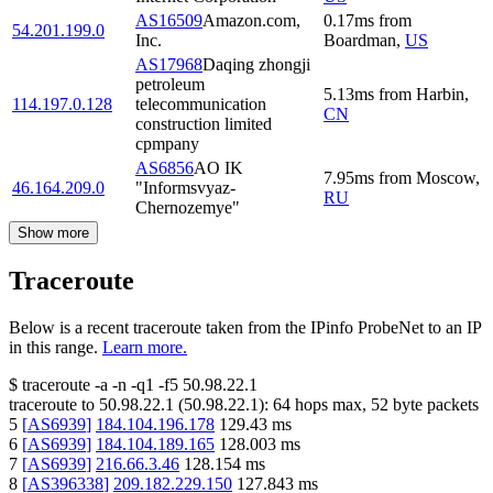
AS16509
Amazon.com,
0.17
ms
from
54.201.199.0
Inc.
Boardman
,
US
AS17968
Daqing zhongji
petroleum
5.13
ms
from
Harbin
,
114.197.0.128
telecommunication
CN
construction limited
cpmpany
AS6856
AO IK
7.95
ms
from
Moscow
,
46.164.209.0
"Informsvyaz-
RU
Chernozemye"
Show more
Traceroute
Below is a recent traceroute taken from the IPinfo ProbeNet to an IP
in this range.
Learn more.
$
traceroute -a -n -q1
-f5
50.98.22.1
traceroute to
50.98.22.1
(
50.98.22.1
):
64
hops max,
52
byte packets
5
[
AS6939
]
184.104.196.178
129.43
ms
6
[
AS6939
]
184.104.189.165
128.003
ms
7
[
AS6939
]
216.66.3.46
128.154
ms
8
[
AS396338
]
209.182.229.150
127.843
ms