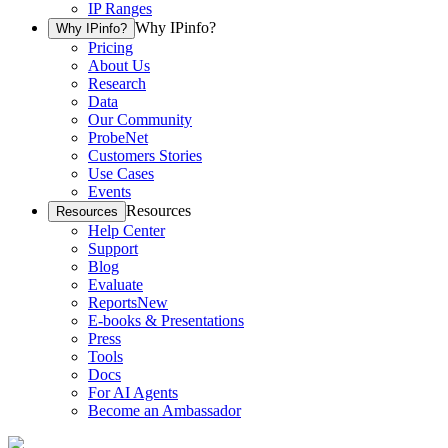
IP Ranges
Why IPinfo?
Why IPinfo?
Pricing
About Us
Research
Data
Our Community
ProbeNet
Customers Stories
Use Cases
Events
Resources
Resources
Help Center
Support
Blog
Evaluate
Reports
New
E-books & Presentations
Press
Tools
Docs
For AI Agents
Become an Ambassador