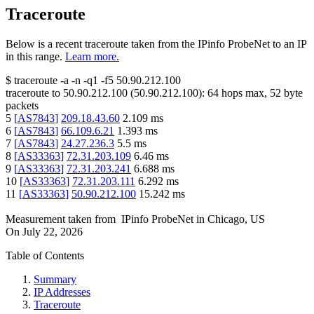
Traceroute
Below is a recent traceroute taken from the IPinfo ProbeNet to an IP
in this range.
Learn more.
$
traceroute -a -n -q1
-f5
50.90.212.100
traceroute to
50.90.212.100
(
50.90.212.100
):
64
hops max,
52
byte
packets
5
[
AS7843
]
209.18.43.60
2.109
ms
6
[
AS7843
]
66.109.6.21
1.393
ms
7
[
AS7843
]
24.27.236.3
5.5
ms
8
[
AS33363
]
72.31.203.109
6.46
ms
9
[
AS33363
]
72.31.203.241
6.688
ms
10
[
AS33363
]
72.31.203.111
6.292
ms
11
[
AS33363
]
50.90.212.100
15.242
ms
Measurement taken from
IPinfo ProbeNet
in
Chicago, US
On
July 22, 2026
Table of Contents
Summary
IP Addresses
Traceroute