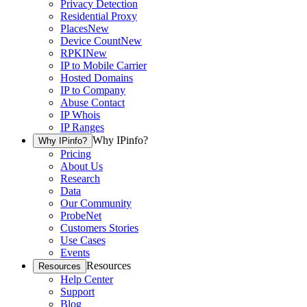
Privacy Detection
Residential Proxy
Places
New
Device Count
New
RPKI
New
IP to Mobile Carrier
Hosted Domains
IP to Company
Abuse Contact
IP Whois
IP Ranges
Why IPinfo?
Why IPinfo?
Pricing
About Us
Research
Data
Our Community
ProbeNet
Customers Stories
Use Cases
Events
Resources
Resources
Help Center
Support
Blog