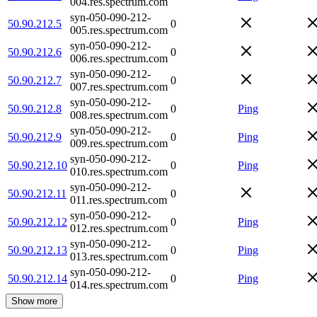
004.res.spectrum.com
syn-050-090-212-
50.90.212.5
0
005.res.spectrum.com
syn-050-090-212-
50.90.212.6
0
006.res.spectrum.com
syn-050-090-212-
50.90.212.7
0
007.res.spectrum.com
syn-050-090-212-
50.90.212.8
0
Ping
008.res.spectrum.com
syn-050-090-212-
50.90.212.9
0
Ping
009.res.spectrum.com
syn-050-090-212-
50.90.212.10
0
Ping
010.res.spectrum.com
syn-050-090-212-
50.90.212.11
0
011.res.spectrum.com
syn-050-090-212-
50.90.212.12
0
Ping
012.res.spectrum.com
syn-050-090-212-
50.90.212.13
0
Ping
013.res.spectrum.com
syn-050-090-212-
50.90.212.14
0
Ping
014.res.spectrum.com
Show more