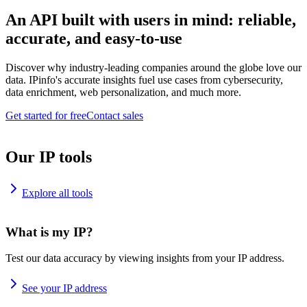
An API built with users in mind: reliable,
accurate, and easy-to-use
Discover why industry-leading companies around the globe love our
data. IPinfo's accurate insights fuel use cases from cybersecurity,
data enrichment, web personalization, and much more.
Get started for free
Contact sales
Our IP tools
Explore all tools
What is my IP?
Test our data accuracy by viewing insights from your IP address.
See your IP address