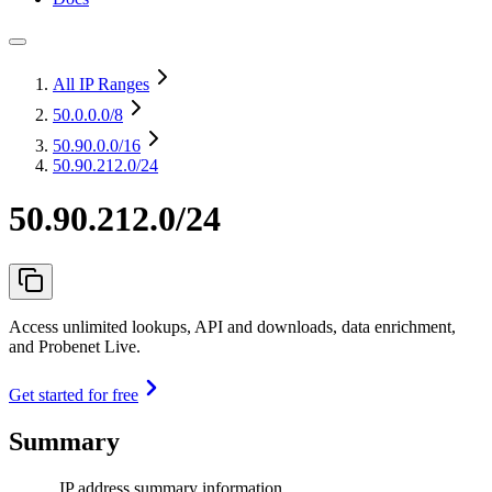
All IP Ranges
50.0.0.0
/8
50.90.0.0
/16
50.90.212.0/24
50.90.212.0/24
Access unlimited lookups, API and downloads, data enrichment,
and Probenet Live.
Get started for free
Summary
IP address summary information