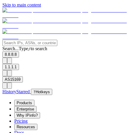
Skip to main content
Search...
Type
to search
/
8.8.8.8
1.1.1.1
AS15169
History
Starred
?
Hotkeys
Products
Enterprise
Why IPinfo?
Pricing
Resources
Docs