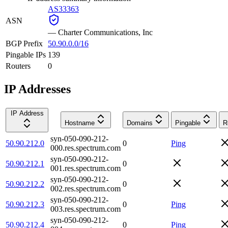
AS33363
ASN
—
Charter Communications, Inc
BGP Prefix
50.90.0.0/16
Pingable IPs
139
Routers
0
IP Addresses
IP Address
Hostname
Domains
Pingable
R
syn-050-090-212-
50.90.212.0
0
Ping
000.res.spectrum.com
syn-050-090-212-
50.90.212.1
0
001.res.spectrum.com
syn-050-090-212-
50.90.212.2
0
002.res.spectrum.com
syn-050-090-212-
50.90.212.3
0
Ping
003.res.spectrum.com
syn-050-090-212-
50.90.212.4
0
Ping