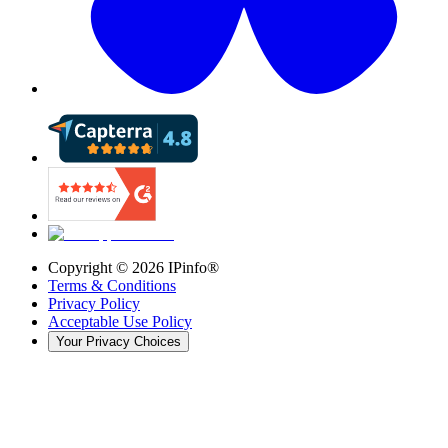
Copyright ©
2026
IPinfo®
Terms & Conditions
Privacy Policy
Acceptable Use Policy
Your Privacy Choices