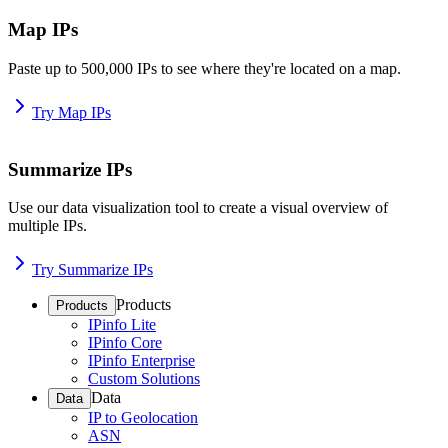
Map IPs
Paste up to 500,000 IPs to see where they're located on a map.
Try Map IPs
Summarize IPs
Use our data visualization tool to create a visual overview of
multiple IPs.
Try Summarize IPs
Products
Products
IPinfo Lite
IPinfo Core
IPinfo Enterprise
Custom Solutions
Data
Data
IP to Geolocation
ASN