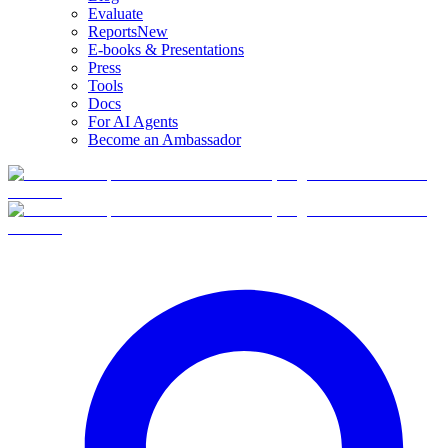
Evaluate
Reports
New
E-books & Presentations
Press
Tools
Docs
For AI Agents
Become an Ambassador