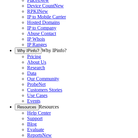
Places
New
Device Count
New
RPKI
New
IP to Mobile Carrier
Hosted Domains
IP to Company
Abuse Contact
IP Whois
IP Ranges
Why IPinfo?
Why IPinfo?
Pricing
About Us
Research
Data
Our Community
ProbeNet
Customers Stories
Use Cases
Events
Resources
Resources
Help Center
Support
Blog
Evaluate
Reports
New