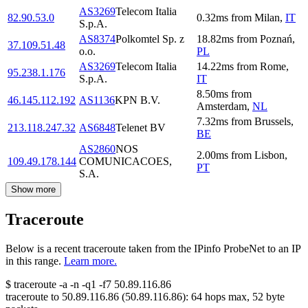
AS3269
Telecom Italia
82.90.53.0
0.32
ms
from
Milan
,
IT
S.p.A.
AS8374
Polkomtel Sp. z
18.82
ms
from
Poznań
,
37.109.51.48
o.o.
PL
AS3269
Telecom Italia
14.22
ms
from
Rome
,
95.238.1.176
S.p.A.
IT
8.50
ms
from
46.145.112.192
AS1136
KPN B.V.
Amsterdam
,
NL
7.32
ms
from
Brussels
,
213.118.247.32
AS6848
Telenet BV
BE
AS2860
NOS
2.00
ms
from
Lisbon
,
109.49.178.144
COMUNICACOES,
PT
S.A.
Show more
Traceroute
Below is a recent traceroute taken from the IPinfo ProbeNet to an IP
in this range.
Learn more.
$
traceroute -a -n -q1
-f7
50.89.116.86
traceroute to
50.89.116.86
(
50.89.116.86
):
64
hops max,
52
byte