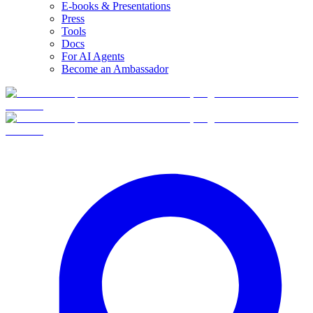
E-books & Presentations
Press
Tools
Docs
For AI Agents
Become an Ambassador