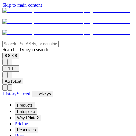
Skip to main content
Search...
Type
to search
/
8.8.8.8
1.1.1.1
AS15169
History
Starred
?
Hotkeys
Products
Enterprise
Why IPinfo?
Pricing
Resources
Docs