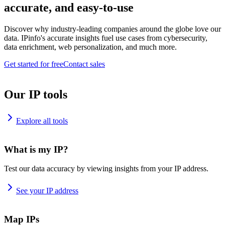
accurate, and easy-to-use
Discover why industry-leading companies around the globe love our
data. IPinfo's accurate insights fuel use cases from cybersecurity,
data enrichment, web personalization, and much more.
Get started for free
Contact sales
Our IP tools
Explore all tools
What is my IP?
Test our data accuracy by viewing insights from your IP address.
See your IP address
Map IPs