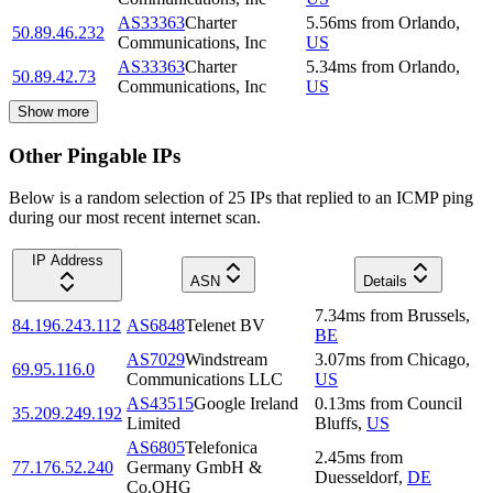
AS33363
Charter
5.56
ms
from
Orlando
,
50.89.46.232
Communications, Inc
US
AS33363
Charter
5.34
ms
from
Orlando
,
50.89.42.73
Communications, Inc
US
Show more
Other Pingable IPs
Below is a random selection of 25 IPs that replied to an ICMP ping
during our most recent internet scan.
IP Address
ASN
Details
7.34
ms
from
Brussels
,
84.196.243.112
AS6848
Telenet BV
BE
AS7029
Windstream
3.07
ms
from
Chicago
,
69.95.116.0
Communications LLC
US
AS43515
Google Ireland
0.13
ms
from
Council
35.209.249.192
Limited
Bluffs
,
US
AS6805
Telefonica
2.45
ms
from
77.176.52.240
Germany GmbH &
Duesseldorf
,
DE
Co.OHG