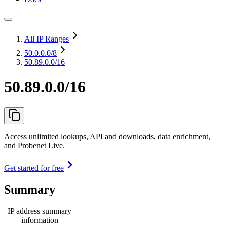
All IP Ranges
50.0.0.0
/8
50.89.0.0/16
50.89.0.0/16
Access unlimited lookups, API and downloads, data enrichment,
and Probenet Live.
Get started for free
Summary
IP address summary
information