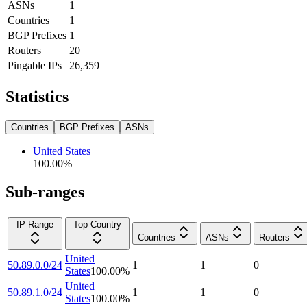
ASNs
1
Countries
1
BGP Prefixes
1
Routers
20
Pingable IPs
26,359
Statistics
Countries
BGP Prefixes
ASNs
United States
100.00
%
Sub-ranges
IP Range
Top Country
Countries
ASNs
Routers
United
50.89.0.0/24
1
1
0
States
100.00
%
United
50.89.1.0/24
1
1
0
States
100.00
%