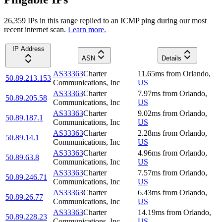
26,359
IP
s
in this range replied to an ICMP ping during our most
recent internet scan.
Learn more.
IP Address
ASN
Details
AS33363
Charter
11.65
ms
from
Orlando
,
50.89.213.153
Communications, Inc
US
AS33363
Charter
7.97
ms
from
Orlando
,
50.89.205.58
Communications, Inc
US
AS33363
Charter
9.02
ms
from
Orlando
,
50.89.187.1
Communications, Inc
US
AS33363
Charter
2.28
ms
from
Orlando
,
50.89.14.1
Communications, Inc
US
AS33363
Charter
4.96
ms
from
Orlando
,
50.89.63.8
Communications, Inc
US
AS33363
Charter
7.57
ms
from
Orlando
,
50.89.246.71
Communications, Inc
US
AS33363
Charter
6.43
ms
from
Orlando
,
50.89.26.77
Communications, Inc
US
AS33363
Charter
14.19
ms
from
Orlando
,
50.89.228.23
Communications, Inc
US