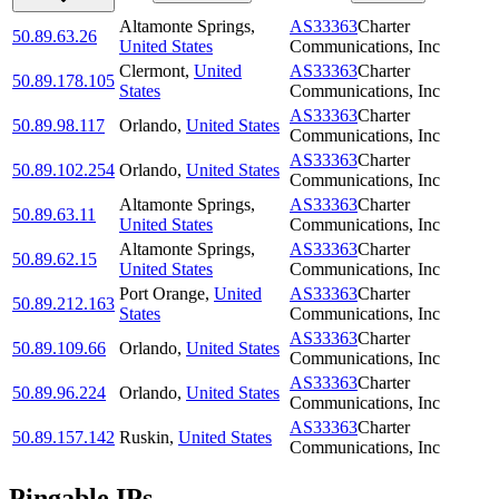
Altamonte Springs
,
AS33363
Charter
50.89.63.26
United States
Communications, Inc
Clermont
,
United
AS33363
Charter
50.89.178.105
States
Communications, Inc
AS33363
Charter
50.89.98.117
Orlando
,
United States
Communications, Inc
AS33363
Charter
50.89.102.254
Orlando
,
United States
Communications, Inc
Altamonte Springs
,
AS33363
Charter
50.89.63.11
United States
Communications, Inc
Altamonte Springs
,
AS33363
Charter
50.89.62.15
United States
Communications, Inc
Port Orange
,
United
AS33363
Charter
50.89.212.163
States
Communications, Inc
AS33363
Charter
50.89.109.66
Orlando
,
United States
Communications, Inc
AS33363
Charter
50.89.96.224
Orlando
,
United States
Communications, Inc
AS33363
Charter
50.89.157.142
Ruskin
,
United States
Communications, Inc
Pingable IPs