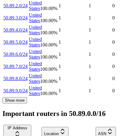
United
50.89.2.0/24
1
1
0
States
100.00
%
United
50.89.3.0/24
1
1
0
States
100.00
%
United
50.89.4.0/24
1
1
0
States
100.00
%
United
50.89.5.0/24
1
1
0
States
100.00
%
United
50.89.6.0/24
1
1
0
States
100.00
%
United
50.89.7.0/24
1
1
0
States
100.00
%
United
50.89.8.0/24
1
1
0
States
100.00
%
United
50.89.9.0/24
1
1
0
States
100.00
%
Show more
Important routers in 50.89.0.0/16
IP Address
Location
ASN