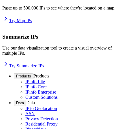
Paste up to 500,000 IPs to see where they're located on a map.
Try Map IPs
Summarize IPs
Use our data visualization tool to create a visual overview of
multiple IPs.
Try Summarize IPs
Products
Products
IPinfo Lite
IPinfo Core
IPinfo Enterprise
Custom Solutions
Data
Data
IP to Geolocation
ASN
Privacy Detection
Residential Proxy