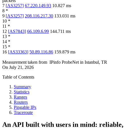
packets
7
[
AS3257
]
67.220.149.93
10.827
ms
8
*
9
[
AS3257
]
208.116.217.30
133.031
ms
10
*
11
*
12
[
AS7843
]
66.109.6.99
144.711
ms
13
*
14
*
15
*
16
[
AS33363
]
50.89.116.86
159.879
ms
Measurement taken from
IPinfo ProbeNet
in
Istanbul, TR
On
July 21, 2026
Table of Contents
Summary
Statistics
Ranges
Routers
Pingable IPs
Traceroute
An API built with users in mind: reliable,