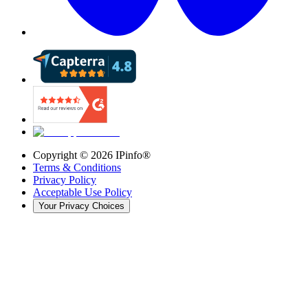
Copyright ©
2026
IPinfo®
Terms & Conditions
Privacy Policy
Acceptable Use Policy
Your Privacy Choices