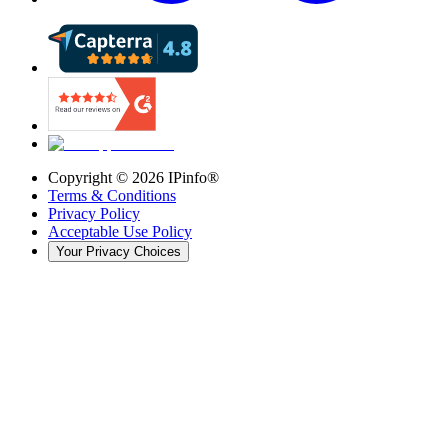
Copyright ©
2026
IPinfo®
Terms & Conditions
Privacy Policy
Acceptable Use Policy
Your Privacy Choices