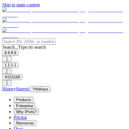
Skip to main content
Search...
Type
to search
/
8.8.8.8
1.1.1.1
AS15169
History
Starred
?
Hotkeys
Products
Enterprise
Why IPinfo?
Pricing
Resources
Docs