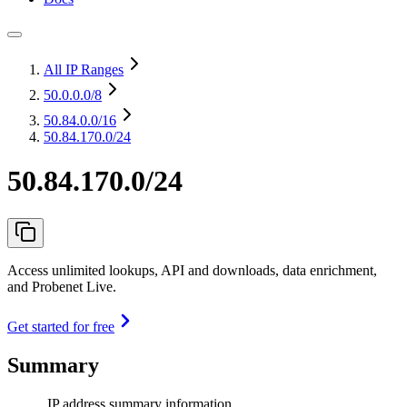
All IP Ranges
50.0.0.0
/8
50.84.0.0
/16
50.84.170.0/24
50.84.170.0/24
Access unlimited lookups, API and downloads, data enrichment,
and Probenet Live.
Get started for free
Summary
IP address summary information