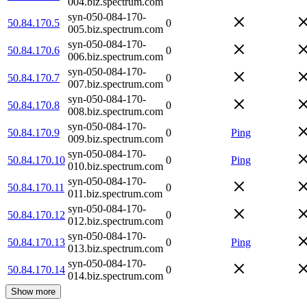
004.biz.spectrum.com
syn-050-084-170-
50.84.170.5
0
005.biz.spectrum.com
syn-050-084-170-
50.84.170.6
0
006.biz.spectrum.com
syn-050-084-170-
50.84.170.7
0
007.biz.spectrum.com
syn-050-084-170-
50.84.170.8
0
008.biz.spectrum.com
syn-050-084-170-
50.84.170.9
0
Ping
009.biz.spectrum.com
syn-050-084-170-
50.84.170.10
0
Ping
010.biz.spectrum.com
syn-050-084-170-
50.84.170.11
0
011.biz.spectrum.com
syn-050-084-170-
50.84.170.12
0
012.biz.spectrum.com
syn-050-084-170-
50.84.170.13
0
Ping
013.biz.spectrum.com
syn-050-084-170-
50.84.170.14
0
014.biz.spectrum.com
Show more