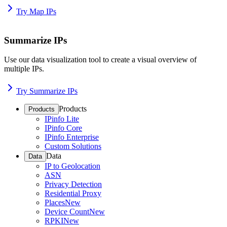
Try Map IPs
Summarize IPs
Use our data visualization tool to create a visual overview of
multiple IPs.
Try Summarize IPs
Products
Products
IPinfo Lite
IPinfo Core
IPinfo Enterprise
Custom Solutions
Data
Data
IP to Geolocation
ASN
Privacy Detection
Residential Proxy
Places
New
Device Count
New
RPKI
New