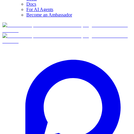
Docs
For AI Agents
Become an Ambassador