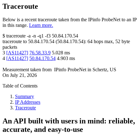
Traceroute
Below is a recent traceroute taken from the IPinfo ProbeNet to an IP
in this range.
Learn more.
$
traceroute -a -n -q1
-f3
50.84.170.54
traceroute to
50.84.170.54
(
50.84.170.54
):
64
hops max,
52
byte
packets
3
[
AS11427
]
76.58.33.9
5.028
ms
4
[
AS11427
]
50.84.170.54
4.903
ms
Measurement taken from
IPinfo ProbeNet
in
Schertz, US
On
July 21, 2026
Table of Contents
Summary
IP Addresses
Traceroute
An API built with users in mind: reliable,
accurate, and easy-to-use