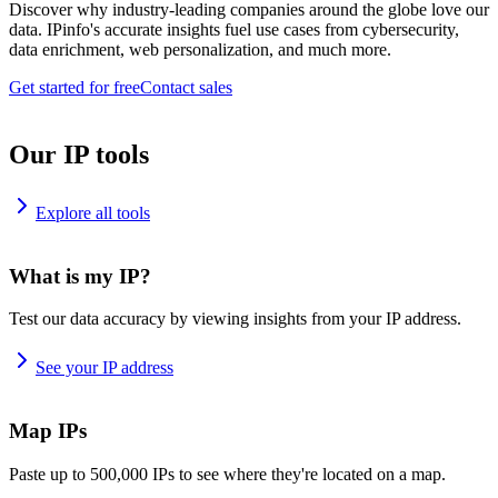
Discover why industry-leading companies around the globe love our
data. IPinfo's accurate insights fuel use cases from cybersecurity,
data enrichment, web personalization, and much more.
Get started for free
Contact sales
Our IP tools
Explore all tools
What is my IP?
Test our data accuracy by viewing insights from your IP address.
See your IP address
Map IPs
Paste up to 500,000 IPs to see where they're located on a map.