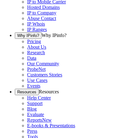
IP to Mobile Carrier
Hosted Domains
IP to Company
Abuse Contact
IP Whois
IP Ranges
Why IPinfo?
Why IPinfo?
Pricing
About Us
Research
Data
Our Community
ProbeNet
Customers Stories
Use Cases
Events
Resources
Resources
Help Center
Support
Blog
Evaluate
Reports
New
E-books & Presentations
Press
Tools