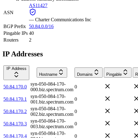
AS11427
ASN
—
Charter Communications Inc
BGP Prefix
50.84.0.0/16
Pingable IPs
40
Routers
2
IP Addresses
IP Address
Hostname
Domains
Pingable
R
syn-050-084-170-
50.84.170.0
0
000.biz.spectrum.com
syn-050-084-170-
50.84.170.1
0
001.biz.spectrum.com
syn-050-084-170-
50.84.170.2
0
002.biz.spectrum.com
syn-050-084-170-
50.84.170.3
0
003.biz.spectrum.com
syn-050-084-170-
50.84.170.4
0