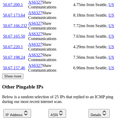
AS6327
Shaw
50.67.200.1
4.75
ms
from
Seattle
,
US
Communications
AS6327
Shaw
50.67.173.64
8.18
ms
from
Seattle
,
US
Communications
AS6327
Shaw
50.67.166.232
7.72
ms
from
Seattle
,
US
Communications
AS6327
Shaw
50.67.165.50
7.63
ms
from
Seattle
,
US
Communications
AS6327
Shaw
50.67.220.1
4.29
ms
from
Seattle
,
US
Communications
AS6327
Shaw
50.67.198.24
7.56
ms
from
Seattle
,
US
Communications
AS6327
Shaw
50.67.157.46
6.96
ms
from
Seattle
,
US
Communications
Show more
Other Pingable IPs
Below is a random selection of 25 IPs that replied to an ICMP ping
during our most recent internet scan.
IP Address
ASN
Details