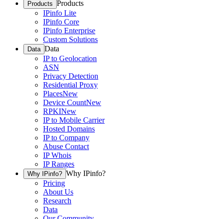
Products
Products
IPinfo Lite
IPinfo Core
IPinfo Enterprise
Custom Solutions
Data
Data
IP to Geolocation
ASN
Privacy Detection
Residential Proxy
Places
New
Device Count
New
RPKI
New
IP to Mobile Carrier
Hosted Domains
IP to Company
Abuse Contact
IP Whois
IP Ranges
Why IPinfo?
Why IPinfo?
Pricing
About Us
Research
Data
Our Community