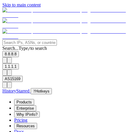
Skip to main content
Search...
Type
to search
/
8.8.8.8
1.1.1.1
AS15169
History
Starred
?
Hotkeys
Products
Enterprise
Why IPinfo?
Pricing
Resources
Docs