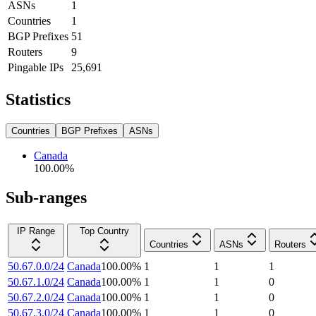
ASNs
1
Countries
1
BGP Prefixes
51
Routers
9
Pingable IPs
25,691
Statistics
Countries
BGP Prefixes
ASNs
Canada
100.00
%
Sub-ranges
IP Range
Top Country
Countries
ASNs
Routers
50.67.0.0/24
Canada
100.00
%
1
1
1
50.67.1.0/24
Canada
100.00
%
1
1
0
50.67.2.0/24
Canada
100.00
%
1
1
0
50.67.3.0/24
Canada
100.00
%
1
1
0