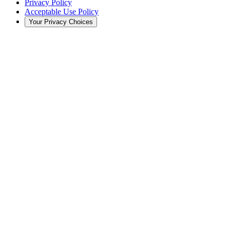
Privacy Policy
Acceptable Use Policy
Your Privacy Choices