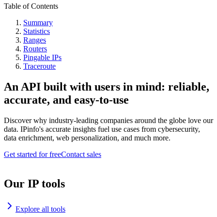
Table of Contents
Summary
Statistics
Ranges
Routers
Pingable IPs
Traceroute
An API built with users in mind: reliable,
accurate, and easy-to-use
Discover why industry-leading companies around the globe love our
data. IPinfo's accurate insights fuel use cases from cybersecurity,
data enrichment, web personalization, and much more.
Get started for free
Contact sales
Our IP tools
Explore all tools