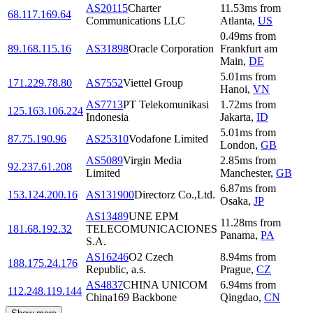
AS20115
Charter
11.53
ms
from
68.117.169.64
Communications LLC
Atlanta
,
US
0.49
ms
from
89.168.115.16
AS31898
Oracle Corporation
Frankfurt am
Main
,
DE
5.01
ms
from
171.229.78.80
AS7552
Viettel Group
Hanoi
,
VN
AS7713
PT Telekomunikasi
1.72
ms
from
125.163.106.224
Indonesia
Jakarta
,
ID
5.01
ms
from
87.75.190.96
AS25310
Vodafone Limited
London
,
GB
AS5089
Virgin Media
2.85
ms
from
92.237.61.208
Limited
Manchester
,
GB
6.87
ms
from
153.124.200.16
AS131900
Directorz Co.,Ltd.
Osaka
,
JP
AS13489
UNE EPM
11.28
ms
from
181.68.192.32
TELECOMUNICACIONES
Panama
,
PA
S.A.
AS16246
O2 Czech
8.94
ms
from
188.175.24.176
Republic, a.s.
Prague
,
CZ
AS4837
CHINA UNICOM
6.94
ms
from
112.248.119.144
China169 Backbone
Qingdao
,
CN