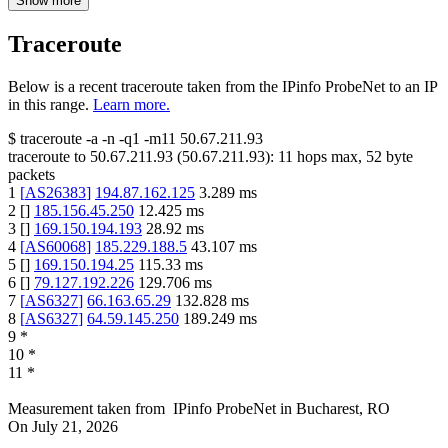
Show more
Traceroute
Below is a recent traceroute taken from the IPinfo ProbeNet to an IP
in this range.
Learn more.
$
traceroute -a -n -q1
-m11
50.67.211.93
traceroute to
50.67.211.93
(
50.67.211.93
):
11
hops max,
52
byte
packets
1
[
AS26383
]
194.87.162.125
3.289
ms
2
[
]
185.156.45.250
12.425
ms
3
[
]
169.150.194.193
28.92
ms
4
[
AS60068
]
185.229.188.5
43.107
ms
5
[
]
169.150.194.25
115.33
ms
6
[
]
79.127.192.226
129.706
ms
7
[
AS6327
]
66.163.65.29
132.828
ms
8
[
AS6327
]
64.59.145.250
189.249
ms
9
*
10
*
11
*
Measurement taken from
IPinfo ProbeNet
in
Bucharest, RO
On
July 21, 2026