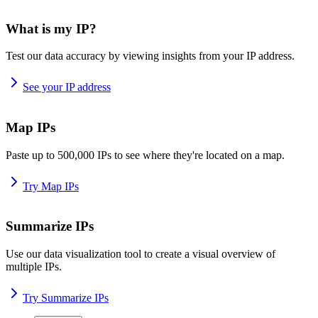
What is my IP?
Test our data accuracy by viewing insights from your IP address.
See your IP address
Map IPs
Paste up to 500,000 IPs to see where they're located on a map.
Try Map IPs
Summarize IPs
Use our data visualization tool to create a visual overview of
multiple IPs.
Try Summarize IPs