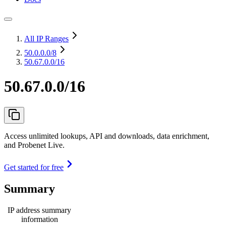
All IP Ranges
50.0.0.0
/8
50.67.0.0/16
50.67.0.0/16
Access unlimited lookups, API and downloads, data enrichment,
and Probenet Live.
Get started for free
Summary
IP address summary
information