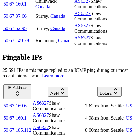
Chilliwack
,
AS6327
Shaw
50.67.160.1
Canada
Communications
AS6327
Shaw
50.67.37.66
Surrey
,
Canada
Communications
AS6327
Shaw
50.67.52.95
Surrey
,
Canada
Communications
AS6327
Shaw
50.67.149.79
Richmond
,
Canada
Communications
Pingable IPs
25,691
IP
s
in this range replied to an ICMP ping during our most
recent internet scan.
Learn more.
IP Address
ASN
Details
AS6327
Shaw
50.67.169.6
7.62
ms
from
Seattle
,
US
Communications
AS6327
Shaw
50.67.160.1
4.98
ms
from
Seattle
,
US
Communications
AS6327
Shaw
50.67.185.112
8.00
ms
from
Seattle
,
US
Communications