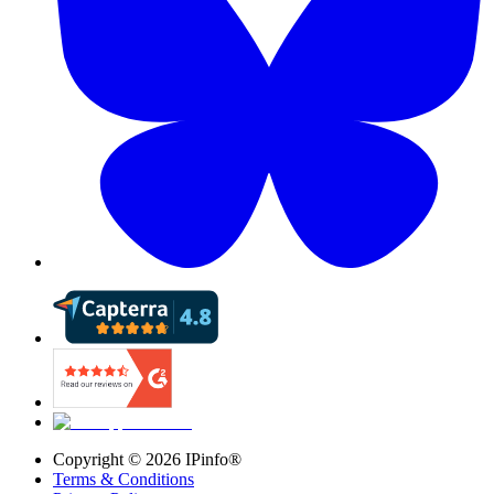
Copyright ©
2026
IPinfo®
Terms & Conditions