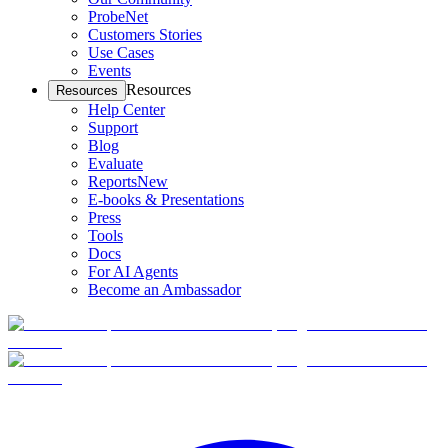
ProbeNet
Customers Stories
Use Cases
Events
Resources
Resources
Help Center
Support
Blog
Evaluate
Reports
New
E-books & Presentations
Press
Tools
Docs
For AI Agents
Become an Ambassador