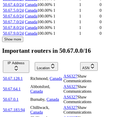
50.67.4.0/24
Canada
100.00
%
1
1
0
50.67.5.0/24
Canada
100.00
%
1
1
0
50.67.6.0/24
Canada
100.00
%
1
1
0
50.67.7.0/24
Canada
100.00
%
1
1
0
50.67.8.0/24
Canada
100.00
%
1
1
0
50.67.9.0/24
Canada
100.00
%
1
1
0
Show more
Important routers in 50.67.0.0/16
IP Address
Location
ASN
AS6327
Shaw
50.67.128.1
Richmond
,
Canada
Communications
Abbotsford
,
AS6327
Shaw
50.67.64.1
Canada
Communications
AS6327
Shaw
50.67.0.1
Burnaby
,
Canada
Communications
Chilliwack
,
AS6327
Shaw
50.67.183.94
Canada
Communications