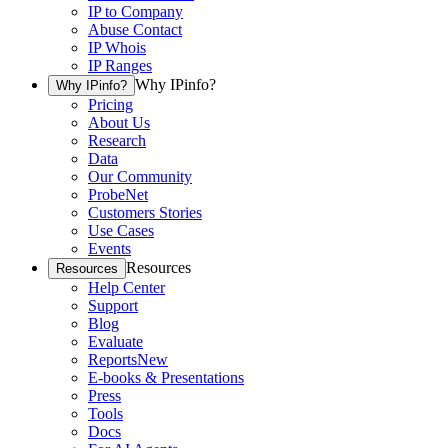
IP to Company
Abuse Contact
IP Whois
IP Ranges
Why IPinfo?
Why IPinfo?
Pricing
About Us
Research
Data
Our Community
ProbeNet
Customers Stories
Use Cases
Events
Resources
Resources
Help Center
Support
Blog
Evaluate
Reports
New
E-books & Presentations
Press
Tools
Docs