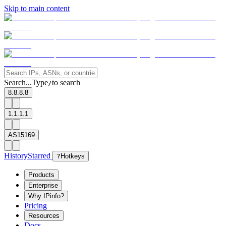
Skip to main content
Search...
Type
to search
/
8.8.8.8
1.1.1.1
AS15169
History
Starred
?
Hotkeys
Products
Enterprise
Why IPinfo?
Pricing
Resources
Docs