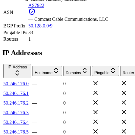
AS7922
ASN
—
Comcast Cable Communications, LLC
BGP Prefix
50.128.0.0/9
Pingable IPs
33
Routers
1
IP Addresses
IP Address
Hostname
Domains
Pingable
Router
50.246.176.0
—
0
50.246.176.1
—
0
50.246.176.2
—
0
50.246.176.3
—
0
50.246.176.4
—
0
50.246.176.5
—
0