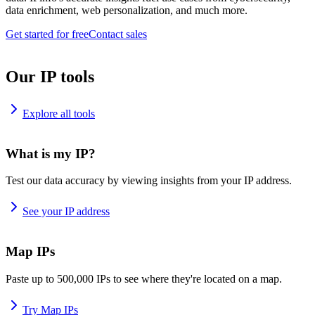
data enrichment, web personalization, and much more.
Get started for free
Contact sales
Our IP tools
Explore all tools
What is my IP?
Test our data accuracy by viewing insights from your IP address.
See your IP address
Map IPs
Paste up to 500,000 IPs to see where they're located on a map.
Try Map IPs