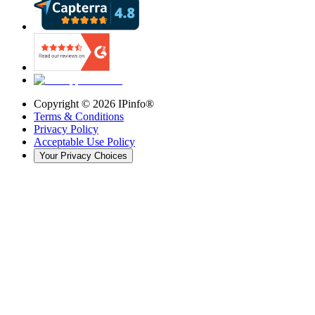
Copyright ©
2026
IPinfo®
Terms & Conditions
Privacy Policy
Acceptable Use Policy
Your Privacy Choices