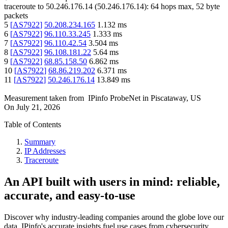
traceroute to
50.246.176.14
(
50.246.176.14
):
64
hops max,
52
byte
packets
5
[
AS7922
]
50.208.234.165
1.132
ms
6
[
AS7922
]
96.110.33.245
1.333
ms
7
[
AS7922
]
96.110.42.54
3.504
ms
8
[
AS7922
]
96.108.181.22
5.64
ms
9
[
AS7922
]
68.85.158.50
6.862
ms
10
[
AS7922
]
68.86.219.202
6.371
ms
11
[
AS7922
]
50.246.176.14
13.849
ms
Measurement taken from
IPinfo ProbeNet
in
Piscataway, US
On
July 21, 2026
Table of Contents
Summary
IP Addresses
Traceroute
An API built with users in mind: reliable,
accurate, and easy-to-use
Discover why industry-leading companies around the globe love our
data. IPinfo's accurate insights fuel use cases from cybersecurity,