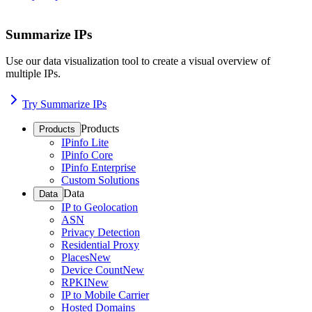
Summarize IPs
Use our data visualization tool to create a visual overview of
multiple IPs.
Try Summarize IPs
Products
Products
IPinfo Lite
IPinfo Core
IPinfo Enterprise
Custom Solutions
Data
Data
IP to Geolocation
ASN
Privacy Detection
Residential Proxy
Places
New
Device Count
New
RPKI
New
IP to Mobile Carrier
Hosted Domains