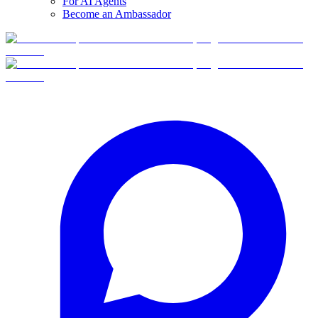
For AI Agents
Become an Ambassador