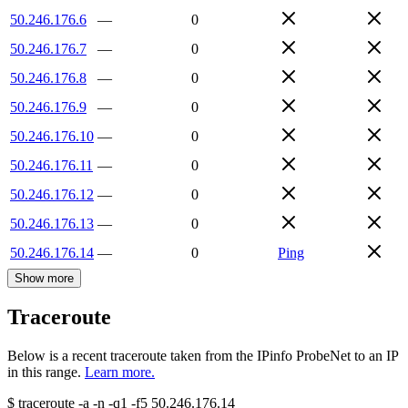
50.246.176.6
—
0
50.246.176.7
—
0
50.246.176.8
—
0
50.246.176.9
—
0
50.246.176.10
—
0
50.246.176.11
—
0
50.246.176.12
—
0
50.246.176.13
—
0
50.246.176.14
—
0
Ping
Show more
Traceroute
Below is a recent traceroute taken from the IPinfo ProbeNet to an IP
in this range.
Learn more.
$
traceroute -a -n -q1
-f5
50.246.176.14