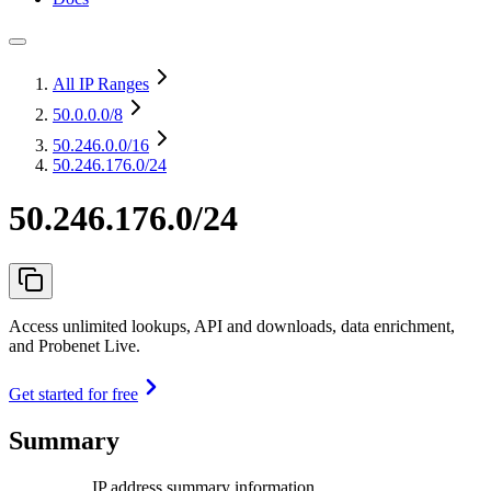
All IP Ranges
50.0.0.0
/8
50.246.0.0
/16
50.246.176.0/24
50.246.176.0/24
Access unlimited lookups, API and downloads, data enrichment,
and Probenet Live.
Get started for free
Summary
IP address summary information