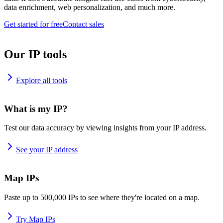
data enrichment, web personalization, and much more.
Get started for free
Contact sales
Our IP tools
Explore all tools
What is my IP?
Test our data accuracy by viewing insights from your IP address.
See your IP address
Map IPs
Paste up to 500,000 IPs to see where they're located on a map.
Try Map IPs