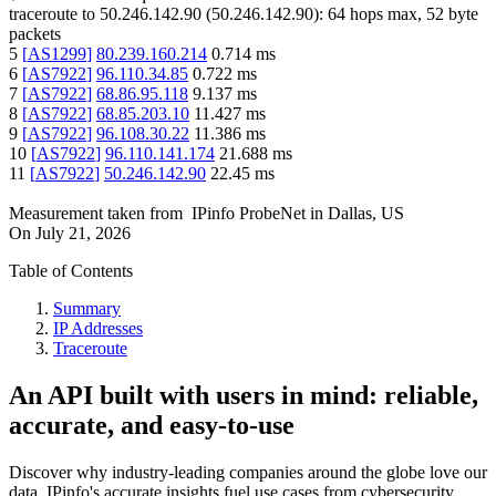
traceroute to
50.246.142.90
(
50.246.142.90
):
64
hops max,
52
byte
packets
5
[
AS1299
]
80.239.160.214
0.714
ms
6
[
AS7922
]
96.110.34.85
0.722
ms
7
[
AS7922
]
68.86.95.118
9.137
ms
8
[
AS7922
]
68.85.203.10
11.427
ms
9
[
AS7922
]
96.108.30.22
11.386
ms
10
[
AS7922
]
96.110.141.174
21.688
ms
11
[
AS7922
]
50.246.142.90
22.45
ms
Measurement taken from
IPinfo ProbeNet
in
Dallas, US
On
July 21, 2026
Table of Contents
Summary
IP Addresses
Traceroute
An API built with users in mind: reliable,
accurate, and easy-to-use
Discover why industry-leading companies around the globe love our
data. IPinfo's accurate insights fuel use cases from cybersecurity,