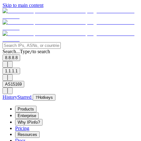
Skip to main content
Search...
Type
to search
/
8.8.8.8
1.1.1.1
AS15169
History
Starred
?
Hotkeys
Products
Enterprise
Why IPinfo?
Pricing
Resources
Docs