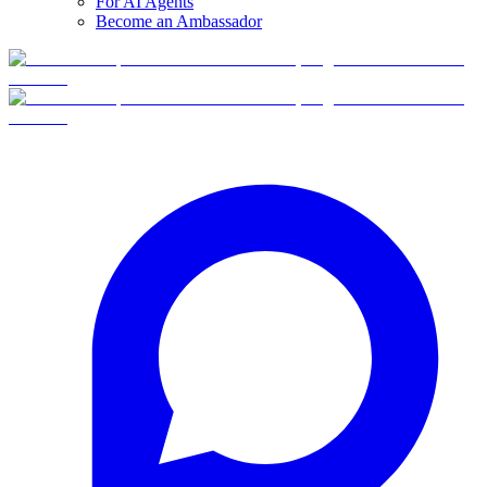
For AI Agents
Become an Ambassador