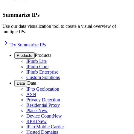
Summarize IPs
Use our data visualization tool to create a visual overview of
multiple IPs.
Try Summarize IPs
Products
Products
IPinfo Lite
IPinfo Core
IPinfo Enterprise
Custom Solutions
Data
Data
IP to Geolocation
ASN
Privacy Detection
Residential Proxy
Places
New
Device Count
New
RPKI
New
IP to Mobile Carrier
Hosted Domains