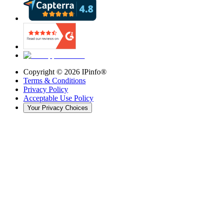
Copyright ©
2026
IPinfo®
Terms & Conditions
Privacy Policy
Acceptable Use Policy
Your Privacy Choices