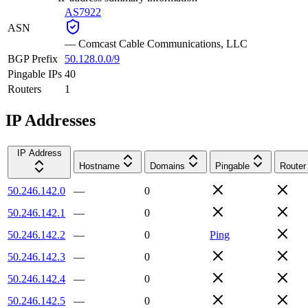
AS7922
ASN
—
Comcast Cable Communications, LLC
BGP Prefix
50.128.0.0/9
Pingable IPs
40
Routers
1
IP Addresses
IP Address
Hostname
Domains
Pingable
Router
50.246.142.0
—
0
50.246.142.1
—
0
50.246.142.2
—
0
Ping
50.246.142.3
—
0
50.246.142.4
—
0
50.246.142.5
—
0