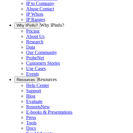
IP to Company
Abuse Contact
IP Whois
IP Ranges
Why IPinfo?
Why IPinfo?
Pricing
About Us
Research
Data
Our Community
ProbeNet
Customers Stories
Use Cases
Events
Resources
Resources
Help Center
Support
Blog
Evaluate
Reports
New
E-books & Presentations
Press
Tools
Docs