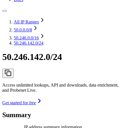
All IP Ranges
50.0.0.0
/8
50.246.0.0
/16
50.246.142.0/24
50.246.142.0/24
Access unlimited lookups, API and downloads, data enrichment,
and Probenet Live.
Get started for free
Summary
IP address summary information