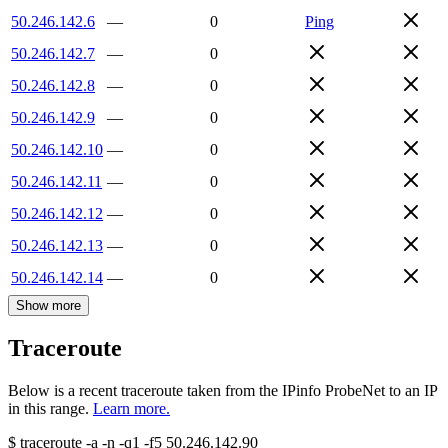
50.246.142.6
—
0
Ping
50.246.142.7
—
0
50.246.142.8
—
0
50.246.142.9
—
0
50.246.142.10
—
0
50.246.142.11
—
0
50.246.142.12
—
0
50.246.142.13
—
0
50.246.142.14
—
0
Show more
Traceroute
Below is a recent traceroute taken from the IPinfo ProbeNet to an IP
in this range.
Learn more.
$
traceroute -a -n -q1
-f5
50.246.142.90