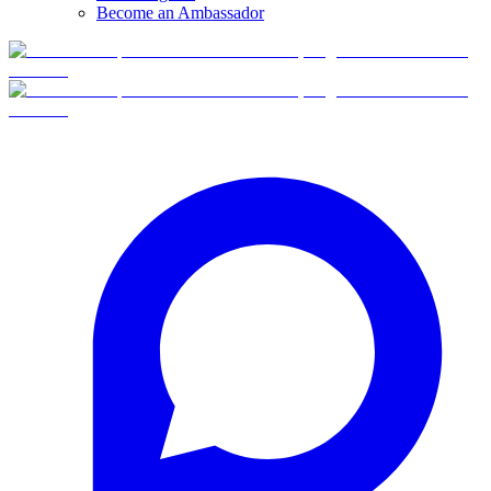
Become an Ambassador