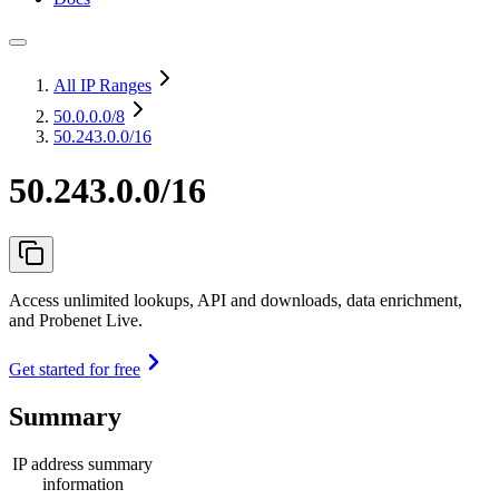
All IP Ranges
50.0.0.0
/8
50.243.0.0/16
50.243.0.0/16
Access unlimited lookups, API and downloads, data enrichment,
and Probenet Live.
Get started for free
Summary
IP address summary
information