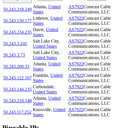
Atlanta
,
United
AS7922
Comcast Cable
50.243.218.249
States
Communications, LLC
Littleton
,
United
AS7922
Comcast Cable
50.243.150.177
States
Communications, LLC
Davie
,
United
AS7922
Comcast Cable
50.243.234.235
States
Communications, LLC
Salt Lake City
,
AS7922
Comcast Cable
50.243.3.241
United States
Communications, LLC
Salt Lake City
,
AS7922
Comcast Cable
50.243.3.73
United States
Communications, LLC
Atlanta
,
United
AS7922
Comcast Cable
50.243.200.33
States
Communications, LLC
Franklin
,
United
AS7922
Comcast Cable
50.243.122.107
States
Communications, LLC
Carbondale
,
AS7922
Comcast Cable
50.243.144.235
United States
Communications, LLC
Atlanta
,
United
AS7922
Comcast Cable
50.243.218.148
States
Communications, LLC
Knoxville
,
United
AS7922
Comcast Cable
50.243.117.252
States
Communications, LLC
Pingable IPs