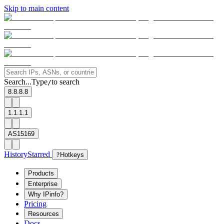
Skip to main content
Search...
Type
to search
/
8.8.8.8
1.1.1.1
AS15169
History
Starred
?
Hotkeys
Products
Enterprise
Why IPinfo?
Pricing
Resources
Docs