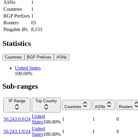
ASNs
1
Countries
1
BGP Prefixes
1
Routers
65
Pingable IPs
8,153
Statistics
Countries
BGP Prefixes
ASNs
United States
100.00
%
Sub-ranges
IP Range
Top Country
Countries
ASNs
Routers
United
50.243.0.0/24
1
1
0
States
100.00
%
United
50.243.1.0/24
1
1
0
States
100.00
%