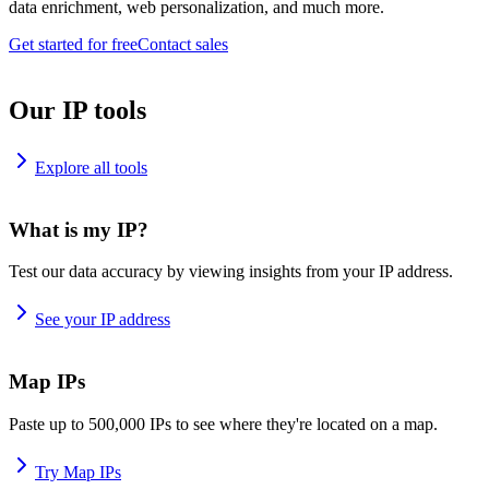
data enrichment, web personalization, and much more.
Get started for free
Contact sales
Our IP tools
Explore all tools
What is my IP?
Test our data accuracy by viewing insights from your IP address.
See your IP address
Map IPs
Paste up to 500,000 IPs to see where they're located on a map.
Try Map IPs