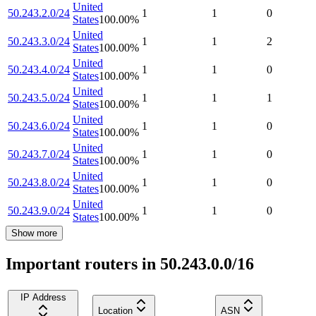
United
50.243.2.0/24
1
1
0
States
100.00
%
United
50.243.3.0/24
1
1
2
States
100.00
%
United
50.243.4.0/24
1
1
0
States
100.00
%
United
50.243.5.0/24
1
1
1
States
100.00
%
United
50.243.6.0/24
1
1
0
States
100.00
%
United
50.243.7.0/24
1
1
0
States
100.00
%
United
50.243.8.0/24
1
1
0
States
100.00
%
United
50.243.9.0/24
1
1
0
States
100.00
%
Show more
Important routers in 50.243.0.0/16
IP Address
Location
ASN