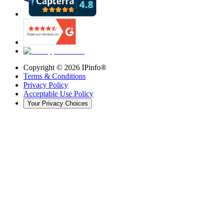
Copyright ©
2026
IPinfo®
Terms & Conditions
Privacy Policy
Acceptable Use Policy
Your Privacy Choices