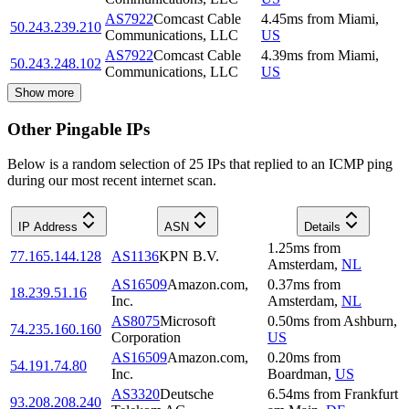
AS7922
Comcast Cable
4.45
ms
from
Miami
,
50.243.239.210
Communications, LLC
US
AS7922
Comcast Cable
4.39
ms
from
Miami
,
50.243.248.102
Communications, LLC
US
Show more
Other Pingable IPs
Below is a random selection of 25 IPs that replied to an ICMP ping
during our most recent internet scan.
IP Address
ASN
Details
1.25
ms
from
77.165.144.128
AS1136
KPN B.V.
Amsterdam
,
NL
AS16509
Amazon.com,
0.37
ms
from
18.239.51.16
Inc.
Amsterdam
,
NL
AS8075
Microsoft
0.50
ms
from
Ashburn
,
74.235.160.160
Corporation
US
AS16509
Amazon.com,
0.20
ms
from
54.191.74.80
Inc.
Boardman
,
US
AS3320
Deutsche
6.54
ms
from
Frankfurt
93.208.208.240