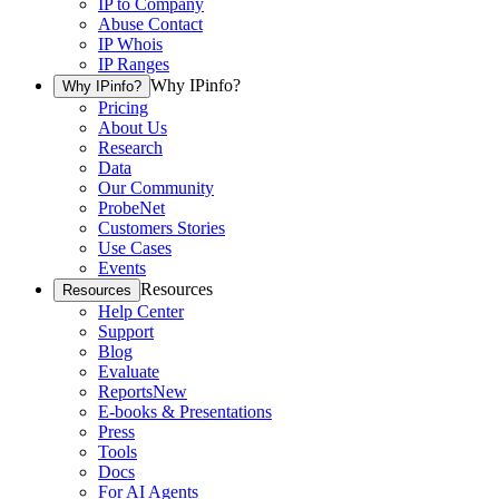
IP to Company
Abuse Contact
IP Whois
IP Ranges
Why IPinfo?
Why IPinfo?
Pricing
About Us
Research
Data
Our Community
ProbeNet
Customers Stories
Use Cases
Events
Resources
Resources
Help Center
Support
Blog
Evaluate
Reports
New
E-books & Presentations
Press
Tools
Docs
For AI Agents