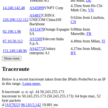
Telekom AG
am Main
,
DE
4.35
ms
from
Ho Chi
14.240.142.48
AS45899
VNPT Corp
Minh City
,
VN
AS4837
CHINA
0.62
ms
from
Liuzhou
,
220.200.122.112
UNICOM China169
CN
Backbone
AS12479
Orange Espagne
9.89
ms
from
92.190.1.96
SA
Marseille
,
FR
AS3269
Telecom Italia
87.10.50.112
4.49
ms
from
Milan
,
IT
S.p.A.
AS42772
Unitary
4.27
ms
from
Minsk
,
151.249.148.96
enterprise A1
BY
Show more
Traceroute
Below is a recent traceroute taken from the IPinfo ProbeNet to an IP
in this range.
Learn more.
$
traceroute -a -n -q1
-f4
50.243.255.173
traceroute to
50.243.255.173
(
50.243.255.173
):
64
hops max,
52
byte packets
4
[
AS7922
]
96.110.5.142
19.881
ms