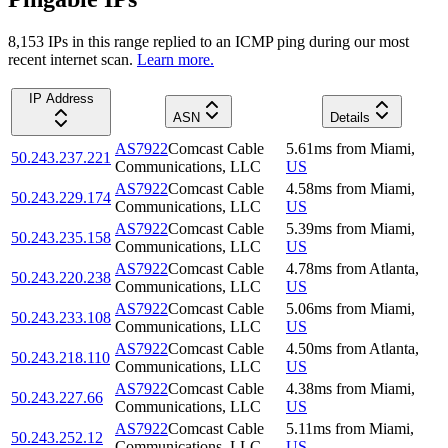
8,153
IP
s
in this range replied to an ICMP ping during our most
recent internet scan.
Learn more.
IP Address
ASN
Details
AS7922
Comcast Cable
5.61
ms
from
Miami
,
50.243.237.221
Communications, LLC
US
AS7922
Comcast Cable
4.58
ms
from
Miami
,
50.243.229.174
Communications, LLC
US
AS7922
Comcast Cable
5.39
ms
from
Miami
,
50.243.235.158
Communications, LLC
US
AS7922
Comcast Cable
4.78
ms
from
Atlanta
,
50.243.220.238
Communications, LLC
US
AS7922
Comcast Cable
5.06
ms
from
Miami
,
50.243.233.108
Communications, LLC
US
AS7922
Comcast Cable
4.50
ms
from
Atlanta
,
50.243.218.110
Communications, LLC
US
AS7922
Comcast Cable
4.38
ms
from
Miami
,
50.243.227.66
Communications, LLC
US
AS7922
Comcast Cable
5.11
ms
from
Miami
,
50.243.252.12
Communications, LLC
US