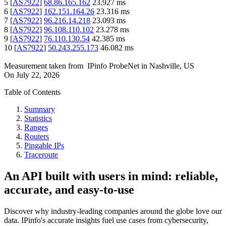
5
[
AS7922
]
68.86.165.162
23.927
ms
6
[
AS7922
]
162.151.164.26
23.316
ms
7
[
AS7922
]
96.216.14.218
23.093
ms
8
[
AS7922
]
96.108.110.102
23.278
ms
9
[
AS7922
]
76.110.130.54
42.385
ms
10
[
AS7922
]
50.243.255.173
46.082
ms
Measurement taken from
IPinfo ProbeNet
in
Nashville, US
On
July 22, 2026
Table of Contents
Summary
Statistics
Ranges
Routers
Pingable IPs
Traceroute
An API built with users in mind: reliable,
accurate, and easy-to-use
Discover why industry-leading companies around the globe love our
data. IPinfo's accurate insights fuel use cases from cybersecurity,