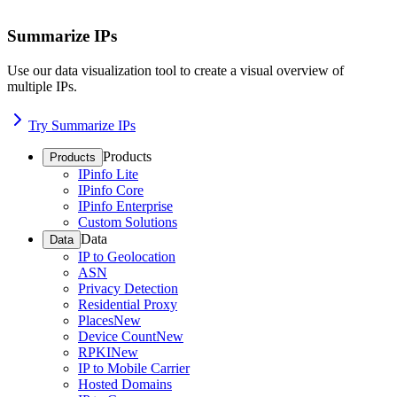
Summarize IPs
Use our data visualization tool to create a visual overview of
multiple IPs.
Try Summarize IPs
Products
Products
IPinfo Lite
IPinfo Core
IPinfo Enterprise
Custom Solutions
Data
Data
IP to Geolocation
ASN
Privacy Detection
Residential Proxy
Places
New
Device Count
New
RPKI
New
IP to Mobile Carrier
Hosted Domains