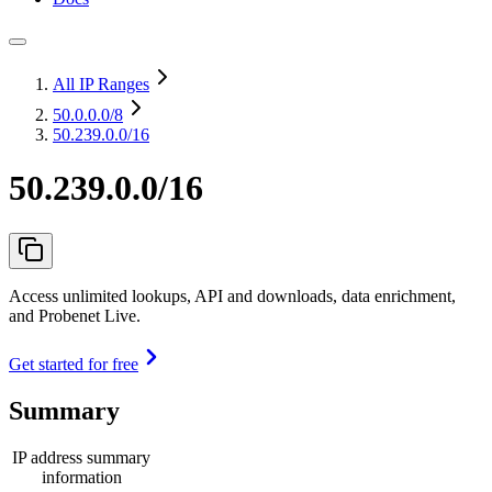
All IP Ranges
50.0.0.0
/8
50.239.0.0/16
50.239.0.0/16
Access unlimited lookups, API and downloads, data enrichment,
and Probenet Live.
Get started for free
Summary
IP address summary
information