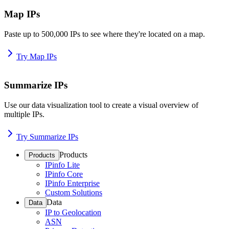
Map IPs
Paste up to 500,000 IPs to see where they're located on a map.
Try Map IPs
Summarize IPs
Use our data visualization tool to create a visual overview of
multiple IPs.
Try Summarize IPs
Products
Products
IPinfo Lite
IPinfo Core
IPinfo Enterprise
Custom Solutions
Data
Data
IP to Geolocation
ASN