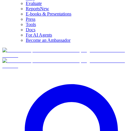
Evaluate
Reports
New
E-books & Presentations
Press
Tools
Docs
For AI Agents
Become an Ambassador