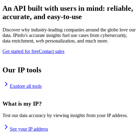
An API built with users in mind: reliable,
accurate, and easy-to-use
Discover why industry-leading companies around the globe love our
data. IPinfo's accurate insights fuel use cases from cybersecurity,
data enrichment, web personalization, and much more.
Get started for free
Contact sales
Our IP tools
Explore all tools
What is my IP?
Test our data accuracy by viewing insights from your IP address.
See your IP address