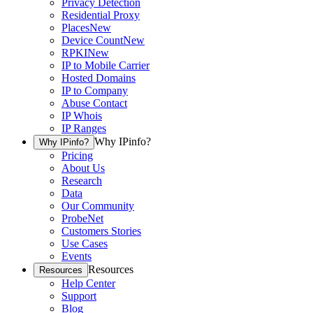
Privacy Detection
Residential Proxy
Places
New
Device Count
New
RPKI
New
IP to Mobile Carrier
Hosted Domains
IP to Company
Abuse Contact
IP Whois
IP Ranges
Why IPinfo?
Why IPinfo?
Pricing
About Us
Research
Data
Our Community
ProbeNet
Customers Stories
Use Cases
Events
Resources
Resources
Help Center
Support
Blog