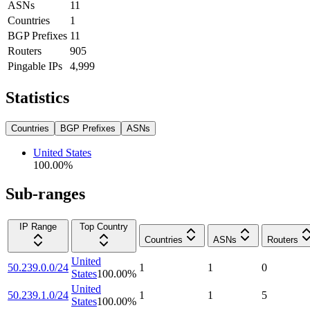
ASNs
11
Countries
1
BGP Prefixes
11
Routers
905
Pingable IPs
4,999
Statistics
Countries
BGP Prefixes
ASNs
United States
100.00
%
Sub-ranges
IP Range
Top Country
Countries
ASNs
Routers
United
50.239.0.0/24
1
1
0
States
100.00
%
United
50.239.1.0/24
1
1
5
States
100.00
%