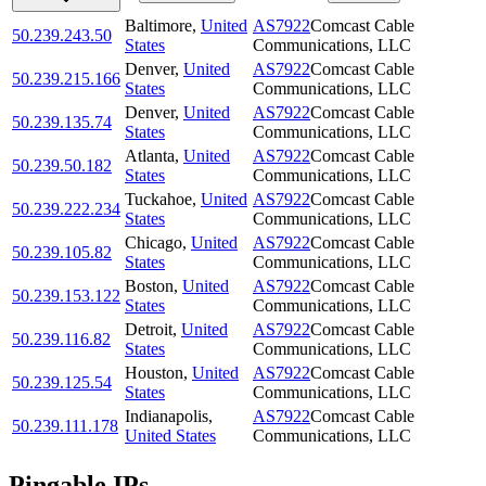
Baltimore
,
United
AS7922
Comcast Cable
50.239.243.50
States
Communications, LLC
Denver
,
United
AS7922
Comcast Cable
50.239.215.166
States
Communications, LLC
Denver
,
United
AS7922
Comcast Cable
50.239.135.74
States
Communications, LLC
Atlanta
,
United
AS7922
Comcast Cable
50.239.50.182
States
Communications, LLC
Tuckahoe
,
United
AS7922
Comcast Cable
50.239.222.234
States
Communications, LLC
Chicago
,
United
AS7922
Comcast Cable
50.239.105.82
States
Communications, LLC
Boston
,
United
AS7922
Comcast Cable
50.239.153.122
States
Communications, LLC
Detroit
,
United
AS7922
Comcast Cable
50.239.116.82
States
Communications, LLC
Houston
,
United
AS7922
Comcast Cable
50.239.125.54
States
Communications, LLC
Indianapolis
,
AS7922
Comcast Cable
50.239.111.178
United States
Communications, LLC
Pingable IPs