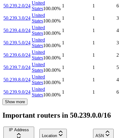
United
50.239.2.0/24
1
1
6
States
100.00
%
United
50.239.3.0/24
1
1
3
States
100.00
%
United
50.239.4.0/24
1
1
4
States
100.00
%
United
50.239.5.0/24
1
1
3
States
100.00
%
United
50.239.6.0/24
1
1
2
States
100.00
%
United
50.239.7.0/24
1
1
5
States
100.00
%
United
50.239.8.0/24
1
1
4
States
100.00
%
United
50.239.9.0/24
1
1
6
States
100.00
%
Show more
Important routers in 50.239.0.0/16
IP Address
Location
ASN