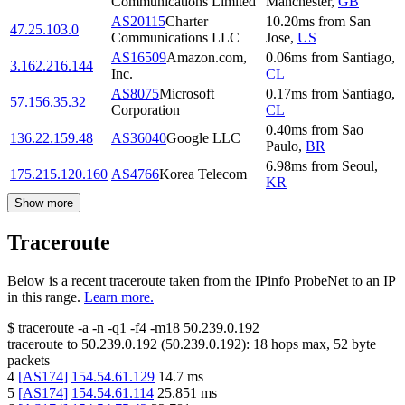
Communications Limited
Manchester
,
GB
AS20115
Charter
10.20
ms
from
San
47.25.103.0
Communications LLC
Jose
,
US
AS16509
Amazon.com,
0.06
ms
from
Santiago
,
3.162.216.144
Inc.
CL
AS8075
Microsoft
0.17
ms
from
Santiago
,
57.156.35.32
Corporation
CL
0.40
ms
from
Sao
136.22.159.48
AS36040
Google LLC
Paulo
,
BR
6.98
ms
from
Seoul
,
175.215.120.160
AS4766
Korea Telecom
KR
Show more
Traceroute
Below is a recent traceroute taken from the IPinfo ProbeNet to an IP
in this range.
Learn more.
$
traceroute -a -n -q1
-f4
-m18
50.239.0.192
traceroute to
50.239.0.192
(
50.239.0.192
):
18
hops max,
52
byte
packets
4
[
AS174
]
154.54.61.129
14.7
ms
5
[
AS174
]
154.54.61.114
25.851
ms