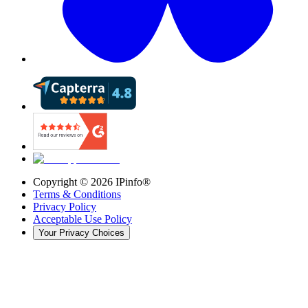
Copyright ©
2026
IPinfo®
Terms & Conditions
Privacy Policy
Acceptable Use Policy
Your Privacy Choices