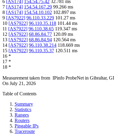
6
[
AS174
]
154.54.75.42
32.781
ms
7
[
AS174
]
154.54.167.29
99.266
ms
8
[
AS174
]
154.54.10.102
102.897
ms
9
[
AS7922
]
96.110.33.229
101.27
ms
10
[
AS7922
]
96.110.35.118
101.44
ms
11
[
AS7922
]
96.110.38.65
119.347
ms
12
[
AS7922
]
68.86.84.77
120.09
ms
13
[
AS7922
]
68.86.84.94
120.564
ms
14
[
AS7922
]
96.110.38.214
118.669
ms
15
[
AS7922
]
96.110.35.37
120.511
ms
16
*
17
*
18
*
Measurement taken from
IPinfo ProbeNet
in
Gibraltar, GI
On
July 21, 2026
Table of Contents
Summary
Statistics
Ranges
Routers
Pingable IPs
Traceroute