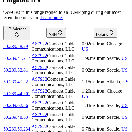
4,999
IP
s
in this range replied to an ICMP ping during our most
recent internet scan.
Learn more.
IP Address
ASN
Details
AS7922
Comcast Cable
0.92
ms
from
Chicago
,
50.239.58.29
Communications, LLC
US
AS7922
Comcast Cable
50.239.41.217
1.96
ms
from
Seattle
,
US
Communications, LLC
AS7922
Comcast Cable
50.239.52.81
0.92
ms
from
Seattle
,
US
Communications, LLC
AS7922
Comcast Cable
50.239.4.122
1.15
ms
from
Atlanta
,
US
Communications, LLC
AS7922
Comcast Cable
1.20
ms
from
Chicago
,
50.239.44.201
Communications, LLC
US
AS7922
Comcast Cable
50.239.62.86
1.33
ms
from
Seattle
,
US
Communications, LLC
AS7922
Comcast Cable
50.239.48.53
0.92
ms
from
Seattle
,
US
Communications, LLC
AS7922
Comcast Cable
50.239.59.234
0.76
ms
from
Seattle
,
US
Communications, LLC