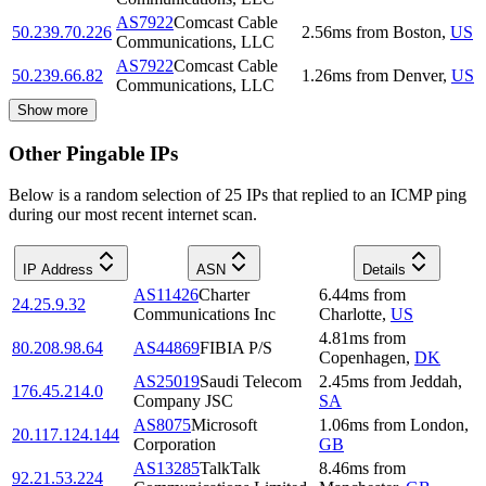
AS7922
Comcast Cable
50.239.70.226
2.56
ms
from
Boston
,
US
Communications, LLC
AS7922
Comcast Cable
50.239.66.82
1.26
ms
from
Denver
,
US
Communications, LLC
Show more
Other Pingable IPs
Below is a random selection of 25 IPs that replied to an ICMP ping
during our most recent internet scan.
IP Address
ASN
Details
AS11426
Charter
6.44
ms
from
24.25.9.32
Communications Inc
Charlotte
,
US
4.81
ms
from
80.208.98.64
AS44869
FIBIA P/S
Copenhagen
,
DK
AS25019
Saudi Telecom
2.45
ms
from
Jeddah
,
176.45.214.0
Company JSC
SA
AS8075
Microsoft
1.06
ms
from
London
,
20.117.124.144
Corporation
GB
AS13285
TalkTalk
8.46
ms
from
92.21.53.224