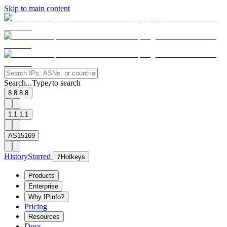
Skip to main content
Search...
Type
to search
/
8.8.8.8
1.1.1.1
AS15169
History
Starred
?
Hotkeys
Products
Enterprise
Why IPinfo?
Pricing
Resources
Docs