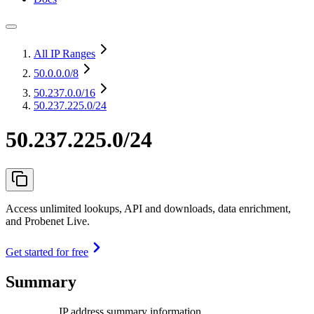
All IP Ranges
50.0.0.0
/8
50.237.0.0
/16
50.237.225.0/24
50.237.225.0/24
Access unlimited lookups, API and downloads, data enrichment,
and Probenet Live.
Get started for free
Summary
IP address summary information