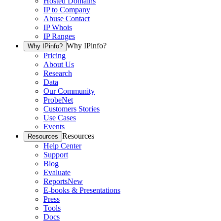
Hosted Domains
IP to Company
Abuse Contact
IP Whois
IP Ranges
Why IPinfo?
Why IPinfo?
Pricing
About Us
Research
Data
Our Community
ProbeNet
Customers Stories
Use Cases
Events
Resources
Resources
Help Center
Support
Blog
Evaluate
Reports
New
E-books & Presentations
Press
Tools
Docs