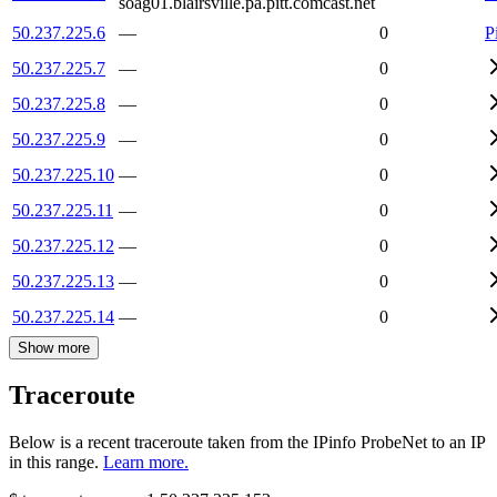
soag01.blairsville.pa.pitt.comcast.net
50.237.225.6
—
0
P
50.237.225.7
—
0
50.237.225.8
—
0
50.237.225.9
—
0
50.237.225.10
—
0
50.237.225.11
—
0
50.237.225.12
—
0
50.237.225.13
—
0
50.237.225.14
—
0
Show more
Traceroute
Below is a recent traceroute taken from the IPinfo ProbeNet to an IP
in this range.
Learn more.