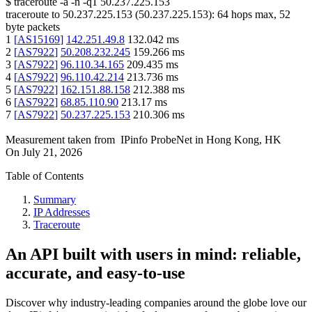
$
traceroute -a -n -q1
50.237.225.153
traceroute to
50.237.225.153
(
50.237.225.153
):
64
hops max,
52
byte packets
1
[
AS15169
]
142.251.49.8
132.042
ms
2
[
AS7922
]
50.208.232.245
159.266
ms
3
[
AS7922
]
96.110.34.165
209.435
ms
4
[
AS7922
]
96.110.42.214
213.736
ms
5
[
AS7922
]
162.151.88.158
212.388
ms
6
[
AS7922
]
68.85.110.90
213.17
ms
7
[
AS7922
]
50.237.225.153
210.306
ms
Measurement taken from
IPinfo ProbeNet
in
Hong Kong, HK
On
July 21, 2026
Table of Contents
Summary
IP Addresses
Traceroute
An API built with users in mind: reliable,
accurate, and easy-to-use
Discover why industry-leading companies around the globe love our