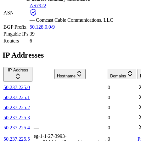
AS7922
ASN
—
Comcast Cable Communications, LLC
BGP Prefix
50.128.0.0/9
Pingable IPs
39
Routers
6
IP Addresses
IP Address
Hostname
Domains
50.237.225.0
—
0
50.237.225.1
—
0
50.237.225.2
—
0
50.237.225.3
—
0
50.237.225.4
—
0
eg-1-1-27-3993-
50.237.225.5
0
P