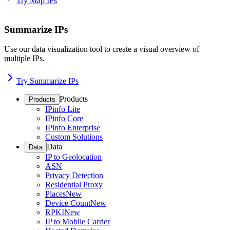
Try Map IPs
Summarize IPs
Use our data visualization tool to create a visual overview of
multiple IPs.
Try Summarize IPs
Products
Products
IPinfo Lite
IPinfo Core
IPinfo Enterprise
Custom Solutions
Data
Data
IP to Geolocation
ASN
Privacy Detection
Residential Proxy
Places
New
Device Count
New
RPKI
New
IP to Mobile Carrier