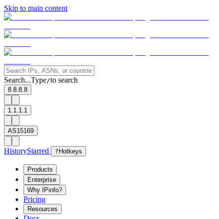
Skip to main content
Search...
Type
to search
/
8.8.8.8
1.1.1.1
AS15169
History
Starred
?
Hotkeys
Products
Enterprise
Why IPinfo?
Pricing
Resources
Docs