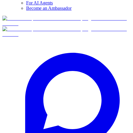
For AI Agents
Become an Ambassador