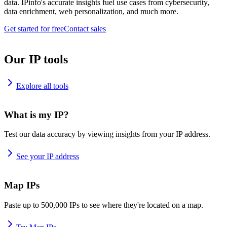
data. IPinfo's accurate insights fuel use cases from cybersecurity,
data enrichment, web personalization, and much more.
Get started for free
Contact sales
Our IP tools
Explore all tools
What is my IP?
Test our data accuracy by viewing insights from your IP address.
See your IP address
Map IPs
Paste up to 500,000 IPs to see where they're located on a map.