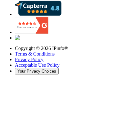
Copyright ©
2026
IPinfo®
Terms & Conditions
Privacy Policy
Acceptable Use Policy
Your Privacy Choices