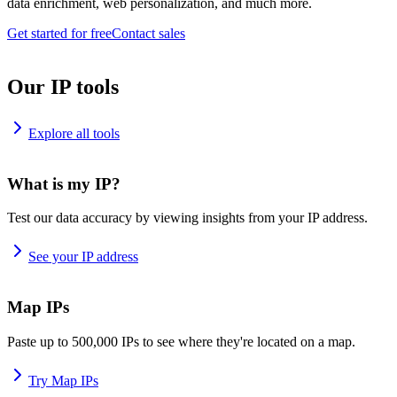
data enrichment, web personalization, and much more.
Get started for free
Contact sales
Our IP tools
Explore all tools
What is my IP?
Test our data accuracy by viewing insights from your IP address.
See your IP address
Map IPs
Paste up to 500,000 IPs to see where they're located on a map.
Try Map IPs