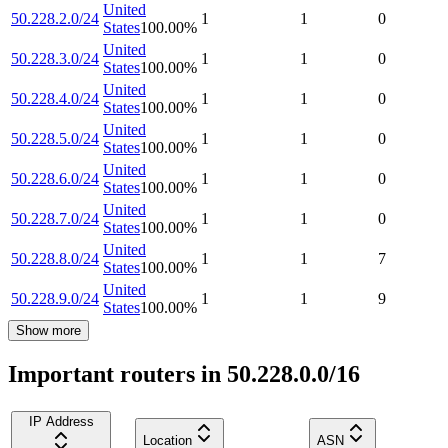
United
50.228.2.0/24
1
1
0
States
100.00
%
United
50.228.3.0/24
1
1
0
States
100.00
%
United
50.228.4.0/24
1
1
0
States
100.00
%
United
50.228.5.0/24
1
1
0
States
100.00
%
United
50.228.6.0/24
1
1
0
States
100.00
%
United
50.228.7.0/24
1
1
0
States
100.00
%
United
50.228.8.0/24
1
1
7
States
100.00
%
United
50.228.9.0/24
1
1
9
States
100.00
%
Show more
Important routers in 50.228.0.0/16
IP Address
Location
ASN