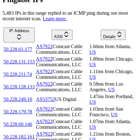
5,483
IP
s
in this range replied to an ICMP ping during our most
recent internet scan.
Learn more.
IP Address
ASN
Details
AS7922
Comcast Cable
1.66
ms
from
Atlanta
,
50.228.61.177
Communications, LLC
US
AS7922
Comcast Cable
1.89
ms
from
Chicago
,
50.228.131.153
Communications, LLC
US
AS7922
Comcast Cable
1.11
ms
from
Chicago
,
50.228.211.74
Communications, LLC
US
AS7922
Comcast Cable
0.58
ms
from
Los
50.228.128.133
Communications, LLC
Angeles
,
US
1.47
ms
from
Portland
,
50.228.249.10
AS53752
US Digital
US
AS7922
Comcast Cable
1.03
ms
from
San
50.228.179.78
Communications, LLC
Francisco
,
US
AS7922
Comcast Cable
1.07
ms
from
Atlanta
,
50.228.60.146
Communications, LLC
US
AS7922
Comcast Cable
1.21
ms
from
Boston
,
50.228.182.161
Communications, LLC
US