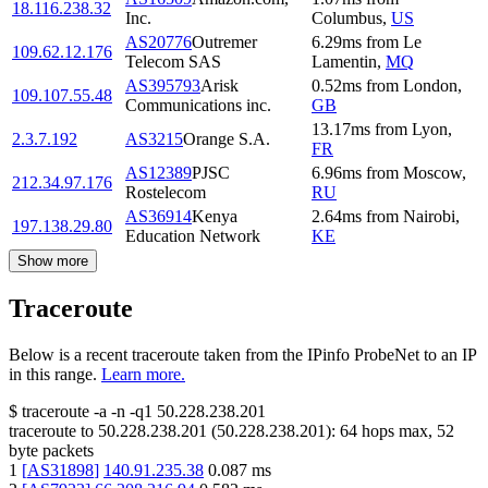
18.116.238.32
Inc.
Columbus
,
US
AS20776
Outremer
6.29
ms
from
Le
109.62.12.176
Telecom SAS
Lamentin
,
MQ
AS395793
Arisk
0.52
ms
from
London
,
109.107.55.48
Communications inc.
GB
13.17
ms
from
Lyon
,
2.3.7.192
AS3215
Orange S.A.
FR
AS12389
PJSC
6.96
ms
from
Moscow
,
212.34.97.176
Rostelecom
RU
AS36914
Kenya
2.64
ms
from
Nairobi
,
197.138.29.80
Education Network
KE
Show more
Traceroute
Below is a recent traceroute taken from the IPinfo ProbeNet to an IP
in this range.
Learn more.
$
traceroute -a -n -q1
50.228.238.201
traceroute to
50.228.238.201
(
50.228.238.201
):
64
hops max,
52
byte packets
1
[
AS31898
]
140.91.235.38
0.087
ms