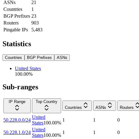
ASNs
21
Countries
1
BGP Prefixes
23
Routers
903
Pingable IPs
5,483
Statistics
Countries
BGP Prefixes
ASNs
United States
100.00
%
Sub-ranges
IP Range
Top Country
Countries
ASNs
Routers
United
50.228.0.0/24
1
1
0
States
100.00
%
United
50.228.1.0/24
1
1
0
States
100.00
%