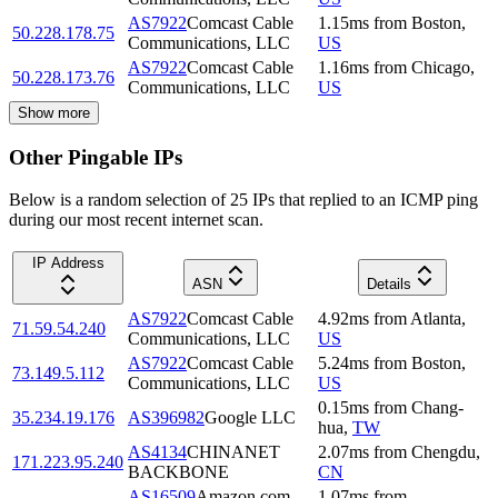
AS7922
Comcast Cable
1.15
ms
from
Boston
,
50.228.178.75
Communications, LLC
US
AS7922
Comcast Cable
1.16
ms
from
Chicago
,
50.228.173.76
Communications, LLC
US
Show more
Other Pingable IPs
Below is a random selection of 25 IPs that replied to an ICMP ping
during our most recent internet scan.
IP Address
ASN
Details
AS7922
Comcast Cable
4.92
ms
from
Atlanta
,
71.59.54.240
Communications, LLC
US
AS7922
Comcast Cable
5.24
ms
from
Boston
,
73.149.5.112
Communications, LLC
US
0.15
ms
from
Chang-
35.234.19.176
AS396982
Google LLC
hua
,
TW
AS4134
CHINANET
2.07
ms
from
Chengdu
,
171.223.95.240
BACKBONE
CN
AS16509
Amazon.com,
1.07
ms
from