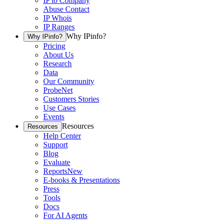
IP to Company
Abuse Contact
IP Whois
IP Ranges
Why IPinfo?
Why IPinfo?
Pricing
About Us
Research
Data
Our Community
ProbeNet
Customers Stories
Use Cases
Events
Resources
Resources
Help Center
Support
Blog
Evaluate
Reports
New
E-books & Presentations
Press
Tools
Docs
For AI Agents