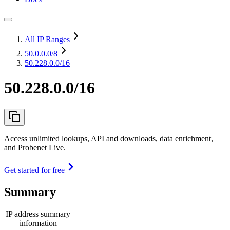
All IP Ranges
50.0.0.0
/8
50.228.0.0/16
50.228.0.0/16
Access unlimited lookups, API and downloads, data enrichment,
and Probenet Live.
Get started for free
Summary
IP address summary
information