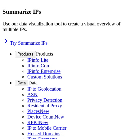
Summarize IPs
Use our data visualization tool to create a visual overview of
multiple IPs.
Try Summarize IPs
Products
Products
IPinfo Lite
IPinfo Core
IPinfo Enterprise
Custom Solutions
Data
Data
IP to Geolocation
ASN
Privacy Detection
Residential Proxy
Places
New
Device Count
New
RPKI
New
IP to Mobile Carrier
Hosted Domains