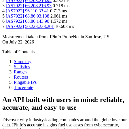
2
[
AS7922
]
66.208.216.94
0.582
ms
3
[
AS7922
]
66.208.216.93
0.718
ms
4
[
AS7922
]
96.110.33.41
0.713
ms
5
[
AS7922
]
68.86.93.138
2.061
ms
6
[
AS7922
]
68.86.143.90
1.572
ms
7
[
AS7922
]
50.228.238.201
10.608
ms
Measurement taken from
IPinfo ProbeNet
in
San Jose, US
On
July 22, 2026
Table of Contents
Summary
Statistics
Ranges
Routers
Pingable IPs
Traceroute
An API built with users in mind: reliable,
accurate, and easy-to-use
Discover why industry-leading companies around the globe love our
data. IPinfo's accurate insights fuel use cases from cybersecurity,