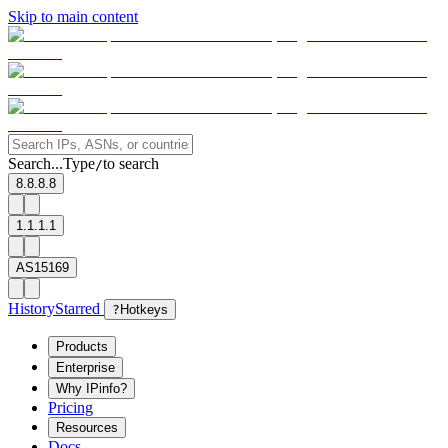
Skip to main content
Search...
Type
to search
/
8.8.8.8
1.1.1.1
AS15169
History
Starred
?
Hotkeys
Products
Enterprise
Why IPinfo?
Pricing
Resources
Docs