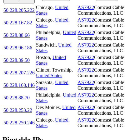
Chicago
,
United
AS7922
Comcast Cable
50.228.205.222
States
Communications, LLC
Chicago
,
United
AS7922
Comcast Cable
50.228.167.82
States
Communications, LLC
Philadelphia
,
United
AS7922
Comcast Cable
50.228.88.66
States
Communications, LLC
Sandwich
,
United
AS7922
Comcast Cable
50.228.96.186
States
Communications, LLC
Boston
,
United
AS7922
Comcast Cable
50.228.39.50
States
Communications, LLC
Clinton Township
,
AS7922
Comcast Cable
50.228.207.226
United States
Communications, LLC
Sarasota
,
United
AS7922
Comcast Cable
50.228.168.146
States
Communications, LLC
Philadelphia
,
United
AS7922
Comcast Cable
50.228.88.70
States
Communications, LLC
Des Moines
,
United
AS7922
Comcast Cable
50.228.253.22
States
Communications, LLC
Chicago
,
United
AS7922
Comcast Cable
50.228.250.246
States
Communications, LLC
Pingable IPs