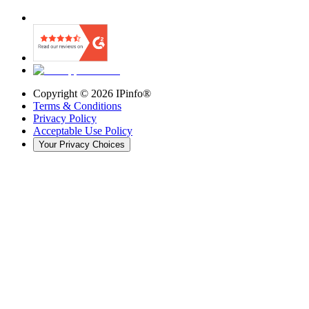
Copyright ©
2026
IPinfo®
Terms & Conditions
Privacy Policy
Acceptable Use Policy
Your Privacy Choices