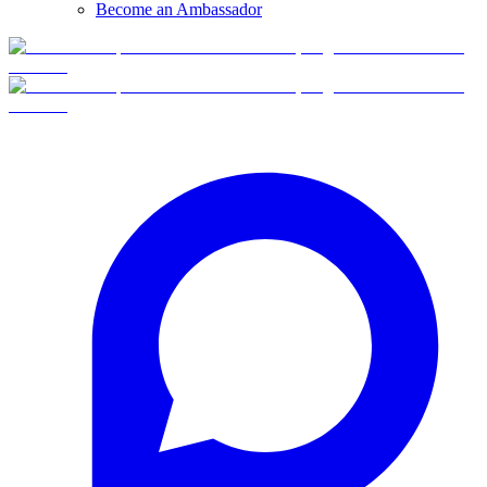
Become an Ambassador