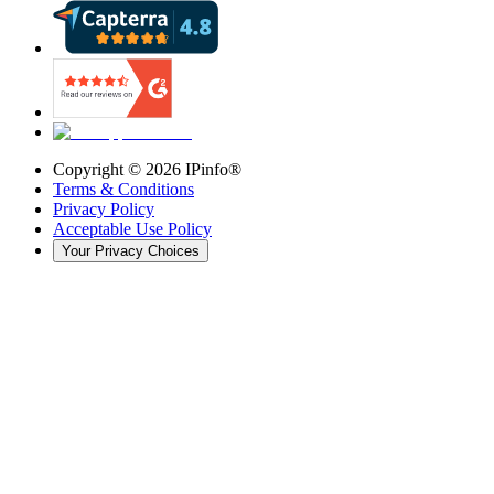
Copyright ©
2026
IPinfo®
Terms & Conditions
Privacy Policy
Acceptable Use Policy
Your Privacy Choices