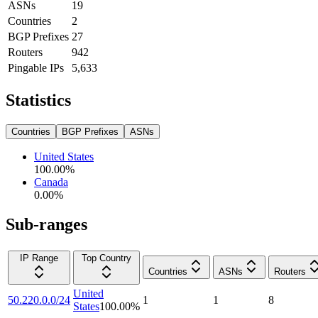
ASNs
19
Countries
2
BGP Prefixes
27
Routers
942
Pingable IPs
5,633
Statistics
Countries
BGP Prefixes
ASNs
United States
100.00
%
Canada
0.00
%
Sub-ranges
IP Range
Top Country
Countries
ASNs
Routers
United
50.220.0.0/24
1
1
8
States
100.00
%