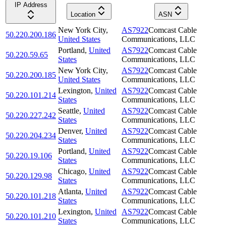
IP Address
Location
ASN
New York City
,
AS7922
Comcast Cable
50.220.200.186
United States
Communications, LLC
Portland
,
United
AS7922
Comcast Cable
50.220.59.65
States
Communications, LLC
New York City
,
AS7922
Comcast Cable
50.220.200.185
United States
Communications, LLC
Lexington
,
United
AS7922
Comcast Cable
50.220.101.214
States
Communications, LLC
Seattle
,
United
AS7922
Comcast Cable
50.220.227.242
States
Communications, LLC
Denver
,
United
AS7922
Comcast Cable
50.220.204.234
States
Communications, LLC
Portland
,
United
AS7922
Comcast Cable
50.220.19.106
States
Communications, LLC
Chicago
,
United
AS7922
Comcast Cable
50.220.129.98
States
Communications, LLC
Atlanta
,
United
AS7922
Comcast Cable
50.220.101.218
States
Communications, LLC
Lexington
,
United
AS7922
Comcast Cable
50.220.101.210
States
Communications, LLC