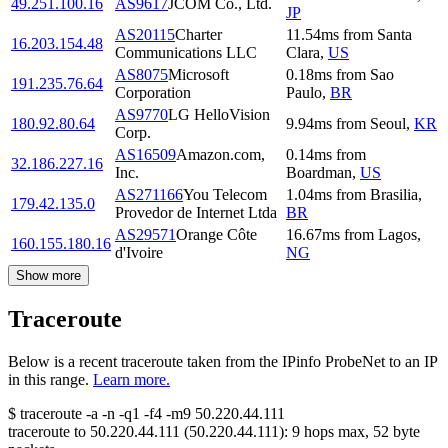
49.251.100.16
AS9617
JCOM Co., Ltd.
JP
AS20115
Charter
11.54
ms
from
Santa
16.203.154.48
Communications LLC
Clara
,
US
AS8075
Microsoft
0.18
ms
from
Sao
191.235.76.64
Corporation
Paulo
,
BR
AS9770
LG HelloVision
180.92.80.64
9.94
ms
from
Seoul
,
KR
Corp.
AS16509
Amazon.com,
0.14
ms
from
32.186.227.16
Inc.
Boardman
,
US
AS271166
You Telecom
1.04
ms
from
Brasilia
,
179.42.135.0
Provedor de Internet Ltda
BR
AS29571
Orange Côte
16.67
ms
from
Lagos
,
160.155.180.16
d'Ivoire
NG
Show more
Traceroute
Below is a recent traceroute taken from the IPinfo ProbeNet to an IP
in this range.
Learn more.
$
traceroute -a -n -q1
-f4
-m9
50.220.44.111
traceroute to
50.220.44.111
(
50.220.44.111
):
9
hops max,
52
byte