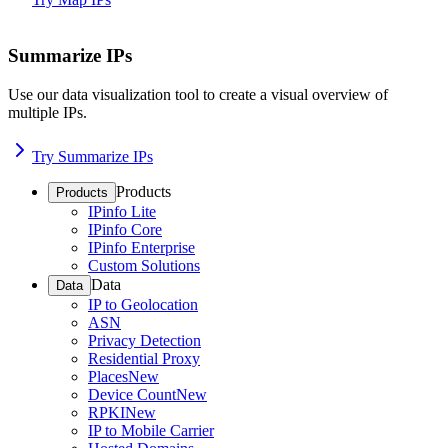
Summarize IPs
Use our data visualization tool to create a visual overview of
multiple IPs.
Try Summarize IPs
Products
Products
IPinfo Lite
IPinfo Core
IPinfo Enterprise
Custom Solutions
Data
Data
IP to Geolocation
ASN
Privacy Detection
Residential Proxy
Places
New
Device Count
New
RPKI
New
IP to Mobile Carrier