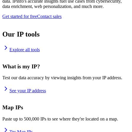
data. IPinfo's accurate insights fuel use cases from cybersecurity,
data enrichment, web personalization, and much more.
Get started for free
Contact sales
Our IP tools
Explore all tools
What is my IP?
Test our data accuracy by viewing insights from your IP address.
See your IP address
Map IPs
Paste up to 500,000 IPs to see where they're located on a map.
Try Map IPs