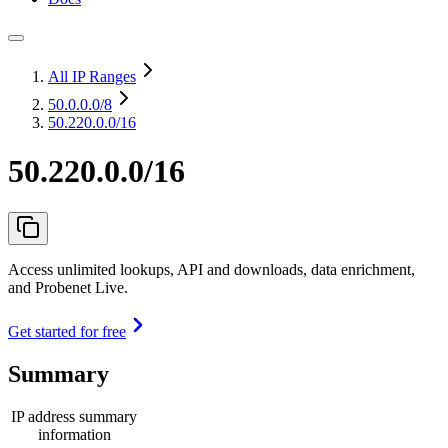
All IP Ranges
50.0.0.0
/8
50.220.0.0/16
50.220.0.0/16
Access unlimited lookups, API and downloads, data enrichment,
and Probenet Live.
Get started for free
Summary
IP address summary
information