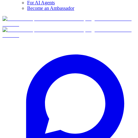
For AI Agents
Become an Ambassador