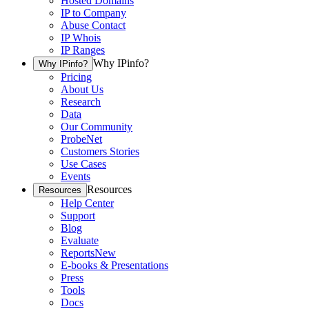
Hosted Domains
IP to Company
Abuse Contact
IP Whois
IP Ranges
Why IPinfo?
Why IPinfo?
Pricing
About Us
Research
Data
Our Community
ProbeNet
Customers Stories
Use Cases
Events
Resources
Resources
Help Center
Support
Blog
Evaluate
Reports
New
E-books & Presentations
Press
Tools
Docs