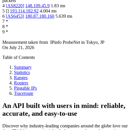
packets
4
[
AS8220
]
148.109.45.9
1.83
ms
5
[
]
193.114.182.92
4.004
ms
6
[
AS6453
]
180.87.180.160
5.639
ms
7
*
8
*
9
*
Measurement taken from
IPinfo ProbeNet
in
Tokyo, JP
On
July 21, 2026
Table of Contents
Summary
Statistics
Ranges
Routers
Pingable IPs
Traceroute
An API built with users in mind: reliable,
accurate, and easy-to-use
Discover why industry-leading companies around the globe love our