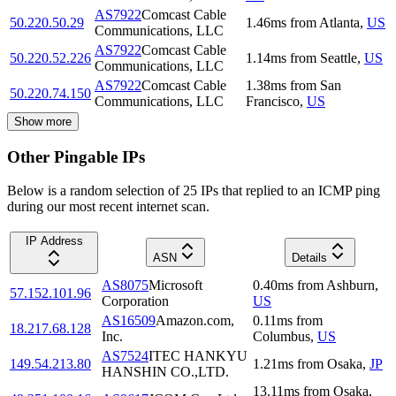
AS7922
Comcast Cable
50.220.50.29
1.46
ms
from
Atlanta
,
US
Communications, LLC
AS7922
Comcast Cable
50.220.52.226
1.14
ms
from
Seattle
,
US
Communications, LLC
AS7922
Comcast Cable
1.38
ms
from
San
50.220.74.150
Communications, LLC
Francisco
,
US
Show more
Other Pingable IPs
Below is a random selection of 25 IPs that replied to an ICMP ping
during our most recent internet scan.
IP Address
ASN
Details
AS8075
Microsoft
0.40
ms
from
Ashburn
,
57.152.101.96
Corporation
US
AS16509
Amazon.com,
0.11
ms
from
18.217.68.128
Inc.
Columbus
,
US
AS7524
ITEC HANKYU
149.54.213.80
1.21
ms
from
Osaka
,
JP
HANSHIN CO.,LTD.
13.11
ms
from
Osaka
,