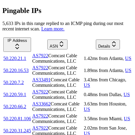
Pingable IPs
5,633
IP
s
in this range replied to an ICMP ping during our most
recent internet scan.
Learn more.
IP Address
ASN
Details
AS7922
Comcast Cable
50.220.21.1
1.42
ms
from
Atlanta
,
US
Communications, LLC
AS7922
Comcast Cable
50.220.16.53
1.89
ms
from
Atlanta
,
US
Communications, LLC
AS33491
Comcast Cable
3.43
ms
from
Chicago
,
50.220.7.2
Communications, LLC
US
AS7922
Comcast Cable
50.220.59.1
0.48
ms
from
Dallas
,
US
Communications, LLC
AS33662
Comcast Cable
3.63
ms
from
Houston
,
50.220.66.2
Communications, LLC
US
AS7922
Comcast Cable
50.220.81.106
3.58
ms
from
Miami
,
US
Communications, LLC
AS7922
Comcast Cable
2.02
ms
from
San Jose
,
50.220.31.245
Communications, LLC
US