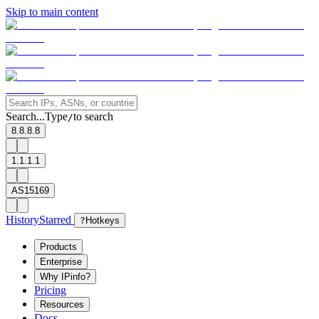
Skip to main content
Search...
Type
to search
/
8.8.8.8
1.1.1.1
AS15169
History
Starred
?
Hotkeys
Products
Enterprise
Why IPinfo?
Pricing
Resources
Docs