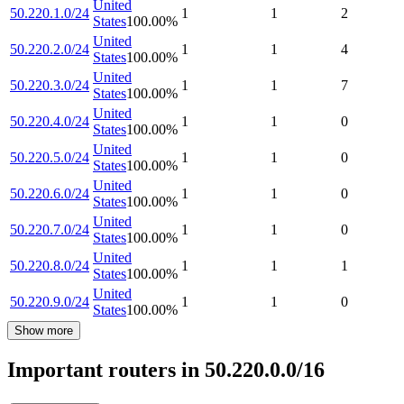
United
50.220.1.0/24
1
1
2
States
100.00
%
United
50.220.2.0/24
1
1
4
States
100.00
%
United
50.220.3.0/24
1
1
7
States
100.00
%
United
50.220.4.0/24
1
1
0
States
100.00
%
United
50.220.5.0/24
1
1
0
States
100.00
%
United
50.220.6.0/24
1
1
0
States
100.00
%
United
50.220.7.0/24
1
1
0
States
100.00
%
United
50.220.8.0/24
1
1
1
States
100.00
%
United
50.220.9.0/24
1
1
0
States
100.00
%
Show more
Important routers in 50.220.0.0/16