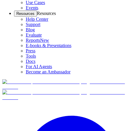
Use Cases
Events
Resources
Resources
Help Center
Support
Blog
Evaluate
Reports
New
E-books & Presentations
Press
Tools
Docs
For AI Agents
Become an Ambassador