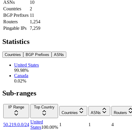
ASNs
10
Countries
2
BGP Prefixes
11
Routers
1,254
Pingable IPs
7,259
Statistics
Countries
BGP Prefixes
ASNs
United States
99.98
%
Canada
0.02
%
Sub-ranges
IP Range
Top Country
Countries
ASNs
Routers
United
50.219.0.0/24
1
1
4
States
100.00
%