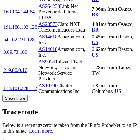
AS264238
Link Net
7.96
ms
from
Osasco
,
168.194.144.64
Provedor de Internet
BR
LTDA
AS28573
Claro NXT
4.81
ms
from
Osasco
,
191.188.133.128
Telecomunicacoes Ltda
BR
AS14618
Amazon.com,
0.45
ms
from
Reston
,
54.162.221.128
Inc.
US
AS14618
Amazon.com,
0.62
ms
from
Reston
,
3.89.73.160
Inc.
US
AS9924
Taiwan Fixed
Network, Telco and
1.28
ms
from
Taipei
,
219.80.0.16
Network Service
TW
Provider.
AS10796
Charter
5.82
ms
from
174.101.228.112
Communications Inc
Columbus
,
US
Show more
Traceroute
Below is a recent traceroute taken from the IPinfo ProbeNet to an IP
in this range.
Learn more.