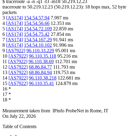
$
traceroute -a -n -q1
-f3
-m18
50.219.12.23
traceroute to
50.219.12.23
(
50.219.12.23
):
18
hops max,
52
byte
packets
3
[
AS174
]
154.54.57.94
7.997
ms
4
[
AS174
]
154.54.56.66
12.353
ms
5
[
AS174
]
154.54.72.109
22.859
ms
6
[
AS174
]
154.54.75.42
27.854
ms
7
[
AS174
]
154.54.167.29
91.941
ms
8
[
AS174
]
154.54.10.102
91.996
ms
9
[
AS7922
]
96.110.33.229
95.001
ms
10
[
AS7922
]
96.110.35.118
95.216
ms
11
[
AS7922
]
96.110.38.69
112.701
ms
12
[
AS7922
]
68.86.84.77
111.793
ms
13
[
AS7922
]
68.86.84.94
119.753
ms
14
[
AS7922
]
96.110.38.218
122.681
ms
15
[
AS7922
]
96.110.35.41
124.879
ms
16
*
17
*
18
*
Measurement taken from
IPinfo ProbeNet
in
Rome, IT
On
July 22, 2026
Table of Contents