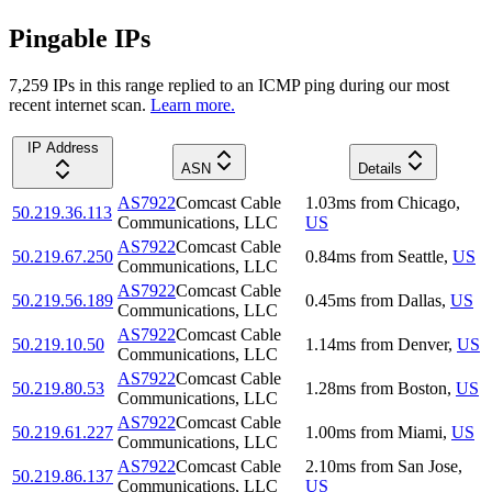
Pingable IPs
7,259
IP
s
in this range replied to an ICMP ping during our most
recent internet scan.
Learn more.
IP Address
ASN
Details
AS7922
Comcast Cable
1.03
ms
from
Chicago
,
50.219.36.113
Communications, LLC
US
AS7922
Comcast Cable
50.219.67.250
0.84
ms
from
Seattle
,
US
Communications, LLC
AS7922
Comcast Cable
50.219.56.189
0.45
ms
from
Dallas
,
US
Communications, LLC
AS7922
Comcast Cable
50.219.10.50
1.14
ms
from
Denver
,
US
Communications, LLC
AS7922
Comcast Cable
50.219.80.53
1.28
ms
from
Boston
,
US
Communications, LLC
AS7922
Comcast Cable
50.219.61.227
1.00
ms
from
Miami
,
US
Communications, LLC
AS7922
Comcast Cable
2.10
ms
from
San Jose
,
50.219.86.137
Communications, LLC
US