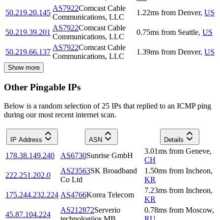
AS7922
Comcast Cable
50.219.20.145
1.22
ms
from
Denver
,
US
Communications, LLC
AS7922
Comcast Cable
50.219.39.201
0.75
ms
from
Seattle
,
US
Communications, LLC
AS7922
Comcast Cable
50.219.66.137
1.39
ms
from
Denver
,
US
Communications, LLC
Show more
Other Pingable IPs
Below is a random selection of 25 IPs that replied to an ICMP ping
during our most recent internet scan.
IP Address
ASN
Details
3.01
ms
from
Geneve
,
178.38.149.240
AS6730
Sunrise GmbH
CH
AS23563
SK Broadband
1.50
ms
from
Incheon
,
222.251.202.0
Co Ltd
KR
7.23
ms
from
Incheon
,
175.244.232.224
AS4766
Korea Telecom
KR
AS212872
Serverio
0.78
ms
from
Moscow
,
45.87.104.224
technologijos MB
RU