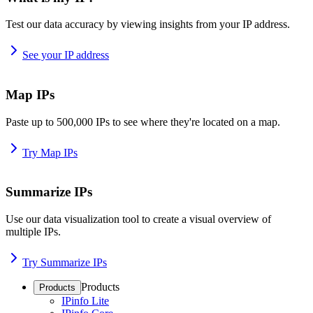
Test our data accuracy by viewing insights from your IP address.
See your IP address
Map IPs
Paste up to 500,000 IPs to see where they're located on a map.
Try Map IPs
Summarize IPs
Use our data visualization tool to create a visual overview of
multiple IPs.
Try Summarize IPs
Products
Products
IPinfo Lite