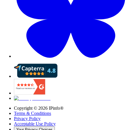
Copyright ©
2026
IPinfo®
Terms & Conditions
Privacy Policy
Acceptable Use Policy
Your Privacy Choices