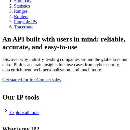
Summary
Statistics
Ranges
Routers
Pingable IPs
Traceroute
An API built with users in mind: reliable,
accurate, and easy-to-use
Discover why industry-leading companies around the globe love our
data. IPinfo's accurate insights fuel use cases from cybersecurity,
data enrichment, web personalization, and much more.
Get started for free
Contact sales
Our IP tools
Explore all tools
What is my IP?