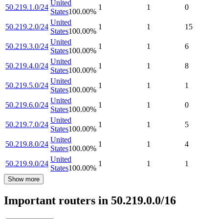
United
50.219.1.0/24
1
1
0
States
100.00
%
United
50.219.2.0/24
1
1
15
States
100.00
%
United
50.219.3.0/24
1
1
6
States
100.00
%
United
50.219.4.0/24
1
1
8
States
100.00
%
United
50.219.5.0/24
1
1
1
States
100.00
%
United
50.219.6.0/24
1
1
0
States
100.00
%
United
50.219.7.0/24
1
1
5
States
100.00
%
United
50.219.8.0/24
1
1
4
States
100.00
%
United
50.219.9.0/24
1
1
1
States
100.00
%
Show more
Important routers in 50.219.0.0/16