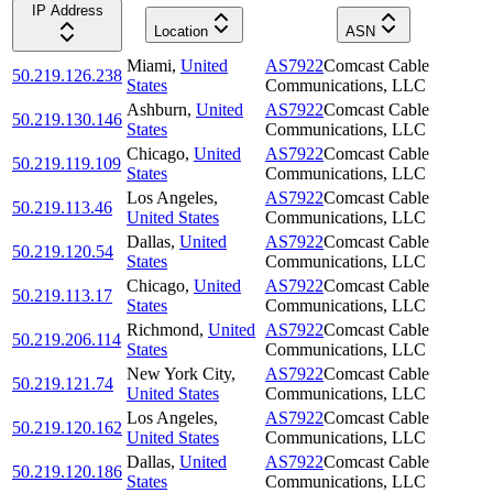
IP Address
Location
ASN
Miami
,
United
AS7922
Comcast Cable
50.219.126.238
States
Communications, LLC
Ashburn
,
United
AS7922
Comcast Cable
50.219.130.146
States
Communications, LLC
Chicago
,
United
AS7922
Comcast Cable
50.219.119.109
States
Communications, LLC
Los Angeles
,
AS7922
Comcast Cable
50.219.113.46
United States
Communications, LLC
Dallas
,
United
AS7922
Comcast Cable
50.219.120.54
States
Communications, LLC
Chicago
,
United
AS7922
Comcast Cable
50.219.113.17
States
Communications, LLC
Richmond
,
United
AS7922
Comcast Cable
50.219.206.114
States
Communications, LLC
New York City
,
AS7922
Comcast Cable
50.219.121.74
United States
Communications, LLC
Los Angeles
,
AS7922
Comcast Cable
50.219.120.162
United States
Communications, LLC
Dallas
,
United
AS7922
Comcast Cable
50.219.120.186
States
Communications, LLC