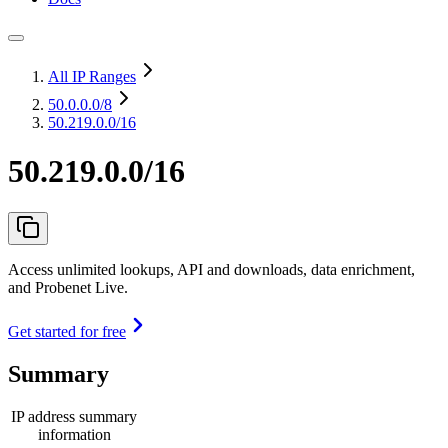
All IP Ranges
50.0.0.0
/8
50.219.0.0/16
50.219.0.0/16
Access unlimited lookups, API and downloads, data enrichment,
and Probenet Live.
Get started for free
Summary
IP address summary
information