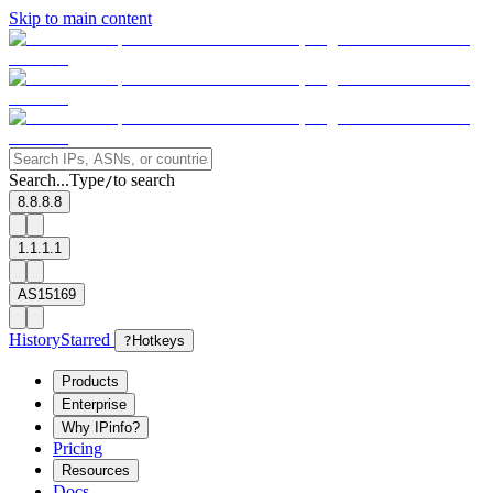
Skip to main content
Search...
Type
to search
/
8.8.8.8
1.1.1.1
AS15169
History
Starred
?
Hotkeys
Products
Enterprise
Why IPinfo?
Pricing
Resources
Docs