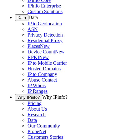
IPinfo Core
IPinfo Enterprise
Custom Solutions
Data
Data
IP to Geolocation
ASN
Privacy Detection
Residential Proxy
Places
New
Device Count
New
RPKI
New
IP to Mobile Carrier
Hosted Domains
IP to Company
Abuse Contact
IP Whois
IP Ranges
Why IPinfo?
Why IPinfo?
Pricing
About Us
Research
Data
Our Community
ProbeNet
Customers Stories