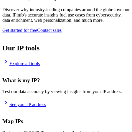
Discover why industry-leading companies around the globe love our
data. IPinfo's accurate insights fuel use cases from cybersecurity,
data enrichment, web personalization, and much more.
Get started for free
Contact sales
Our IP tools
Explore all tools
What is my IP?
Test our data accuracy by viewing insights from your IP address.
See your IP address
Map IPs