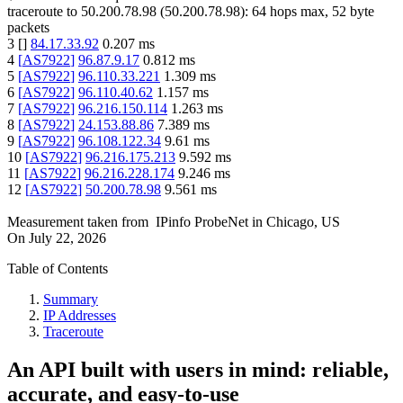
traceroute to
50.200.78.98
(
50.200.78.98
):
64
hops max,
52
byte
packets
3
[
]
84.17.33.92
0.207
ms
4
[
AS7922
]
96.87.9.17
0.812
ms
5
[
AS7922
]
96.110.33.221
1.309
ms
6
[
AS7922
]
96.110.40.62
1.157
ms
7
[
AS7922
]
96.216.150.114
1.263
ms
8
[
AS7922
]
24.153.88.86
7.389
ms
9
[
AS7922
]
96.108.122.34
9.61
ms
10
[
AS7922
]
96.216.175.213
9.592
ms
11
[
AS7922
]
96.216.228.174
9.246
ms
12
[
AS7922
]
50.200.78.98
9.561
ms
Measurement taken from
IPinfo ProbeNet
in
Chicago, US
On
July 22, 2026
Table of Contents
Summary
IP Addresses
Traceroute
An API built with users in mind: reliable,
accurate, and easy-to-use