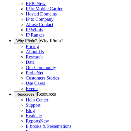
RPKI
New
IP to Mobile Carrier
Hosted Domains
IP to Company
Abuse Contact
IP Whois
IP Ranges
Why IPinfo?
Why IPinfo?
Pricing
About Us
Research
Data
Our Community
ProbeNet
Customers Stories
Use Cases
Events
Resources
Resources
Help Center
Support
Blog
Evaluate
Reports
New
E-books & Presentations