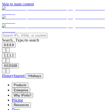
Skip to main content
Search...
Type
to search
/
8.8.8.8
1.1.1.1
AS15169
History
Starred
?
Hotkeys
Products
Enterprise
Why IPinfo?
Pricing
Resources
Docs