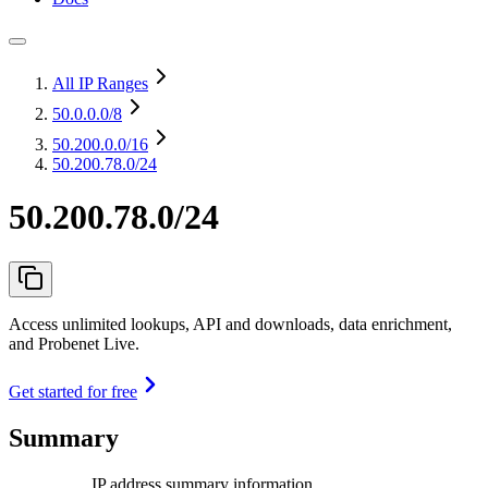
All IP Ranges
50.0.0.0
/8
50.200.0.0
/16
50.200.78.0/24
50.200.78.0/24
Access unlimited lookups, API and downloads, data enrichment,
and Probenet Live.
Get started for free
Summary
IP address summary information