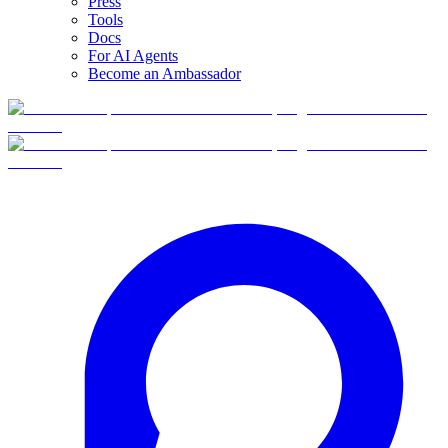
Press
Tools
Docs
For AI Agents
Become an Ambassador