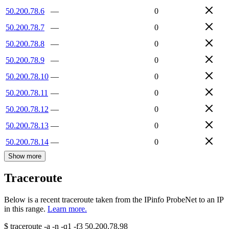
50.200.78.6
—
0
50.200.78.7
—
0
50.200.78.8
—
0
50.200.78.9
—
0
50.200.78.10
—
0
50.200.78.11
—
0
50.200.78.12
—
0
50.200.78.13
—
0
50.200.78.14
—
0
Show more
Traceroute
Below is a recent traceroute taken from the IPinfo ProbeNet to an IP
in this range.
Learn more.
$
traceroute -a -n -q1
-f3
50.200.78.98