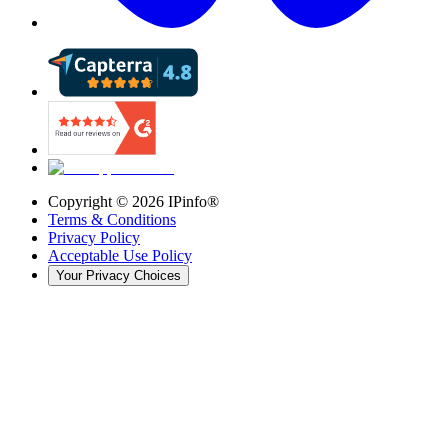
Copyright ©
2026
IPinfo®
Terms & Conditions
Privacy Policy
Acceptable Use Policy
Your Privacy Choices