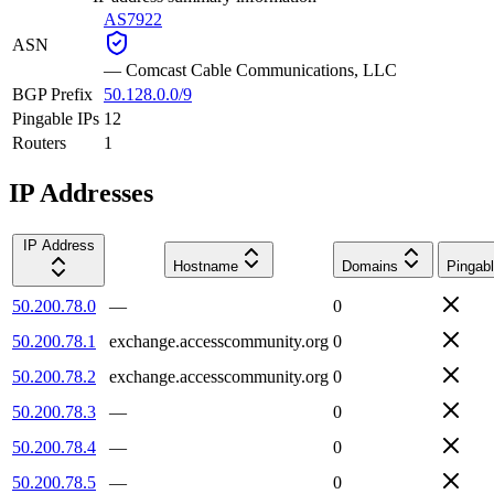
AS7922
ASN
—
Comcast Cable Communications, LLC
BGP Prefix
50.128.0.0/9
Pingable IPs
12
Routers
1
IP Addresses
IP Address
Hostname
Domains
Pingab
50.200.78.0
—
0
50.200.78.1
exchange.accesscommunity.org
0
50.200.78.2
exchange.accesscommunity.org
0
50.200.78.3
—
0
50.200.78.4
—
0
50.200.78.5
—
0