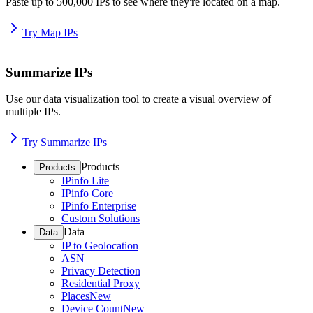
Paste up to 500,000 IPs to see where they're located on a map.
Try Map IPs
Summarize IPs
Use our data visualization tool to create a visual overview of
multiple IPs.
Try Summarize IPs
Products
Products
IPinfo Lite
IPinfo Core
IPinfo Enterprise
Custom Solutions
Data
Data
IP to Geolocation
ASN
Privacy Detection
Residential Proxy
Places
New
Device Count
New