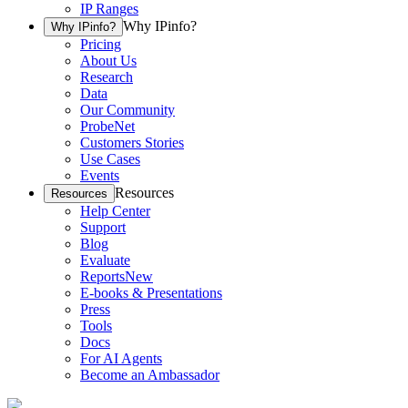
IP Ranges
Why IPinfo?
Why IPinfo?
Pricing
About Us
Research
Data
Our Community
ProbeNet
Customers Stories
Use Cases
Events
Resources
Resources
Help Center
Support
Blog
Evaluate
Reports
New
E-books & Presentations
Press
Tools
Docs
For AI Agents
Become an Ambassador