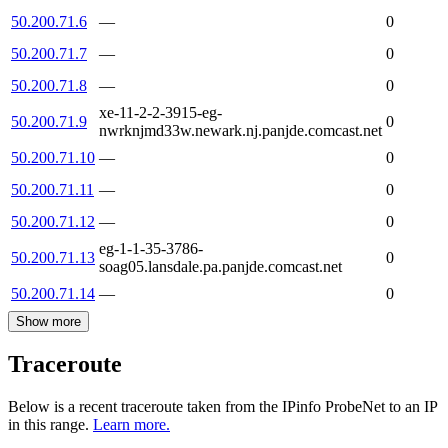
50.200.71.6
—
0
50.200.71.7
—
0
50.200.71.8
—
0
xe-11-2-2-3915-eg-
50.200.71.9
0
nwrknjmd33w.newark.nj.panjde.comcast.net
50.200.71.10
—
0
50.200.71.11
—
0
50.200.71.12
—
0
eg-1-1-35-3786-
50.200.71.13
0
soag05.lansdale.pa.panjde.comcast.net
50.200.71.14
—
0
Show more
Traceroute
Below is a recent traceroute taken from the IPinfo ProbeNet to an IP
in this range.
Learn more.