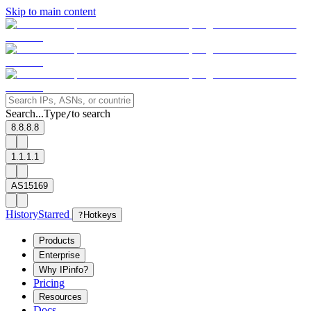
Skip to main content
Search...
Type
to search
/
8.8.8.8
1.1.1.1
AS15169
History
Starred
?
Hotkeys
Products
Enterprise
Why IPinfo?
Pricing
Resources
Docs