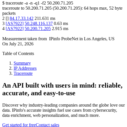
$
traceroute -a -n -q1
-f2
50.200.71.205
traceroute to
50.200.71.205
(
50.200.71.205
):
64
hops max,
52
byte
packets
2
[
]
84.17.33.142
211.631
ms
3
[
AS7922
]
50.248.116.137
0.63
ms
4
[
AS7922
]
50.200.71.205
2.915
ms
Measurement taken from
IPinfo ProbeNet
in
Los Angeles, US
On
July 21, 2026
Table of Contents
Summary
IP Addresses
Traceroute
An API built with users in mind: reliable,
accurate, and easy-to-use
Discover why industry-leading companies around the globe love our
data. IPinfo's accurate insights fuel use cases from cybersecurity,
data enrichment, web personalization, and much more.
Get started for free
Contact sales