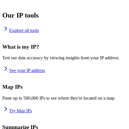
Our IP tools
Explore all tools
What is my IP?
Test our data accuracy by viewing insights from your IP address.
See your IP address
Map IPs
Paste up to 500,000 IPs to see where they're located on a map.
Try Map IPs
Summarize IPs