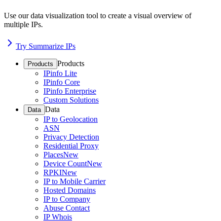
Use our data visualization tool to create a visual overview of
multiple IPs.
Try Summarize IPs
Products
Products
IPinfo Lite
IPinfo Core
IPinfo Enterprise
Custom Solutions
Data
Data
IP to Geolocation
ASN
Privacy Detection
Residential Proxy
Places
New
Device Count
New
RPKI
New
IP to Mobile Carrier
Hosted Domains
IP to Company
Abuse Contact
IP Whois