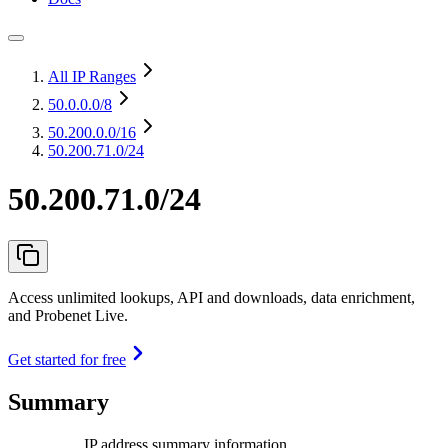
All IP Ranges
50.0.0.0
/8
50.200.0.0
/16
50.200.71.0/24
50.200.71.0/24
Access unlimited lookups, API and downloads, data enrichment,
and Probenet Live.
Get started for free
Summary
IP address summary information