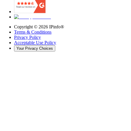
Copyright ©
2026
IPinfo®
Terms & Conditions
Privacy Policy
Acceptable Use Policy
Your Privacy Choices