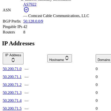
AS7922
ASN
—
Comcast Cable Communications, LLC
BGP Prefix
50.128.0.0/9
Pingable IPs
42
Routers
8
IP Addresses
IP Address
Hostname
Domains
50.200.71.0
—
0
50.200.71.1
—
0
50.200.71.2
—
0
50.200.71.3
—
0
50.200.71.4
—
0
50.200.71.5
—
0