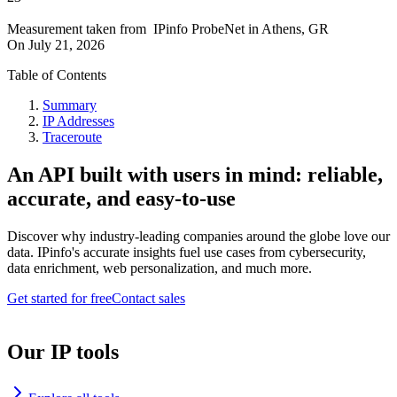
Measurement taken from
IPinfo ProbeNet
in
Athens, GR
On
July 21, 2026
Table of Contents
Summary
IP Addresses
Traceroute
An API built with users in mind: reliable,
accurate, and easy-to-use
Discover why industry-leading companies around the globe love our
data. IPinfo's accurate insights fuel use cases from cybersecurity,
data enrichment, web personalization, and much more.
Get started for free
Contact sales
Our IP tools