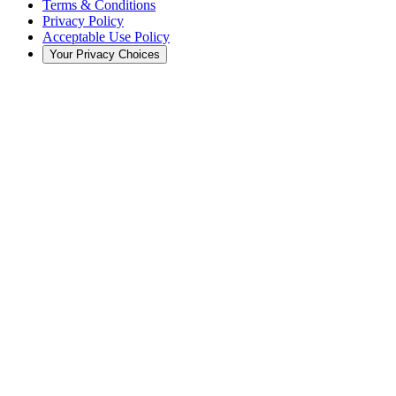
Terms & Conditions
Privacy Policy
Acceptable Use Policy
Your Privacy Choices