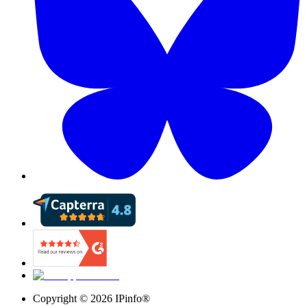
Copyright ©
2026
IPinfo®