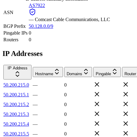
AS7922
ASN
—
Comcast Cable Communications, LLC
BGP Prefix
50.128.0.0/9
Pingable IPs
0
Routers
0
IP Addresses
IP Address
Hostname
Domains
Pingable
Router
50.200.215.0
—
0
50.200.215.1
—
0
50.200.215.2
—
0
50.200.215.3
—
0
50.200.215.4
—
0
50.200.215.5
—
0