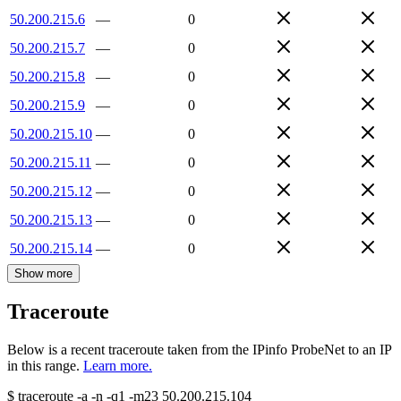
50.200.215.6
—
0
50.200.215.7
—
0
50.200.215.8
—
0
50.200.215.9
—
0
50.200.215.10
—
0
50.200.215.11
—
0
50.200.215.12
—
0
50.200.215.13
—
0
50.200.215.14
—
0
Show more
Traceroute
Below is a recent traceroute taken from the IPinfo ProbeNet to an IP
in this range.
Learn more.
$
traceroute -a -n -q1
-m23
50.200.215.104