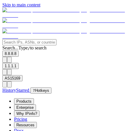
Skip to main content
Search...
Type
to search
/
8.8.8.8
1.1.1.1
AS15169
History
Starred
?
Hotkeys
Products
Enterprise
Why IPinfo?
Pricing
Resources
Docs