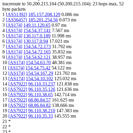
traceroute to
50.200.215.104
(
50.200.215.104
):
23
hops max,
52
byte packets
1
[
AS51392
]
185.157.208.129
0.086
ms
2
[
AS56457
]
185.201.254.56
0.073
ms
3
[
AS174
]
149.11.120.65
0.97
ms
4
[
AS174
]
154.54.37.141
7.567
ms
5
[
AS174
]
130.117.0.189
11.998
ms
6
[
AS174
]
130.117.0.94
17.021
ms
7
[
AS174
]
154.54.72.173
31.792
ms
8
[
AS174
]
154.54.72.165
35.832
ms
9
[
AS174
]
154.54.62.121
38.957
ms
10
[
AS174
]
154.54.63.70
48.381
ms
11
[
AS174
]
154.54.75.42
54.122
ms
12
[
AS174
]
154.54.167.29
121.702
ms
13
[
AS174
]
154.54.10.102
125.032
ms
14
[
AS7922
]
96.110.33.237
121.838
ms
15
[
AS7922
]
96.110.35.126
121.636
ms
16
[
AS7922
]
96.110.38.65
142.714
ms
17
[
AS7922
]
68.86.84.57
161.625
ms
18
[
AS7922
]
68.86.84.82
138.666
ms
19
[
AS7922
]
96.110.38.210
147.383
ms
20
[
AS7922
]
96.110.35.33
145.555
ms
21
*
22
*
23
*