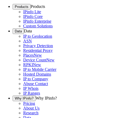
Products
Products
IPinfo Lite
IPinfo Core
IPinfo Enterprise
Custom Solutions
Data
Data
IP to Geolocation
ASN
Privacy Detection
Residential Proxy
Places
New
Device Count
New
RPKI
New
IP to Mobile Carrier
Hosted Domains
IP to Company
Abuse Contact
IP Whois
IP Ranges
Why IPinfo?
Why IPinfo?
Pricing
About Us
Research
Data