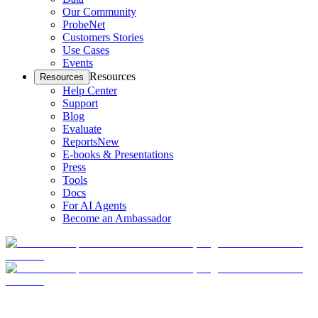
Our Community
ProbeNet
Customers Stories
Use Cases
Events
Resources
Resources
Help Center
Support
Blog
Evaluate
Reports
New
E-books & Presentations
Press
Tools
Docs
For AI Agents
Become an Ambassador