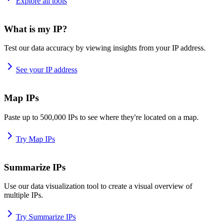
Explore all tools
What is my IP?
Test our data accuracy by viewing insights from your IP address.
See your IP address
Map IPs
Paste up to 500,000 IPs to see where they're located on a map.
Try Map IPs
Summarize IPs
Use our data visualization tool to create a visual overview of
multiple IPs.
Try Summarize IPs