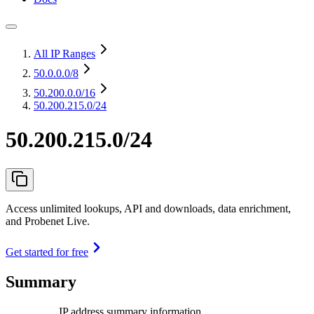
All IP Ranges
50.0.0.0
/8
50.200.0.0
/16
50.200.215.0/24
50.200.215.0/24
Access unlimited lookups, API and downloads, data enrichment,
and Probenet Live.
Get started for free
Summary
IP address summary information