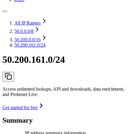
All IP Ranges
50.0.0.0
/8
50.200.0.0
/16
50.200.161.0/24
50.200.161.0/24
Access unlimited lookups, API and downloads, data enrichment,
and Probenet Live.
Get started for free
Summary
IP address summary information