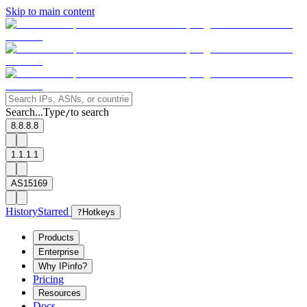
Skip to main content
Search...
Type
to search
/
8.8.8.8
1.1.1.1
AS15169
History
Starred
?
Hotkeys
Products
Enterprise
Why IPinfo?
Pricing
Resources
Docs