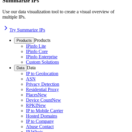
Summarize IPs
Use our data visualization tool to create a visual overview of
multiple IPs.
Try Summarize IPs
Products
Products
IPinfo Lite
IPinfo Core
IPinfo Enterprise
Custom Solutions
Data
Data
IP to Geolocation
ASN
Privacy Detection
Residential Proxy
Places
New
Device Count
New
RPKI
New
IP to Mobile Carrier
Hosted Domains
IP to Company
Abuse Contact
IP Whois