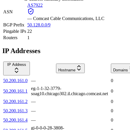
AS7922
ASN
—
Comcast Cable Communications, LLC
BGP Prefix
50.128.0.0/9
Pingable IPs
22
Routers
1
IP Addresses
IP Address
Hostname
Domains
50.200.161.0
—
0
eg-1-1-32-3779-
50.200.161.1
0
soag10.chicago302.il.chicago.comcast.net
50.200.161.2
—
0
50.200.161.3
—
0
50.200.161.4
—
0
gi-0-0-0-28-3808-