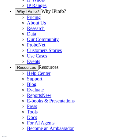
IP Ranges
Why IPinfo?
Why IPinfo?
Pricing
About Us
Research
Data
Our Community
ProbeNet
Customers Stories
Use Cases
Events
Resources
Resources
Help Center
Support
Blog
Evaluate
Reports
New
E-books & Presentations
Press
Tools
Docs
For AI Agents
Become an Ambassador