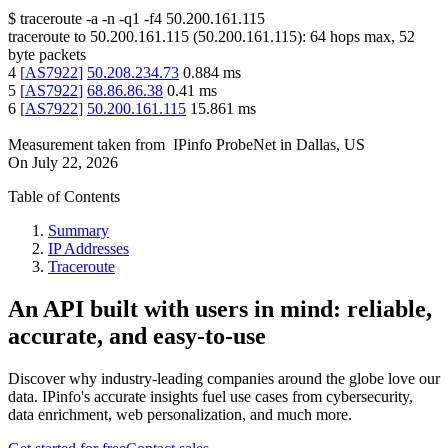
$
traceroute -a -n -q1
-f4
50.200.161.115
traceroute to
50.200.161.115
(
50.200.161.115
):
64
hops max,
52
byte packets
4
[
AS7922
]
50.208.234.73
0.884
ms
5
[
AS7922
]
68.86.86.38
0.41
ms
6
[
AS7922
]
50.200.161.115
15.861
ms
Measurement taken from
IPinfo ProbeNet
in
Dallas, US
On
July 22, 2026
Table of Contents
Summary
IP Addresses
Traceroute
An API built with users in mind: reliable,
accurate, and easy-to-use
Discover why industry-leading companies around the globe love our
data. IPinfo's accurate insights fuel use cases from cybersecurity,
data enrichment, web personalization, and much more.