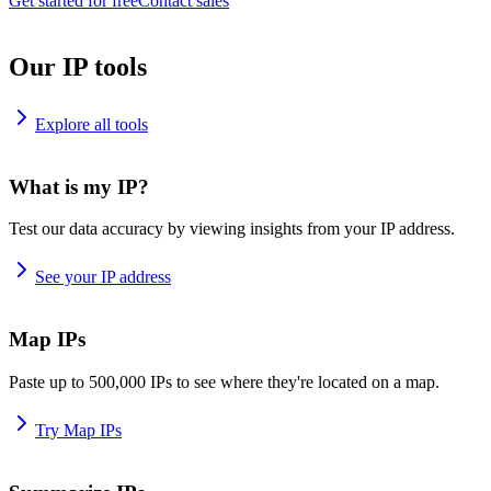
Get started for free
Contact sales
Our IP tools
Explore all tools
What is my IP?
Test our data accuracy by viewing insights from your IP address.
See your IP address
Map IPs
Paste up to 500,000 IPs to see where they're located on a map.
Try Map IPs