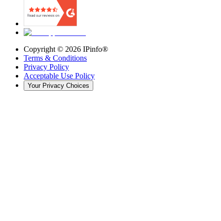
Copyright ©
2026
IPinfo®
Terms & Conditions
Privacy Policy
Acceptable Use Policy
Your Privacy Choices