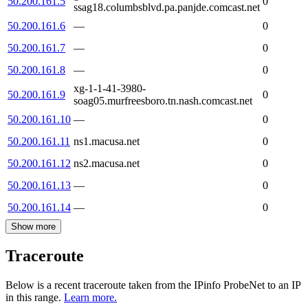
50.200.161.5
0
ssag18.columbsblvd.pa.panjde.comcast.net
50.200.161.6
—
0
50.200.161.7
—
0
50.200.161.8
—
0
xg-1-1-41-3980-
50.200.161.9
0
soag05.murfreesboro.tn.nash.comcast.net
50.200.161.10
—
0
50.200.161.11
ns1.macusa.net
0
50.200.161.12
ns2.macusa.net
0
50.200.161.13
—
0
50.200.161.14
—
0
Show more
Traceroute
Below is a recent traceroute taken from the IPinfo ProbeNet to an IP
in this range.
Learn more.