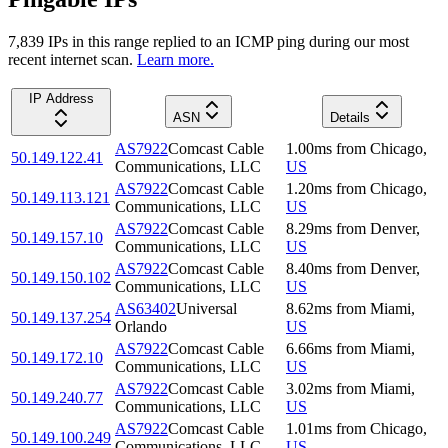
7,839
IP
s
in this range replied to an ICMP ping during our most
recent internet scan.
Learn more.
IP Address
ASN
Details
AS7922
Comcast Cable
1.00
ms
from
Chicago
,
50.149.122.41
Communications, LLC
US
AS7922
Comcast Cable
1.20
ms
from
Chicago
,
50.149.113.121
Communications, LLC
US
AS7922
Comcast Cable
8.29
ms
from
Denver
,
50.149.157.10
Communications, LLC
US
AS7922
Comcast Cable
8.40
ms
from
Denver
,
50.149.150.102
Communications, LLC
US
AS63402
Universal
8.62
ms
from
Miami
,
50.149.137.254
Orlando
US
AS7922
Comcast Cable
6.66
ms
from
Miami
,
50.149.172.10
Communications, LLC
US
AS7922
Comcast Cable
3.02
ms
from
Miami
,
50.149.240.77
Communications, LLC
US
AS7922
Comcast Cable
1.01
ms
from
Chicago
,
50.149.100.249
Communications, LLC
US