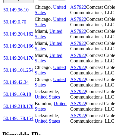
Chicago
,
United
AS7922
Comcast Cable
50.149.96.10
States
Communications, LLC
Chicago
,
United
AS7922
Comcast Cable
50.149.0.70
States
Communications, LLC
Miami
,
United
AS7922
Comcast Cable
50.149.204.162
States
Communications, LLC
Miami
,
United
AS7922
Comcast Cable
50.149.204.166
States
Communications, LLC
Miami
,
United
AS7922
Comcast Cable
50.149.204.170
States
Communications, LLC
Chicago
,
United
AS7922
Comcast Cable
50.149.101.254
States
Communications, LLC
Chicago
,
United
AS7922
Comcast Cable
50.149.42.34
States
Communications, LLC
Jacksonville
,
AS7922
Comcast Cable
50.149.169.18
United States
Communications, LLC
Brandon
,
United
AS7922
Comcast Cable
50.149.218.178
States
Communications, LLC
Jacksonville
,
AS7922
Comcast Cable
50.149.178.154
United States
Communications, LLC
Pingable IPs