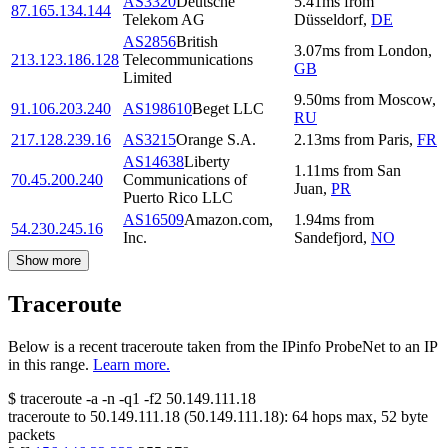
AS3320
Deutsche
5.41
ms
from
87.165.134.144
Telekom AG
Düsseldorf
,
DE
AS2856
British
3.07
ms
from
London
,
213.123.186.128
Telecommunications
GB
Limited
9.50
ms
from
Moscow
,
91.106.203.240
AS198610
Beget LLC
RU
217.128.239.16
AS3215
Orange S.A.
2.13
ms
from
Paris
,
FR
AS14638
Liberty
1.11
ms
from
San
70.45.200.240
Communications of
Juan
,
PR
Puerto Rico LLC
AS16509
Amazon.com,
1.94
ms
from
54.230.245.16
Inc.
Sandefjord
,
NO
Show more
Traceroute
Below is a recent traceroute taken from the IPinfo ProbeNet to an IP
in this range.
Learn more.
$
traceroute -a -n -q1
-f2
50.149.111.18
traceroute to
50.149.111.18
(
50.149.111.18
):
64
hops max,
52
byte
packets