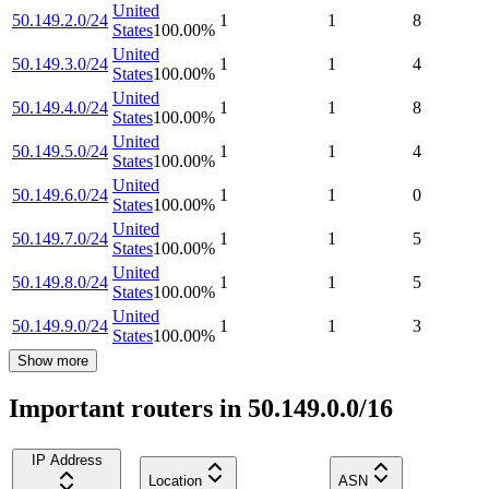
United
50.149.2.0/24
1
1
8
States
100.00
%
United
50.149.3.0/24
1
1
4
States
100.00
%
United
50.149.4.0/24
1
1
8
States
100.00
%
United
50.149.5.0/24
1
1
4
States
100.00
%
United
50.149.6.0/24
1
1
0
States
100.00
%
United
50.149.7.0/24
1
1
5
States
100.00
%
United
50.149.8.0/24
1
1
5
States
100.00
%
United
50.149.9.0/24
1
1
3
States
100.00
%
Show more
Important routers in 50.149.0.0/16
IP Address
Location
ASN