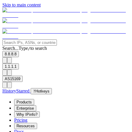
Skip to main content
Search...
Type
to search
/
8.8.8.8
1.1.1.1
AS15169
History
Starred
?
Hotkeys
Products
Enterprise
Why IPinfo?
Pricing
Resources
Docs