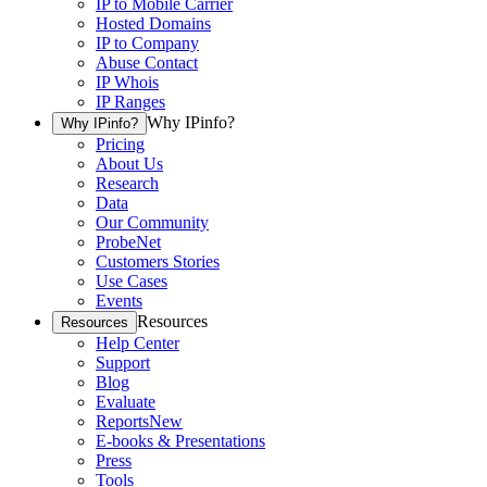
IP to Mobile Carrier
Hosted Domains
IP to Company
Abuse Contact
IP Whois
IP Ranges
Why IPinfo?
Why IPinfo?
Pricing
About Us
Research
Data
Our Community
ProbeNet
Customers Stories
Use Cases
Events
Resources
Resources
Help Center
Support
Blog
Evaluate
Reports
New
E-books & Presentations
Press
Tools