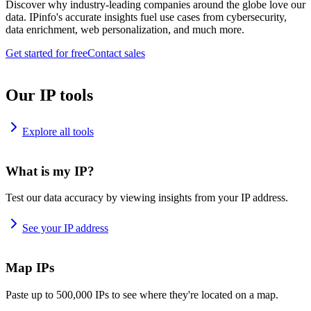
Discover why industry-leading companies around the globe love our
data. IPinfo's accurate insights fuel use cases from cybersecurity,
data enrichment, web personalization, and much more.
Get started for free
Contact sales
Our IP tools
Explore all tools
What is my IP?
Test our data accuracy by viewing insights from your IP address.
See your IP address
Map IPs
Paste up to 500,000 IPs to see where they're located on a map.