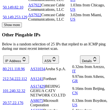
AS7922
Comcast Cable
1.03
ms
from
Chicago
,
50.149.82.10
Communications, LLC
US
AS7922
Comcast Cable
3.02
ms
from
Miami
,
50.149.253.129
Communications, LLC
US
Show more
Other Pingable IPs
Below is a random selection of 25 IPs that replied to an ICMP ping
during our most recent internet scan.
IP Address
ASN
Details
0.32
ms
from
Arezzo
,
80.211.118.96
AS31034
Aruba S.p.A.
IT
9.97
ms
from
Athens
,
212.54.222.112
AS1241
Forthnet
GR
AS17429
BEIJING
9.16
ms
from
Beijing
,
101.240.32.32
GEHUA CATV
CN
NETWORK CO.LTD
AS8075
Microsoft
0.33
ms
from
Boydton
,
20.57.22.176
Corporation
US