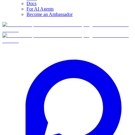
Docs
For AI Agents
Become an Ambassador