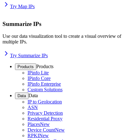
Try Map IPs
Summarize IPs
Use our data visualization tool to create a visual overview of
multiple IPs.
Try Summarize IPs
Products
Products
IPinfo Lite
IPinfo Core
IPinfo Enterprise
Custom Solutions
Data
Data
IP to Geolocation
ASN
Privacy Detection
Residential Proxy
Places
New
Device Count
New
RPKI
New