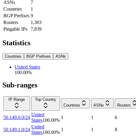
ASNs
7
Countries
1
BGP Prefixes
9
Routers
1,303
Pingable IPs
7,839
Statistics
Countries
BGP Prefixes
ASNs
United States
100.00
%
Sub-ranges
IP Range
Top Country
Countries
ASNs
Routers
United
50.149.0.0/24
1
1
6
States
100.00
%
United
50.149.1.0/24
1
1
8
States
100.00
%