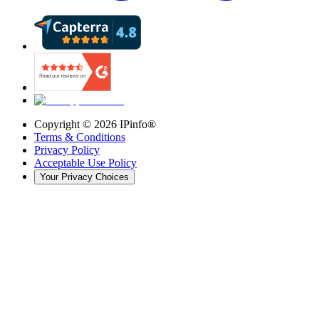
Copyright ©
2026
IPinfo®
Terms & Conditions
Privacy Policy
Acceptable Use Policy
Your Privacy Choices