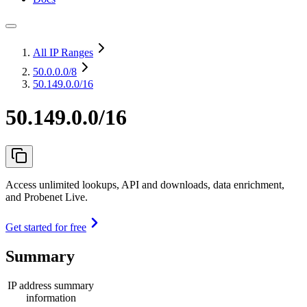
All IP Ranges
50.0.0.0
/8
50.149.0.0/16
50.149.0.0/16
Access unlimited lookups, API and downloads, data enrichment,
and Probenet Live.
Get started for free
Summary
IP address summary
information