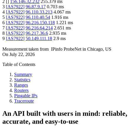
2
[
]
156.146.32.232
255.379
ms
3
[
AS7922
]
96.87.9.17
0.703
ms
4
[
AS7922
]
96.110.33.213
4.067
ms
5
[
AS7922
]
96.110.40.54
1.916
ms
6
[
AS7922
]
96.216.150.118
1.221
ms
7
[
AS7922
]
96.216.64.214
2.651
ms
8
[
AS7922
]
96.217.36.6
2.935
ms
9
[
AS7922
]
50.149.111.18
2.9
ms
Measurement taken from
IPinfo ProbeNet
in
Chicago, US
On
July 22, 2026
Table of Contents
Summary
Statistics
Ranges
Routers
Pingable IPs
Traceroute
An API built with users in mind: reliable,
accurate, and easy-to-use