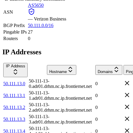
AS5650
ASN
—
Verizon Business
BGP Prefix
50.111.0.0/16
Pingable IPs
27
Routers
0
IP Addresses
IP Address
Hostname
Domains
Pin
50-111-13-
50.111.13.0
0
0.adr01.drhm.nc.ip.frontiernet.net
50-111-13-
50.111.13.1
0
1.adr01.drhm.nc.ip.frontiernet.net
50-111-13-
50.111.13.2
0
2.adr01.drhm.nc.ip.frontiernet.net
50-111-13-
50.111.13.3
0
3.adr01.drhm.nc.ip.frontiernet.net
50-111-13-
50.111.13.4
0