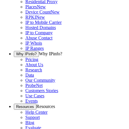
Residential Proxy
Places
New
Device Count
New
RPKI
New
IP to Mobile Carrier
Hosted Domains
IP to Company
Abuse Contact
IP Whois
IP Ranges
Why IPinfo?
Why IPinfo?
Pricing
About Us
Research
Data
Our Community
ProbeNet
Customers Stories
Use Cases
Events
Resources
Resources
Help Center
Support
Blog
Evaluate