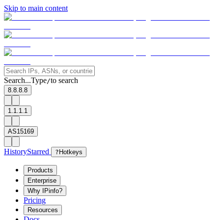
Skip to main content
Search...
Type
to search
/
8.8.8.8
1.1.1.1
AS15169
History
Starred
?
Hotkeys
Products
Enterprise
Why IPinfo?
Pricing
Resources
Docs