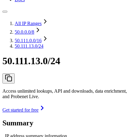
All IP Ranges
50.0.0.0
/8
50.111.0.0
/16
50.111.13.0/24
50.111.13.0/24
Access unlimited lookups, API and downloads, data enrichment,
and Probenet Live.
Get started for free
Summary
IP address summary information