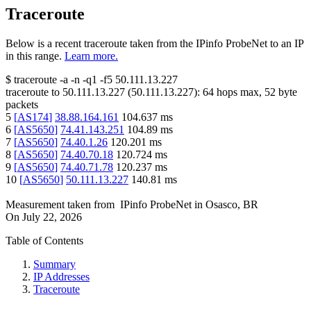
Traceroute
Below is a recent traceroute taken from the IPinfo ProbeNet to an IP
in this range.
Learn more.
$
traceroute -a -n -q1
-f5
50.111.13.227
traceroute to
50.111.13.227
(
50.111.13.227
):
64
hops max,
52
byte
packets
5
[
AS174
]
38.88.164.161
104.637
ms
6
[
AS5650
]
74.41.143.251
104.89
ms
7
[
AS5650
]
74.40.1.26
120.201
ms
8
[
AS5650
]
74.40.70.18
120.724
ms
9
[
AS5650
]
74.40.71.78
120.237
ms
10
[
AS5650
]
50.111.13.227
140.81
ms
Measurement taken from
IPinfo ProbeNet
in
Osasco, BR
On
July 22, 2026
Table of Contents
Summary
IP Addresses
Traceroute