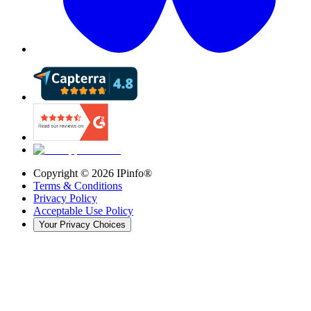
Copyright ©
2026
IPinfo®
Terms & Conditions
Privacy Policy
Acceptable Use Policy
Your Privacy Choices