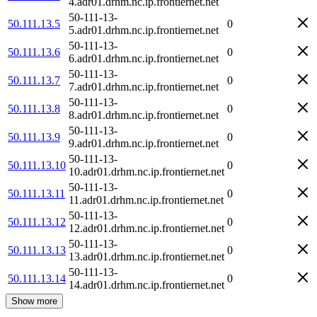
4.adr01.drhm.nc.ip.frontiernet.net
50-111-13-
50.111.13.5
0
5.adr01.drhm.nc.ip.frontiernet.net
50-111-13-
50.111.13.6
0
6.adr01.drhm.nc.ip.frontiernet.net
50-111-13-
50.111.13.7
0
7.adr01.drhm.nc.ip.frontiernet.net
50-111-13-
50.111.13.8
0
8.adr01.drhm.nc.ip.frontiernet.net
50-111-13-
50.111.13.9
0
9.adr01.drhm.nc.ip.frontiernet.net
50-111-13-
50.111.13.10
0
10.adr01.drhm.nc.ip.frontiernet.net
50-111-13-
50.111.13.11
0
11.adr01.drhm.nc.ip.frontiernet.net
50-111-13-
50.111.13.12
0
12.adr01.drhm.nc.ip.frontiernet.net
50-111-13-
50.111.13.13
0
13.adr01.drhm.nc.ip.frontiernet.net
50-111-13-
50.111.13.14
0
14.adr01.drhm.nc.ip.frontiernet.net
Show more