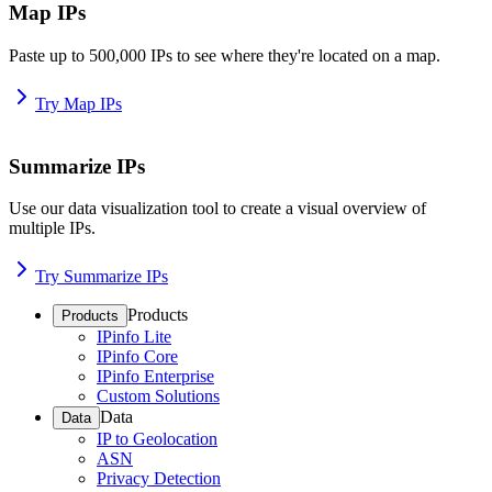
Map IPs
Paste up to 500,000 IPs to see where they're located on a map.
Try Map IPs
Summarize IPs
Use our data visualization tool to create a visual overview of
multiple IPs.
Try Summarize IPs
Products
Products
IPinfo Lite
IPinfo Core
IPinfo Enterprise
Custom Solutions
Data
Data
IP to Geolocation
ASN
Privacy Detection