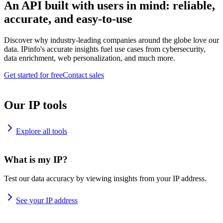
An API built with users in mind: reliable,
accurate, and easy-to-use
Discover why industry-leading companies around the globe love our
data. IPinfo's accurate insights fuel use cases from cybersecurity,
data enrichment, web personalization, and much more.
Get started for free
Contact sales
Our IP tools
Explore all tools
What is my IP?
Test our data accuracy by viewing insights from your IP address.
See your IP address