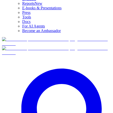
Reports
New
E-books & Presentations
Press
Tools
Docs
For AI Agents
Become an Ambassador