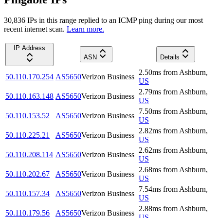
30,836
IP
s
in this range replied to an ICMP ping during our most
recent internet scan.
Learn more.
IP Address
ASN
Details
2.50
ms
from
Ashburn
,
50.110.170.254
AS5650
Verizon Business
US
2.79
ms
from
Ashburn
,
50.110.163.148
AS5650
Verizon Business
US
7.50
ms
from
Ashburn
,
50.110.153.52
AS5650
Verizon Business
US
2.82
ms
from
Ashburn
,
50.110.225.21
AS5650
Verizon Business
US
2.62
ms
from
Ashburn
,
50.110.208.114
AS5650
Verizon Business
US
2.68
ms
from
Ashburn
,
50.110.202.67
AS5650
Verizon Business
US
7.54
ms
from
Ashburn
,
50.110.157.34
AS5650
Verizon Business
US
2.88
ms
from
Ashburn
,
50.110.179.56
AS5650
Verizon Business
US