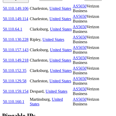
AS5650
Verizon
50.110.149.106
Charleston
,
United States
Business
AS5650
Verizon
50.110.149.114
Charleston
,
United States
Business
AS5650
Verizon
50.110.64.1
Clarksburg
,
United States
Business
AS5650
Verizon
50.110.130.228
Ripley
,
United States
Business
AS5650
Verizon
50.110.157.143
Clarksburg
,
United States
Business
AS5650
Verizon
50.110.149.218
Charleston
,
United States
Business
AS5650
Verizon
50.110.152.35
Clarksburg
,
United States
Business
AS5650
Verizon
50.110.129.58
Charleston
,
United States
Business
AS5650
Verizon
50.110.159.154
Despard
,
United States
Business
Martinsburg
,
United
AS5650
Verizon
50.110.160.1
States
Business
Pingable IPs