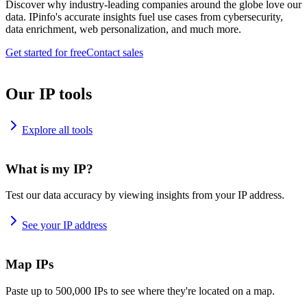
Discover why industry-leading companies around the globe love our
data. IPinfo's accurate insights fuel use cases from cybersecurity,
data enrichment, web personalization, and much more.
Get started for free
Contact sales
Our IP tools
Explore all tools
What is my IP?
Test our data accuracy by viewing insights from your IP address.
See your IP address
Map IPs
Paste up to 500,000 IPs to see where they're located on a map.