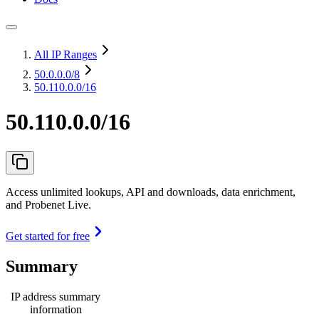
All IP Ranges
50.0.0.0
/8
50.110.0.0/16
50.110.0.0/16
Access unlimited lookups, API and downloads, data enrichment,
and Probenet Live.
Get started for free
Summary
IP address summary
information