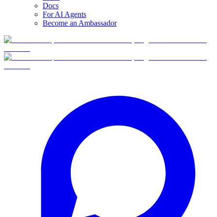
Docs
For AI Agents
Become an Ambassador