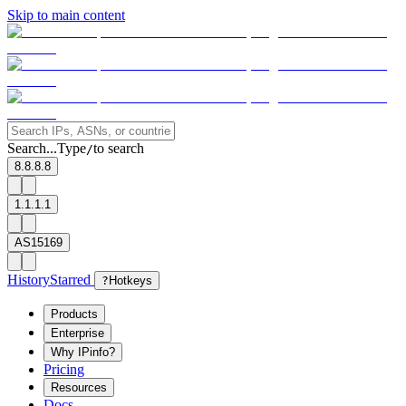
Skip to main content
Search...
Type
to search
/
8.8.8.8
1.1.1.1
AS15169
History
Starred
?
Hotkeys
Products
Enterprise
Why IPinfo?
Pricing
Resources
Docs