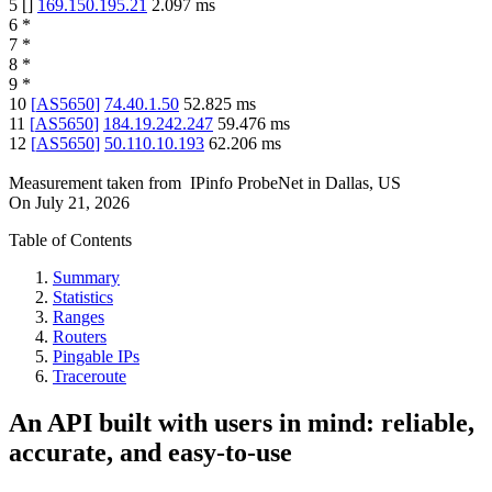
5
[
]
169.150.195.21
2.097
ms
6
*
7
*
8
*
9
*
10
[
AS5650
]
74.40.1.50
52.825
ms
11
[
AS5650
]
184.19.242.247
59.476
ms
12
[
AS5650
]
50.110.10.193
62.206
ms
Measurement taken from
IPinfo ProbeNet
in
Dallas, US
On
July 21, 2026
Table of Contents
Summary
Statistics
Ranges
Routers
Pingable IPs
Traceroute
An API built with users in mind: reliable,
accurate, and easy-to-use