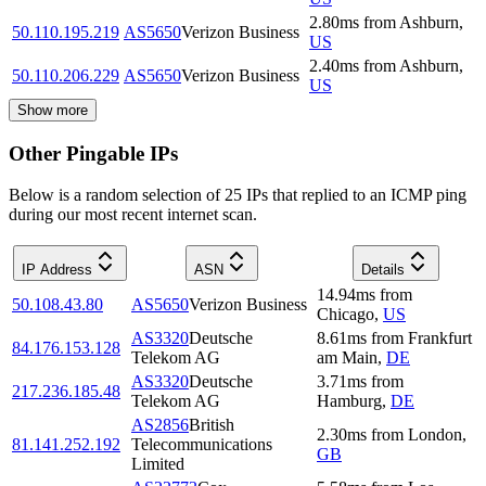
2.80
ms
from
Ashburn
,
50.110.195.219
AS5650
Verizon Business
US
2.40
ms
from
Ashburn
,
50.110.206.229
AS5650
Verizon Business
US
Show more
Other Pingable IPs
Below is a random selection of 25 IPs that replied to an ICMP ping
during our most recent internet scan.
IP Address
ASN
Details
14.94
ms
from
50.108.43.80
AS5650
Verizon Business
Chicago
,
US
AS3320
Deutsche
8.61
ms
from
Frankfurt
84.176.153.128
Telekom AG
am Main
,
DE
AS3320
Deutsche
3.71
ms
from
217.236.185.48
Telekom AG
Hamburg
,
DE
AS2856
British
2.30
ms
from
London
,
81.141.252.192
Telecommunications
GB
Limited