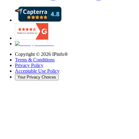
Copyright ©
2026
IPinfo®
Terms & Conditions
Privacy Policy
Acceptable Use Policy
Your Privacy Choices