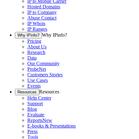
IP to Mobile Carrier
Hosted Domains
IP to Company
Abuse Contact
IP Whois
IP Ranges
Why IPinfo?
Why IPinfo?
Pricing
About Us
Research
Data
Our Community
ProbeNet
Customers Stories
Use Cases
Events
Resources
Resources
Help Center
Support
Blog
Evaluate
Reports
New
E-books & Presentations
Press
Tools