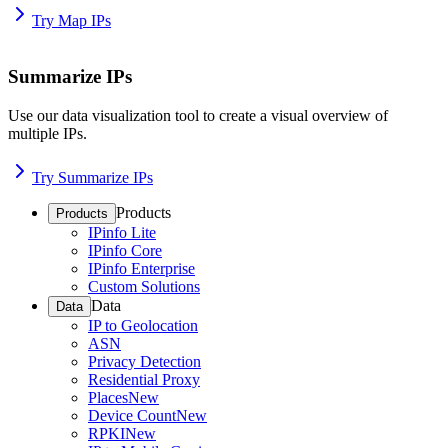
Try Map IPs
Summarize IPs
Use our data visualization tool to create a visual overview of
multiple IPs.
Try Summarize IPs
Products
Products
IPinfo Lite
IPinfo Core
IPinfo Enterprise
Custom Solutions
Data
Data
IP to Geolocation
ASN
Privacy Detection
Residential Proxy
Places
New
Device Count
New
RPKI
New