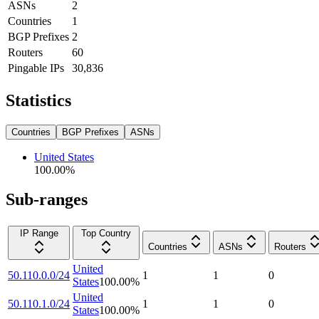
ASNs
2
Countries
1
BGP Prefixes
2
Routers
60
Pingable IPs
30,836
Statistics
Countries
BGP Prefixes
ASNs
United States
100.00
%
Sub-ranges
IP Range
Top Country
Countries
ASNs
Routers
United
50.110.0.0/24
1
1
0
States
100.00
%
United
50.110.1.0/24
1
1
0
States
100.00
%