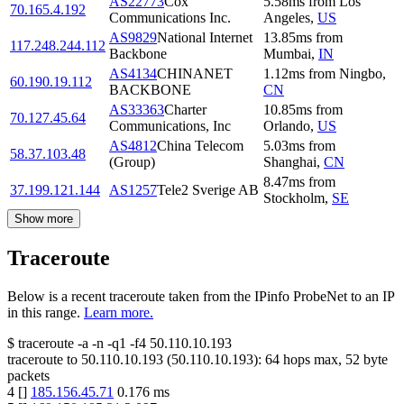
AS22773
Cox
5.58
ms
from
Los
70.165.4.192
Communications Inc.
Angeles
,
US
AS9829
National Internet
13.85
ms
from
117.248.244.112
Backbone
Mumbai
,
IN
AS4134
CHINANET
1.12
ms
from
Ningbo
,
60.190.19.112
BACKBONE
CN
AS33363
Charter
10.85
ms
from
70.127.45.64
Communications, Inc
Orlando
,
US
AS4812
China Telecom
5.03
ms
from
58.37.103.48
(Group)
Shanghai
,
CN
8.47
ms
from
37.199.121.144
AS1257
Tele2 Sverige AB
Stockholm
,
SE
Show more
Traceroute
Below is a recent traceroute taken from the IPinfo ProbeNet to an IP
in this range.
Learn more.
$
traceroute -a -n -q1
-f4
50.110.10.193
traceroute to
50.110.10.193
(
50.110.10.193
):
64
hops max,
52
byte
packets
4
[
]
185.156.45.71
0.176
ms