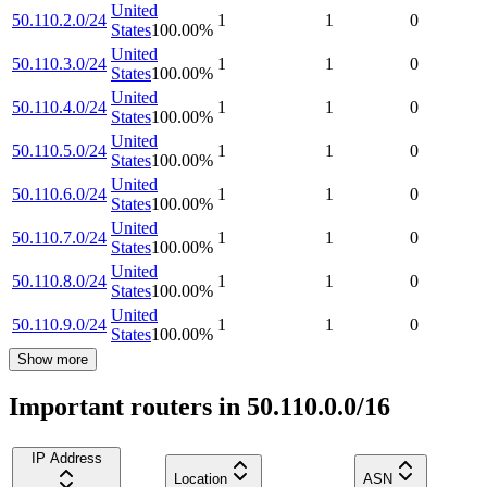
United
50.110.2.0/24
1
1
0
States
100.00
%
United
50.110.3.0/24
1
1
0
States
100.00
%
United
50.110.4.0/24
1
1
0
States
100.00
%
United
50.110.5.0/24
1
1
0
States
100.00
%
United
50.110.6.0/24
1
1
0
States
100.00
%
United
50.110.7.0/24
1
1
0
States
100.00
%
United
50.110.8.0/24
1
1
0
States
100.00
%
United
50.110.9.0/24
1
1
0
States
100.00
%
Show more
Important routers in 50.110.0.0/16
IP Address
Location
ASN