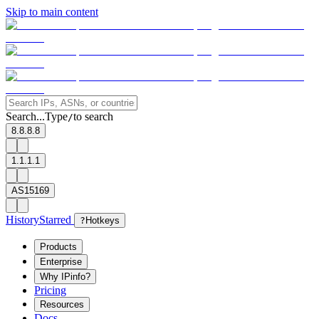
Skip to main content
Search...
Type
to search
/
8.8.8.8
1.1.1.1
AS15169
History
Starred
?
Hotkeys
Products
Enterprise
Why IPinfo?
Pricing
Resources
Docs