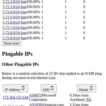
5.72.2.0/24
Iran
100.00
%
1
1
0
5.72.3.0/24
Iran
100.00
%
1
1
0
5.72.4.0/24
Iran
100.00
%
1
1
0
5.72.5.0/24
Iran
100.00
%
1
1
0
5.72.6.0/24
Iran
100.00
%
1
1
0
5.72.7.0/24
Iran
100.00
%
1
1
0
5.72.8.0/24
Iran
100.00
%
1
1
0
5.72.9.0/24
Iran
100.00
%
1
1
0
Show more
Pingable IPs
Other Pingable IPs
Below is a random selection of 25 IPs that replied to an ICMP ping
during our most recent internet scan.
IP Address
ASN
Details
AS8075
Microsoft
0.18
ms
from
172.204.133.144
Corporation
Auckland
,
NZ
AS16509
Amazon.com,
2.11
ms
from