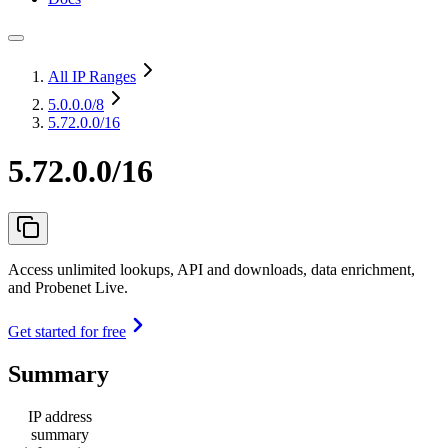
All IP Ranges
5.0.0.0
/8
5.72.0.0/16
5.72.0.0/16
Access unlimited lookups, API and downloads, data enrichment,
and Probenet Live.
Get started for free
Summary
IP address
summary