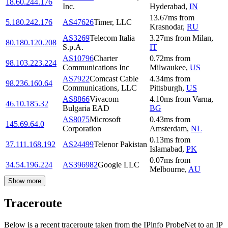
18.60.244.176
Inc.
Hyderabad
,
IN
13.67
ms
from
5.180.242.176
AS47626
Timer, LLC
Krasnodar
,
RU
AS3269
Telecom Italia
3.27
ms
from
Milan
,
80.180.120.208
S.p.A.
IT
AS10796
Charter
0.72
ms
from
98.103.223.224
Communications Inc
Milwaukee
,
US
AS7922
Comcast Cable
4.34
ms
from
98.236.160.64
Communications, LLC
Pittsburgh
,
US
AS8866
Vivacom
4.10
ms
from
Varna
,
46.10.185.32
Bulgaria EAD
BG
AS8075
Microsoft
0.43
ms
from
145.69.64.0
Corporation
Amsterdam
,
NL
0.13
ms
from
37.111.168.192
AS24499
Telenor Pakistan
Islamabad
,
PK
0.07
ms
from
34.54.196.224
AS396982
Google LLC
Melbourne
,
AU
Show more
Traceroute
Below is a recent traceroute taken from the IPinfo ProbeNet to an IP