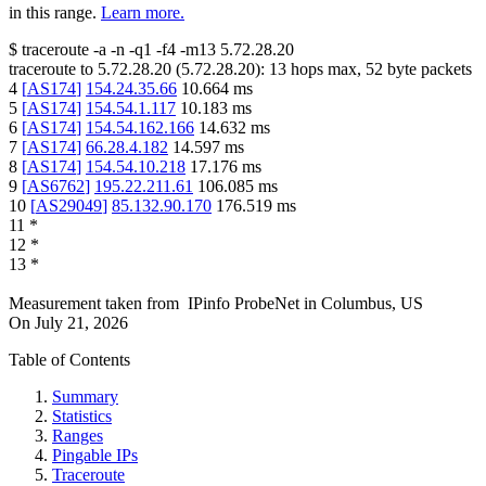
in this range.
Learn more.
$
traceroute -a -n -q1
-f4
-m13
5.72.28.20
traceroute to
5.72.28.20
(
5.72.28.20
):
13
hops max,
52
byte packets
4
[
AS174
]
154.24.35.66
10.664
ms
5
[
AS174
]
154.54.1.117
10.183
ms
6
[
AS174
]
154.54.162.166
14.632
ms
7
[
AS174
]
66.28.4.182
14.597
ms
8
[
AS174
]
154.54.10.218
17.176
ms
9
[
AS6762
]
195.22.211.61
106.085
ms
10
[
AS29049
]
85.132.90.170
176.519
ms
11
*
12
*
13
*
Measurement taken from
IPinfo ProbeNet
in
Columbus, US
On
July 21, 2026
Table of Contents
Summary
Statistics
Ranges
Pingable IPs
Traceroute