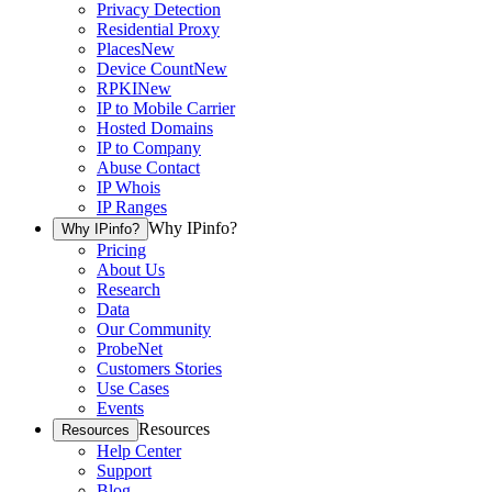
Privacy Detection
Residential Proxy
Places
New
Device Count
New
RPKI
New
IP to Mobile Carrier
Hosted Domains
IP to Company
Abuse Contact
IP Whois
IP Ranges
Why IPinfo?
Why IPinfo?
Pricing
About Us
Research
Data
Our Community
ProbeNet
Customers Stories
Use Cases
Events
Resources
Resources
Help Center
Support
Blog