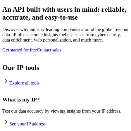
An API built with users in mind: reliable,
accurate, and easy-to-use
Discover why industry-leading companies around the globe love our
data. IPinfo's accurate insights fuel use cases from cybersecurity,
data enrichment, web personalization, and much more.
Get started for free
Contact sales
Our IP tools
Explore all tools
What is my IP?
Test our data accuracy by viewing insights from your IP address.
See your IP address