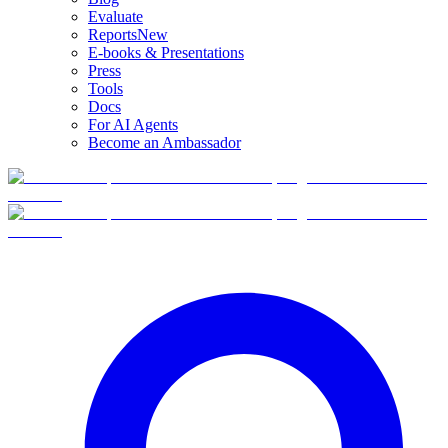
Evaluate
Reports
New
E-books & Presentations
Press
Tools
Docs
For AI Agents
Become an Ambassador