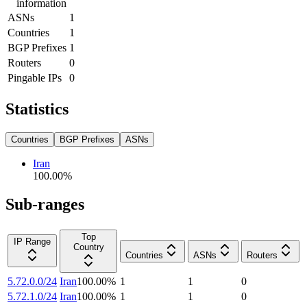
information
ASNs
1
Countries
1
BGP Prefixes
1
Routers
0
Pingable IPs
0
Statistics
Countries
BGP Prefixes
ASNs
Iran
100.00
%
Sub-ranges
Top
IP Range
Country
Countries
ASNs
Routers
5.72.0.0/24
Iran
100.00
%
1
1
0
5.72.1.0/24
Iran
100.00
%
1
1
0