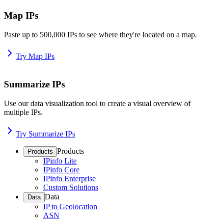
Map IPs
Paste up to 500,000 IPs to see where they're located on a map.
Try Map IPs
Summarize IPs
Use our data visualization tool to create a visual overview of
multiple IPs.
Try Summarize IPs
Products
Products
IPinfo Lite
IPinfo Core
IPinfo Enterprise
Custom Solutions
Data
Data
IP to Geolocation
ASN