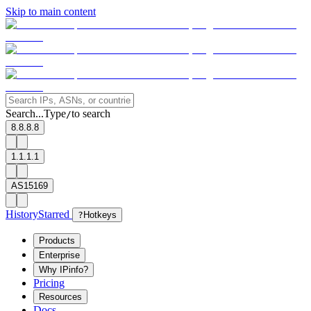
Skip to main content
Search...
Type
to search
/
8.8.8.8
1.1.1.1
AS15169
History
Starred
?
Hotkeys
Products
Enterprise
Why IPinfo?
Pricing
Resources
Docs