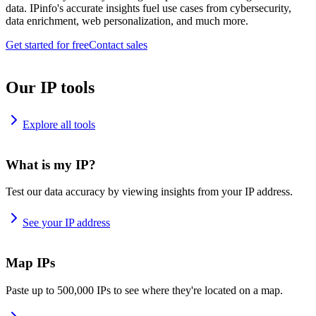
data. IPinfo's accurate insights fuel use cases from cybersecurity,
data enrichment, web personalization, and much more.
Get started for free
Contact sales
Our IP tools
Explore all tools
What is my IP?
Test our data accuracy by viewing insights from your IP address.
See your IP address
Map IPs
Paste up to 500,000 IPs to see where they're located on a map.