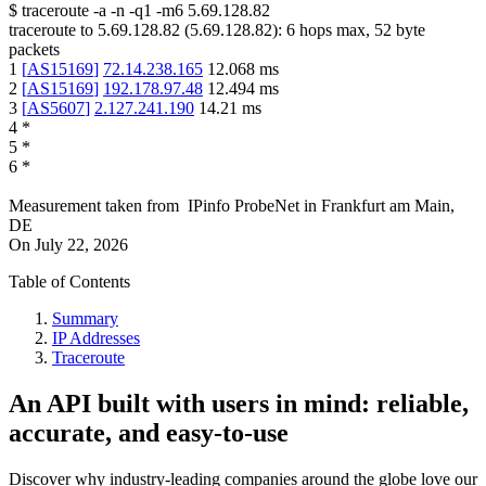
$
traceroute -a -n -q1
-m6
5.69.128.82
traceroute to
5.69.128.82
(
5.69.128.82
):
6
hops max,
52
byte
packets
1
[
AS15169
]
72.14.238.165
12.068
ms
2
[
AS15169
]
192.178.97.48
12.494
ms
3
[
AS5607
]
2.127.241.190
14.21
ms
4
*
5
*
6
*
Measurement taken from
IPinfo ProbeNet
in
Frankfurt am Main,
DE
On
July 22, 2026
Table of Contents
Summary
IP Addresses
Traceroute
An API built with users in mind: reliable,
accurate, and easy-to-use
Discover why industry-leading companies around the globe love our