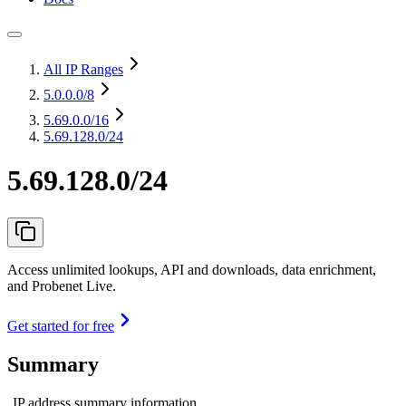
All IP Ranges
5.0.0.0
/8
5.69.0.0
/16
5.69.128.0/24
5.69.128.0/24
Access unlimited lookups, API and downloads, data enrichment,
and Probenet Live.
Get started for free
Summary
IP address summary information