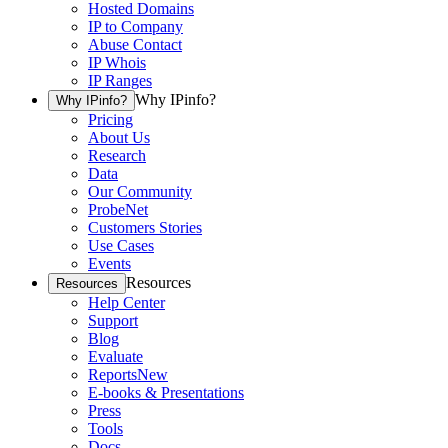
Hosted Domains
IP to Company
Abuse Contact
IP Whois
IP Ranges
Why IPinfo?
Why IPinfo?
Pricing
About Us
Research
Data
Our Community
ProbeNet
Customers Stories
Use Cases
Events
Resources
Resources
Help Center
Support
Blog
Evaluate
Reports
New
E-books & Presentations
Press
Tools
Docs