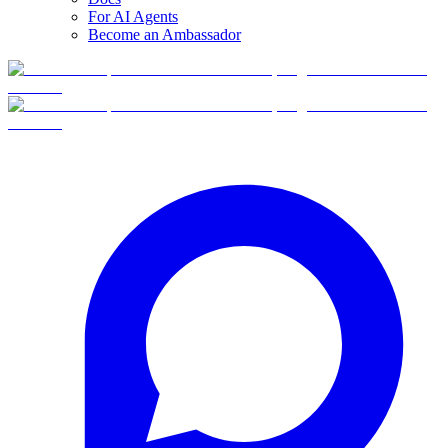
For AI Agents
Become an Ambassador