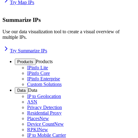
Try Map IPs
Summarize IPs
Use our data visualization tool to create a visual overview of
multiple IPs.
Try Summarize IPs
Products
Products
IPinfo Lite
IPinfo Core
IPinfo Enterprise
Custom Solutions
Data
Data
IP to Geolocation
ASN
Privacy Detection
Residential Proxy
Places
New
Device Count
New
RPKI
New
IP to Mobile Carrier