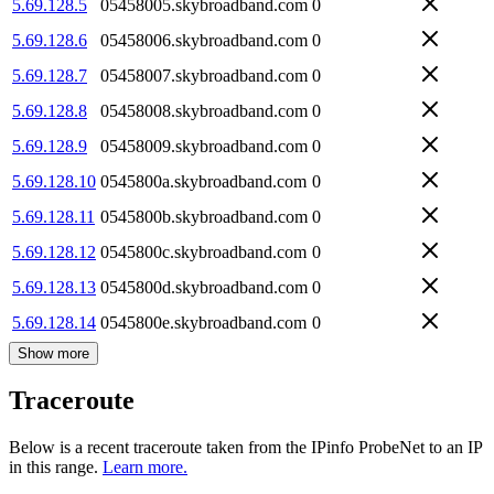
5.69.128.5
05458005.skybroadband.com
0
5.69.128.6
05458006.skybroadband.com
0
5.69.128.7
05458007.skybroadband.com
0
5.69.128.8
05458008.skybroadband.com
0
5.69.128.9
05458009.skybroadband.com
0
5.69.128.10
0545800a.skybroadband.com
0
5.69.128.11
0545800b.skybroadband.com
0
5.69.128.12
0545800c.skybroadband.com
0
5.69.128.13
0545800d.skybroadband.com
0
5.69.128.14
0545800e.skybroadband.com
0
Show more
Traceroute
Below is a recent traceroute taken from the IPinfo ProbeNet to an IP
in this range.
Learn more.