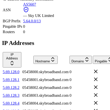
AS5607
ASN
—
Sky UK Limited
BGP Prefix
5.64.0.0/13
Pingable IPs
0
Routers
0
IP Addresses
IP
Address
Hostname
Domains
Pingable
5.69.128.0
05458000.skybroadband.com
0
5.69.128.1
05458001.skybroadband.com
0
5.69.128.2
05458002.skybroadband.com
0
5.69.128.3
05458003.skybroadband.com
0
5.69.128.4
05458004.skybroadband.com
0