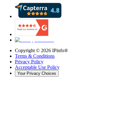
Copyright ©
2026
IPinfo®
Terms & Conditions
Privacy Policy
Acceptable Use Policy
Your Privacy Choices