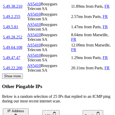
AS5410
Bouygues
5.49.38.210
11.89
ms
from
Paris
,
FR
Telecom SA
AS5410
Bouygues
5.49.2.255
2.57
ms
from
Paris
,
FR
Telecom SA
AS5410
Bouygues
5.49.5.81
1.47
ms
from
Paris
,
FR
Telecom SA
AS5410
Bouygues
8.04
ms
from
Marseille
,
5.49.28.252
Telecom SA
FR
AS5410
Bouygues
12.09
ms
from
Marseille
,
5.49.64.108
Telecom SA
FR
AS5410
Bouygues
5.49.47.47
1.29
ms
from
Paris
,
FR
Telecom SA
AS5410
Bouygues
5.49.22.200
20.11
ms
from
Paris
,
FR
Telecom SA
Show more
Other Pingable IPs
Below is a random selection of 25 IPs that replied to an ICMP ping
during our most recent internet scan.
IP Address