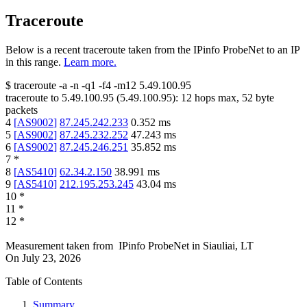
Traceroute
Below is a recent traceroute taken from the IPinfo ProbeNet to an IP
in this range.
Learn more.
$
traceroute -a -n -q1
-f4
-m12
5.49.100.95
traceroute to
5.49.100.95
(
5.49.100.95
):
12
hops max,
52
byte
packets
4
[
AS9002
]
87.245.242.233
0.352
ms
5
[
AS9002
]
87.245.232.252
47.243
ms
6
[
AS9002
]
87.245.246.251
35.852
ms
7
*
8
[
AS5410
]
62.34.2.150
38.991
ms
9
[
AS5410
]
212.195.253.245
43.04
ms
10
*
11
*
12
*
Measurement taken from
IPinfo ProbeNet
in
Siauliai, LT
On
July 23, 2026
Table of Contents
Summary