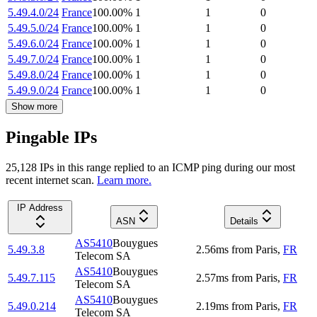
5.49.4.0/24
France
100.00
%
1
1
0
5.49.5.0/24
France
100.00
%
1
1
0
5.49.6.0/24
France
100.00
%
1
1
0
5.49.7.0/24
France
100.00
%
1
1
0
5.49.8.0/24
France
100.00
%
1
1
0
5.49.9.0/24
France
100.00
%
1
1
0
Show more
Pingable IPs
25,128
IP
s
in this range replied to an ICMP ping during our most
recent internet scan.
Learn more.
IP Address
ASN
Details
AS5410
Bouygues
5.49.3.8
2.56
ms
from
Paris
,
FR
Telecom SA
AS5410
Bouygues
5.49.7.115
2.57
ms
from
Paris
,
FR
Telecom SA
AS5410
Bouygues
5.49.0.214
2.19
ms
from
Paris
,
FR
Telecom SA