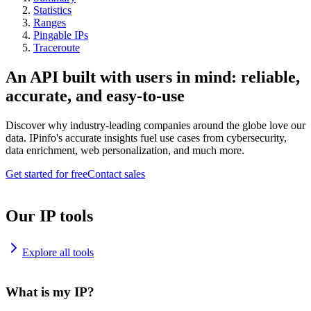
Statistics
Ranges
Pingable IPs
Traceroute
An API built with users in mind: reliable,
accurate, and easy-to-use
Discover why industry-leading companies around the globe love our
data. IPinfo's accurate insights fuel use cases from cybersecurity,
data enrichment, web personalization, and much more.
Get started for free
Contact sales
Our IP tools
Explore all tools
What is my IP?