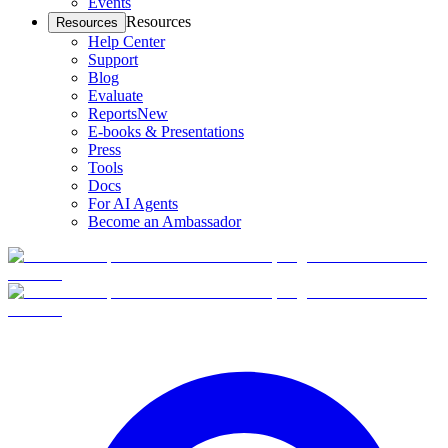
Events
Resources
Resources
Help Center
Support
Blog
Evaluate
Reports
New
E-books & Presentations
Press
Tools
Docs
For AI Agents
Become an Ambassador