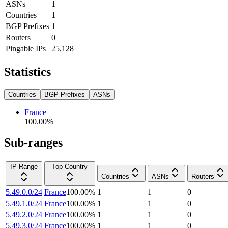
ASNs
1
Countries
1
BGP Prefixes
1
Routers
0
Pingable IPs
25,128
Statistics
Countries
BGP Prefixes
ASNs
France
100.00
%
Sub-ranges
IP Range
Top Country
Countries
ASNs
Routers
5.49.0.0/24
France
100.00
%
1
1
0
5.49.1.0/24
France
100.00
%
1
1
0
5.49.2.0/24
France
100.00
%
1
1
0
5.49.3.0/24
France
100.00
%
1
1
0