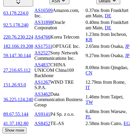
ASN
Details
AS16509
Amazon.com,
0.37
ms
from
Frankfurt
63.178.224.0
Inc.
am Main
,
DE
AS31898
Oracle
0.40
ms
from
Frankfurt
92.5.178.240
Corporation
am Main
,
DE
1.23
ms
from
Incheon
,
220.76.230.224
AS4766
Korea Telecom
KR
182.166.19.208
AS17511
OPTAGE Inc.
2.65
ms
from
Osaka
,
JP
AS2527
Sony Network
59.147.30.144
9.27
ms
from
Osaka
,
JP
Communications Inc.
AS4837
CHINA
8.69
ms
from
Qingdao
,
27.216.65.112
UNICOM China169
CN
Backbone
AS1267
WIND TRE
12.79
ms
from
Rome
,
151.26.93.0
S.P.A.
IT
AS3462
Data
1.46
ms
from
Taipei
,
36.225.124.240
Communication Business
TW
Group
6.48
ms
from
Warsaw
,
89.67.55.144
AS9141
P4 Sp. z o.o.
PL
41.37.182.80
AS8452
TE-AS
2.58
ms
from
Cairo
,
EG
Show more