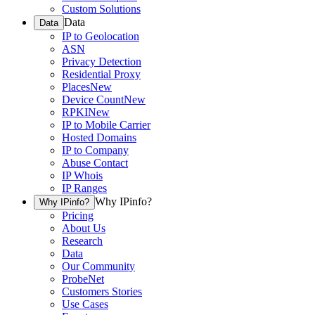
Custom Solutions
Data
Data
IP to Geolocation
ASN
Privacy Detection
Residential Proxy
Places
New
Device Count
New
RPKI
New
IP to Mobile Carrier
Hosted Domains
IP to Company
Abuse Contact
IP Whois
IP Ranges
Why IPinfo?
Why IPinfo?
Pricing
About Us
Research
Data
Our Community
ProbeNet
Customers Stories
Use Cases