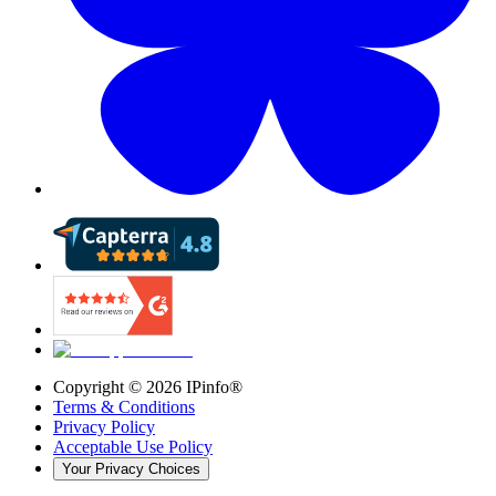
Copyright ©
2026
IPinfo®
Terms & Conditions
Privacy Policy
Acceptable Use Policy
Your Privacy Choices