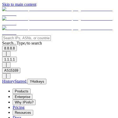
Skip to main content
Search...
Type
to search
/
8.8.8.8
1.1.1.1
AS15169
History
Starred
?
Hotkeys
Products
Enterprise
Why IPinfo?
Pricing
Resources
Docs