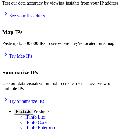
Test our data accuracy by viewing insights from your IP address.
See your IP address
Map IPs
Paste up to 500,000 IPs to see where they're located on a map.
Try Map IPs
Summarize IPs
Use our data visualization tool to create a visual overview of
multiple IPs.
Try Summarize IPs
Products
Products
IPinfo Lite
IPinfo Core
IPinfo Enterprise