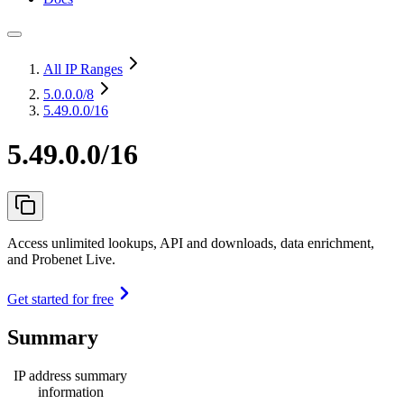
All IP Ranges
5.0.0.0
/8
5.49.0.0/16
5.49.0.0/16
Access unlimited lookups, API and downloads, data enrichment,
and Probenet Live.
Get started for free
Summary
IP address summary
information