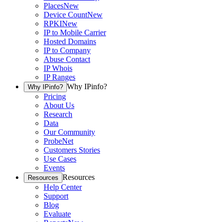
Places
New
Device Count
New
RPKI
New
IP to Mobile Carrier
Hosted Domains
IP to Company
Abuse Contact
IP Whois
IP Ranges
Why IPinfo?
Why IPinfo?
Pricing
About Us
Research
Data
Our Community
ProbeNet
Customers Stories
Use Cases
Events
Resources
Resources
Help Center
Support
Blog
Evaluate