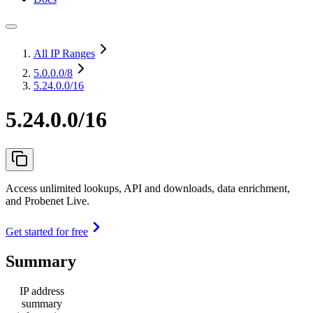
All IP Ranges
5.0.0.0
/8
5.24.0.0/16
5.24.0.0/16
Access unlimited lookups, API and downloads, data enrichment,
and Probenet Live.
Get started for free
Summary
IP address
summary