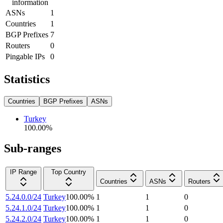
information
ASNs
1
Countries
1
BGP Prefixes
7
Routers
0
Pingable IPs
0
Statistics
Countries
BGP Prefixes
ASNs
Turkey
100.00
%
Sub-ranges
IP Range
Top Country
Countries
ASNs
Routers
5.24.0.0/24
Turkey
100.00
%
1
1
0
5.24.1.0/24
Turkey
100.00
%
1
1
0
5.24.2.0/24
Turkey
100.00
%
1
1
0