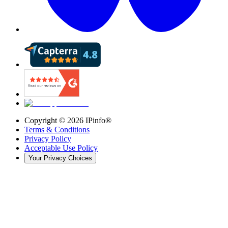
Copyright ©
2026
IPinfo®
Terms & Conditions
Privacy Policy
Acceptable Use Policy
Your Privacy Choices