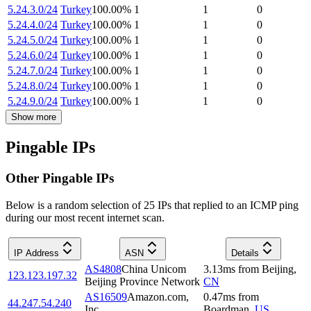
5.24.3.0/24
Turkey
100.00
%
1
1
0
5.24.4.0/24
Turkey
100.00
%
1
1
0
5.24.5.0/24
Turkey
100.00
%
1
1
0
5.24.6.0/24
Turkey
100.00
%
1
1
0
5.24.7.0/24
Turkey
100.00
%
1
1
0
5.24.8.0/24
Turkey
100.00
%
1
1
0
5.24.9.0/24
Turkey
100.00
%
1
1
0
Show more
Pingable IPs
Other Pingable IPs
Below is a random selection of 25 IPs that replied to an ICMP ping
during our most recent internet scan.
IP Address
ASN
Details
AS4808
China Unicom
3.13
ms
from
Beijing
,
123.123.197.32
Beijing Province Network
CN
AS16509
Amazon.com,
0.47
ms
from
44.247.54.240
Inc.
Boardman
,
US