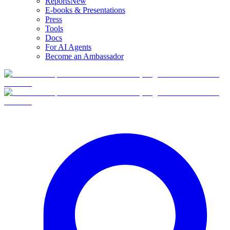
Reports
New
E-books & Presentations
Press
Tools
Docs
For AI Agents
Become an Ambassador