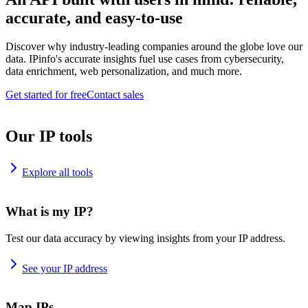
accurate, and easy-to-use
Discover why industry-leading companies around the globe love our
data. IPinfo's accurate insights fuel use cases from cybersecurity,
data enrichment, web personalization, and much more.
Get started for free
Contact sales
Our IP tools
Explore all tools
What is my IP?
Test our data accuracy by viewing insights from your IP address.
See your IP address
Map IPs