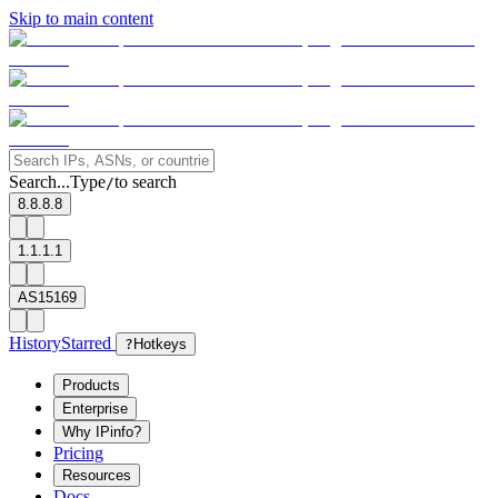
Skip to main content
Search...
Type
to search
/
8.8.8.8
1.1.1.1
AS15169
History
Starred
?
Hotkeys
Products
Enterprise
Why IPinfo?
Pricing
Resources
Docs