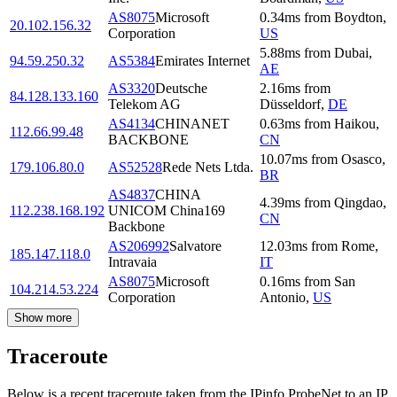
AS8075
Microsoft
0.34
ms
from
Boydton
,
20.102.156.32
Corporation
US
5.88
ms
from
Dubai
,
94.59.250.32
AS5384
Emirates Internet
AE
AS3320
Deutsche
2.16
ms
from
84.128.133.160
Telekom AG
Düsseldorf
,
DE
AS4134
CHINANET
0.63
ms
from
Haikou
,
112.66.99.48
BACKBONE
CN
10.07
ms
from
Osasco
,
179.106.80.0
AS52528
Rede Nets Ltda.
BR
AS4837
CHINA
4.39
ms
from
Qingdao
,
112.238.168.192
UNICOM China169
CN
Backbone
AS206992
Salvatore
12.03
ms
from
Rome
,
185.147.118.0
Intravaia
IT
AS8075
Microsoft
0.16
ms
from
San
104.214.53.224
Corporation
Antonio
,
US
Show more
Traceroute
Below is a recent traceroute taken from the IPinfo ProbeNet to an IP