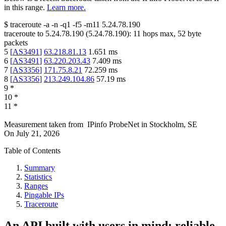
in this range.
Learn more.
$
traceroute -a -n -q1
-f5
-m11
5.24.78.190
traceroute to
5.24.78.190
(
5.24.78.190
):
11
hops max,
52
byte
packets
5
[
AS3491
]
63.218.81.13
1.651
ms
6
[
AS3491
]
63.220.203.43
7.409
ms
7
[
AS3356
]
171.75.8.21
72.259
ms
8
[
AS3356
]
213.249.104.86
57.19
ms
9
*
10
*
11
*
Measurement taken from
IPinfo ProbeNet
in
Stockholm, SE
On
July 21, 2026
Table of Contents
Summary
Statistics
Ranges
Pingable IPs
Traceroute
An API built with users in mind: reliable,