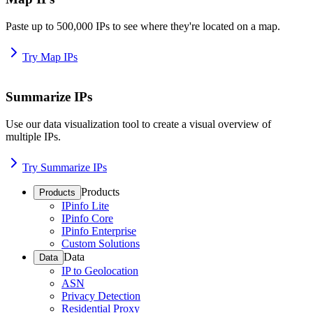
Paste up to 500,000 IPs to see where they're located on a map.
Try Map IPs
Summarize IPs
Use our data visualization tool to create a visual overview of
multiple IPs.
Try Summarize IPs
Products
Products
IPinfo Lite
IPinfo Core
IPinfo Enterprise
Custom Solutions
Data
Data
IP to Geolocation
ASN
Privacy Detection
Residential Proxy