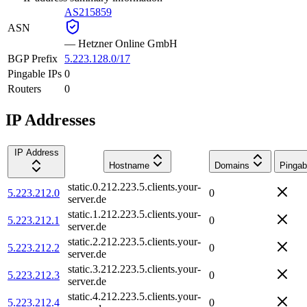
AS215859
ASN
—
Hetzner Online GmbH
BGP Prefix
5.223.128.0/17
Pingable IPs
0
Routers
0
IP Addresses
IP Address
Hostname
Domains
Pingab
static.0.212.223.5.clients.your-
5.223.212.0
0
server.de
static.1.212.223.5.clients.your-
5.223.212.1
0
server.de
static.2.212.223.5.clients.your-
5.223.212.2
0
server.de
static.3.212.223.5.clients.your-
5.223.212.3
0
server.de
static.4.212.223.5.clients.your-
5.223.212.4
0