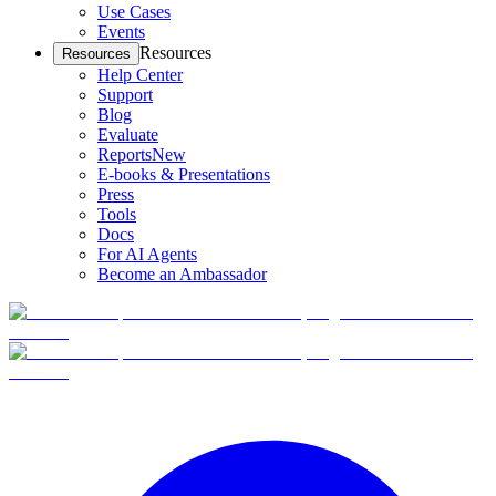
Use Cases
Events
Resources
Resources
Help Center
Support
Blog
Evaluate
Reports
New
E-books & Presentations
Press
Tools
Docs
For AI Agents
Become an Ambassador