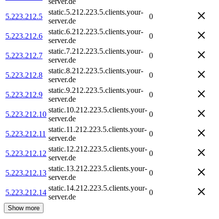
server.de
static.5.212.223.5.clients.your-
5.223.212.5
0
server.de
static.6.212.223.5.clients.your-
5.223.212.6
0
server.de
static.7.212.223.5.clients.your-
5.223.212.7
0
server.de
static.8.212.223.5.clients.your-
5.223.212.8
0
server.de
static.9.212.223.5.clients.your-
5.223.212.9
0
server.de
static.10.212.223.5.clients.your-
5.223.212.10
0
server.de
static.11.212.223.5.clients.your-
5.223.212.11
0
server.de
static.12.212.223.5.clients.your-
5.223.212.12
0
server.de
static.13.212.223.5.clients.your-
5.223.212.13
0
server.de
static.14.212.223.5.clients.your-
5.223.212.14
0
server.de
Show more