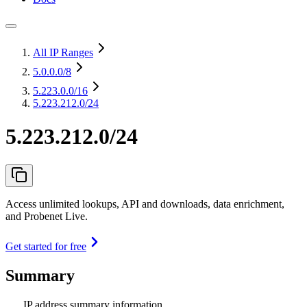
All IP Ranges
5.0.0.0
/8
5.223.0.0
/16
5.223.212.0/24
5.223.212.0/24
Access unlimited lookups, API and downloads, data enrichment,
and Probenet Live.
Get started for free
Summary
IP address summary information