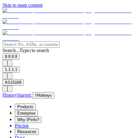
Skip to main content
Search...
Type
to search
/
8.8.8.8
1.1.1.1
AS15169
History
Starred
?
Hotkeys
Products
Enterprise
Why IPinfo?
Pricing
Resources
Docs