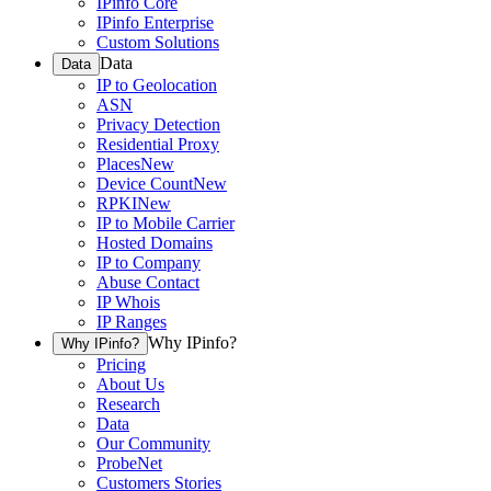
IPinfo Core
IPinfo Enterprise
Custom Solutions
Data
Data
IP to Geolocation
ASN
Privacy Detection
Residential Proxy
Places
New
Device Count
New
RPKI
New
IP to Mobile Carrier
Hosted Domains
IP to Company
Abuse Contact
IP Whois
IP Ranges
Why IPinfo?
Why IPinfo?
Pricing
About Us
Research
Data
Our Community
ProbeNet
Customers Stories