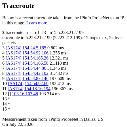
Traceroute
Below is a recent traceroute taken from the IPinfo ProbeNet to an IP
in this range.
Learn more.
$
traceroute -a -n -q1
-f3
-m15
5.223.212.199
traceroute to
5.223.212.199
(
5.223.212.199
):
15
hops max,
52
byte
packets
3
[
AS174
]
154.24.5.165
0.802
ms
4
[
AS174
]
154.54.92.106
1.255
ms
5
[
AS174
]
154.54.165.26
12.321
ms
6
[
AS174
]
154.54.166.58
21.118
ms
7
[
AS174
]
154.54.44.86
31.346
ms
8
[
AS174
]
154.54.42.102
31.432
ms
9
[
AS174
]
154.54.87.146
197.609
ms
10
[
AS174
]
154.54.92.69
192.412
ms
11
[
AS174
]
154.18.16.194
196.367
ms
12
[
]
103.16.103.48
193.314
ms
13
*
14
*
15
*
Measurement taken from
IPinfo ProbeNet
in
Dallas, US
On
July 22, 2026