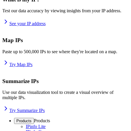
Test our data accuracy by viewing insights from your IP address.
See your IP address
Map IPs
Paste up to 500,000 IPs to see where they're located on a map.
Try Map IPs
Summarize IPs
Use our data visualization tool to create a visual overview of
multiple IPs.
Try Summarize IPs
Products
Products
IPinfo Lite