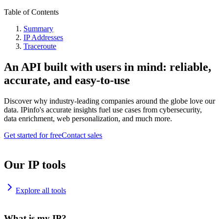
Table of Contents
Summary
IP Addresses
Traceroute
An API built with users in mind: reliable,
accurate, and easy-to-use
Discover why industry-leading companies around the globe love our
data. IPinfo's accurate insights fuel use cases from cybersecurity,
data enrichment, web personalization, and much more.
Get started for free
Contact sales
Our IP tools
Explore all tools
What is my IP?