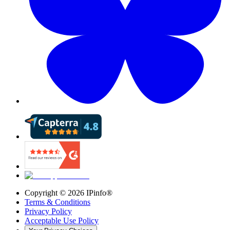
Copyright ©
2026
IPinfo®
Terms & Conditions
Privacy Policy
Acceptable Use Policy