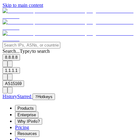
Skip to main content
Search...
Type
to search
/
8.8.8.8
1.1.1.1
AS15169
History
Starred
?
Hotkeys
Products
Enterprise
Why IPinfo?
Pricing
Resources
Docs