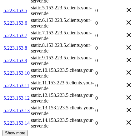
server.de
static.5.153.223.5.clients.your-
5.223.153.5
0
server.de
static.6.153.223.5.clients.your-
5.223.153.6
0
server.de
static.7.153.223.5.clients.your-
5.223.153.7
0
server.de
static.8.153.223.5.clients.your-
5.223.153.8
0
server.de
static.9.153.223.5.clients.your-
5.223.153.9
0
server.de
static.10.153.223.5.clients.your-
5.223.153.10
0
server.de
static.11.153.223.5.clients.your-
5.223.153.11
0
server.de
static.12.153.223.5.clients.your-
5.223.153.12
0
server.de
static.13.153.223.5.clients.your-
5.223.153.13
0
server.de
static.14.153.223.5.clients.your-
5.223.153.14
0
server.de
Show more