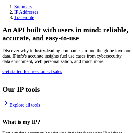
Summary
IP Addresses
Traceroute
An API built with users in mind: reliable,
accurate, and easy-to-use
Discover why industry-leading companies around the globe love our
data. IPinfo's accurate insights fuel use cases from cybersecurity,
data enrichment, web personalization, and much more.
Get started for free
Contact sales
Our IP tools
Explore all tools
What is my IP?