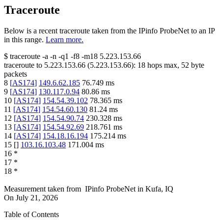
Traceroute
Below is a recent traceroute taken from the IPinfo ProbeNet to an IP
in this range.
Learn more.
$
traceroute -a -n -q1
-f8
-m18
5.223.153.66
traceroute to
5.223.153.66
(
5.223.153.66
):
18
hops max,
52
byte
packets
8
[
AS174
]
149.6.62.185
76.749
ms
9
[
AS174
]
130.117.0.94
80.86
ms
10
[
AS174
]
154.54.39.102
78.365
ms
11
[
AS174
]
154.54.60.130
81.24
ms
12
[
AS174
]
154.54.90.74
230.328
ms
13
[
AS174
]
154.54.92.69
218.761
ms
14
[
AS174
]
154.18.16.194
175.214
ms
15
[
]
103.16.103.48
171.004
ms
16
*
17
*
18
*
Measurement taken from
IPinfo ProbeNet
in
Kufa, IQ
On
July 21, 2026
Table of Contents