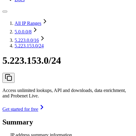
All IP Ranges
5.0.0.0
/8
5.223.0.0
/16
5.223.153.0/24
5.223.153.0/24
Access unlimited lookups, API and downloads, data enrichment,
and Probenet Live.
Get started for free
Summary
IP address summary information