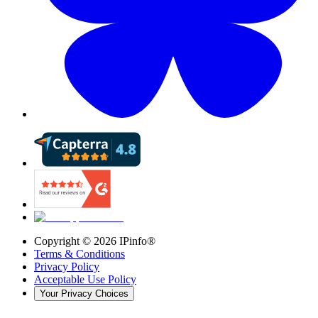
Copyright ©
2026
IPinfo®
Terms & Conditions
Privacy Policy
Acceptable Use Policy
Your Privacy Choices