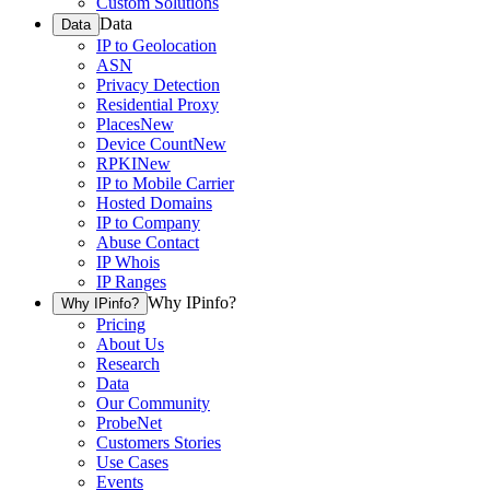
Custom Solutions
Data
Data
IP to Geolocation
ASN
Privacy Detection
Residential Proxy
Places
New
Device Count
New
RPKI
New
IP to Mobile Carrier
Hosted Domains
IP to Company
Abuse Contact
IP Whois
IP Ranges
Why IPinfo?
Why IPinfo?
Pricing
About Us
Research
Data
Our Community
ProbeNet
Customers Stories
Use Cases
Events