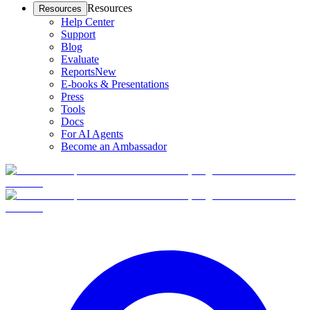
Resources
Resources
Help Center
Support
Blog
Evaluate
Reports
New
E-books & Presentations
Press
Tools
Docs
For AI Agents
Become an Ambassador