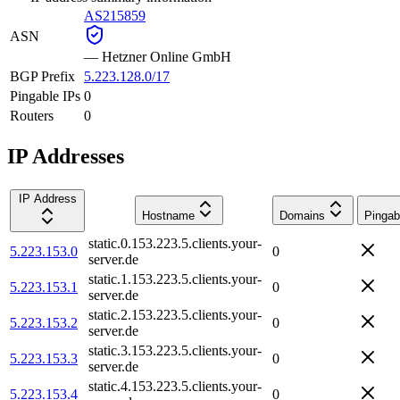
AS215859
ASN
—
Hetzner Online GmbH
BGP Prefix
5.223.128.0/17
Pingable IPs
0
Routers
0
IP Addresses
IP Address
Hostname
Domains
Pingab
static.0.153.223.5.clients.your-
5.223.153.0
0
server.de
static.1.153.223.5.clients.your-
5.223.153.1
0
server.de
static.2.153.223.5.clients.your-
5.223.153.2
0
server.de
static.3.153.223.5.clients.your-
5.223.153.3
0
server.de
static.4.153.223.5.clients.your-
5.223.153.4
0