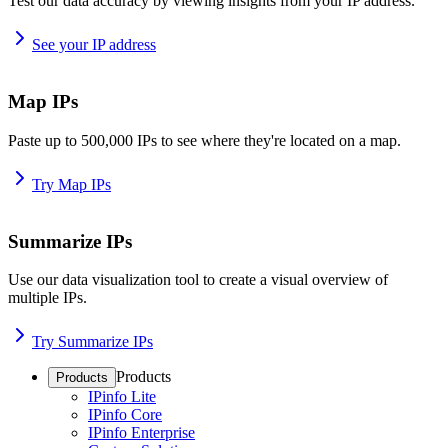
Test our data accuracy by viewing insights from your IP address.
See your IP address
Map IPs
Paste up to 500,000 IPs to see where they're located on a map.
Try Map IPs
Summarize IPs
Use our data visualization tool to create a visual overview of
multiple IPs.
Try Summarize IPs
Products
Products
IPinfo Lite
IPinfo Core
IPinfo Enterprise