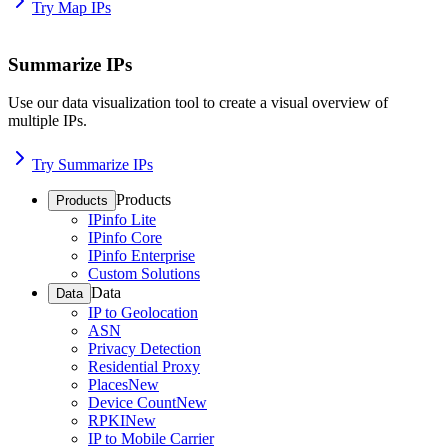
Try Map IPs
Summarize IPs
Use our data visualization tool to create a visual overview of
multiple IPs.
Try Summarize IPs
Products
Products
IPinfo Lite
IPinfo Core
IPinfo Enterprise
Custom Solutions
Data
Data
IP to Geolocation
ASN
Privacy Detection
Residential Proxy
Places
New
Device Count
New
RPKI
New
IP to Mobile Carrier