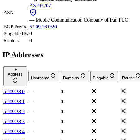
AS197207
ASN
—
Mobile Communication Company of Iran PLC
BGP Prefix
5.209.16.0/20
Pingable IPs
0
Routers
0
IP Addresses
IP
Address
Hostname
Domains
Pingable
Router
5.209.28.0
—
0
5.209.28.1
—
0
5.209.28.2
—
0
5.209.28.3
—
0
5.209.28.4
—
0