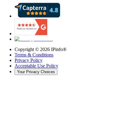
Copyright ©
2026
IPinfo®
Terms & Conditions
Privacy Policy
Acceptable Use Policy
Your Privacy Choices