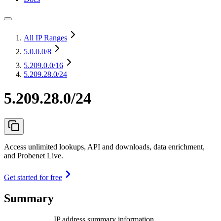
All IP Ranges
5.0.0.0
/8
5.209.0.0
/16
5.209.28.0/24
5.209.28.0/24
Access unlimited lookups, API and downloads, data enrichment,
and Probenet Live.
Get started for free
Summary
IP address summary information