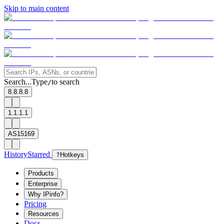
Skip to main content
Search...
Type
to search
/
8.8.8.8
1.1.1.1
AS15169
History
Starred
?
Hotkeys
Products
Enterprise
Why IPinfo?
Pricing
Resources
Docs