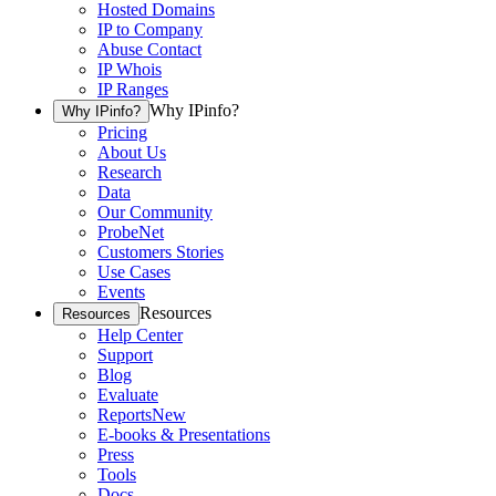
Hosted Domains
IP to Company
Abuse Contact
IP Whois
IP Ranges
Why IPinfo?
Why IPinfo?
Pricing
About Us
Research
Data
Our Community
ProbeNet
Customers Stories
Use Cases
Events
Resources
Resources
Help Center
Support
Blog
Evaluate
Reports
New
E-books & Presentations
Press
Tools
Docs