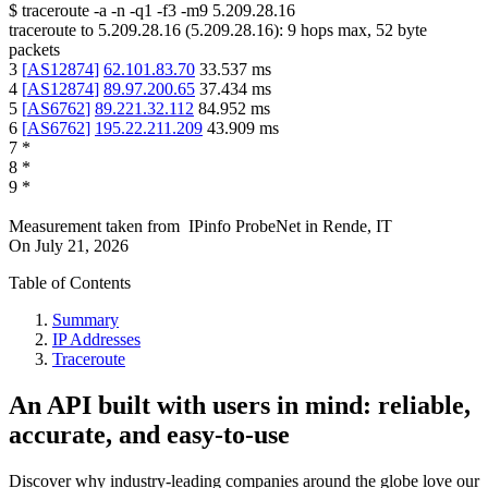
$
traceroute -a -n -q1
-f3
-m9
5.209.28.16
traceroute to
5.209.28.16
(
5.209.28.16
):
9
hops max,
52
byte
packets
3
[
AS12874
]
62.101.83.70
33.537
ms
4
[
AS12874
]
89.97.200.65
37.434
ms
5
[
AS6762
]
89.221.32.112
84.952
ms
6
[
AS6762
]
195.22.211.209
43.909
ms
7
*
8
*
9
*
Measurement taken from
IPinfo ProbeNet
in
Rende, IT
On
July 21, 2026
Table of Contents
Summary
IP Addresses
Traceroute
An API built with users in mind: reliable,
accurate, and easy-to-use
Discover why industry-leading companies around the globe love our