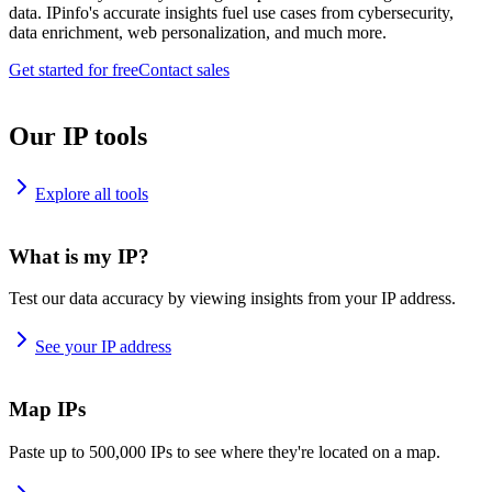
data. IPinfo's accurate insights fuel use cases from cybersecurity,
data enrichment, web personalization, and much more.
Get started for free
Contact sales
Our IP tools
Explore all tools
What is my IP?
Test our data accuracy by viewing insights from your IP address.
See your IP address
Map IPs
Paste up to 500,000 IPs to see where they're located on a map.