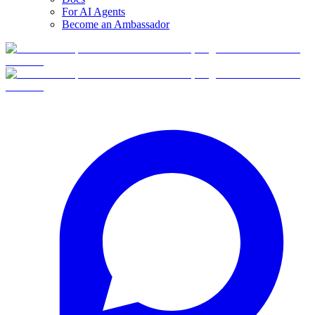
For AI Agents
Become an Ambassador