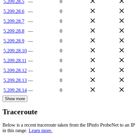
5.209.28.5
—
0
5.209.28.6
—
0
5.209.28.7
—
0
5.209.28.8
—
0
5.209.28.9
—
0
5.209.28.10
—
0
5.209.28.11
—
0
5.209.28.12
—
0
5.209.28.13
—
0
5.209.28.14
—
0
Show more
Traceroute
Below is a recent traceroute taken from the IPinfo ProbeNet to an IP
in this range.
Learn more.