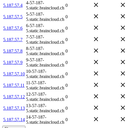
4-57-187-
5.187.57.4
0
5.static.braincloud.ch
5-57-187-
5.187.57.5
0
5.static.braincloud.ch
6-57-187-
5.187.57.6
0
5.static.braincloud.ch
7-57-187-
5.187.57.7
0
5.static.braincloud.ch
8-57-187-
5.187.57.8
0
5.static.braincloud.ch
9-57-187-
5.187.57.9
0
5.static.braincloud.ch
10-57-187-
5.187.57.10
0
5.static.braincloud.ch
11-57-187-
5.187.57.11
0
5.static.braincloud.ch
12-57-187-
5.187.57.12
0
5.static.braincloud.ch
13-57-187-
5.187.57.13
0
5.static.braincloud.ch
14-57-187-
5.187.57.14
0
5.static.braincloud.ch