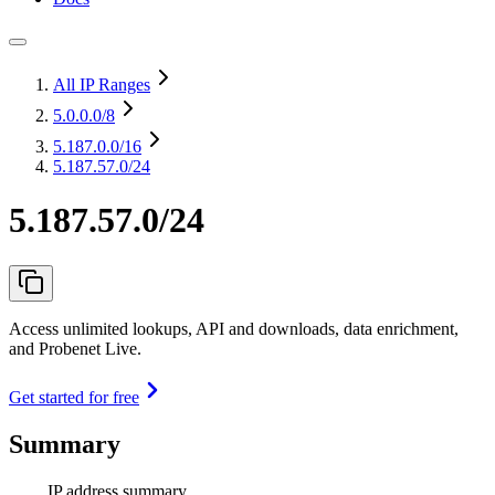
All IP Ranges
5.0.0.0
/8
5.187.0.0
/16
5.187.57.0/24
5.187.57.0/24
Access unlimited lookups, API and downloads, data enrichment,
and Probenet Live.
Get started for free
Summary
IP address summary