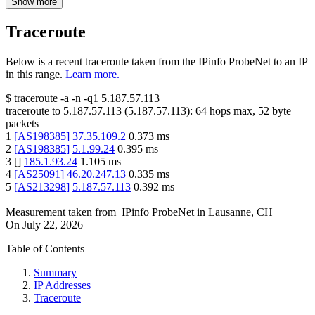
Show more
Traceroute
Below is a recent traceroute taken from the IPinfo ProbeNet to an IP
in this range.
Learn more.
$
traceroute -a -n -q1
5.187.57.113
traceroute to
5.187.57.113
(
5.187.57.113
):
64
hops max,
52
byte
packets
1
[
AS198385
]
37.35.109.2
0.373
ms
2
[
AS198385
]
5.1.99.24
0.395
ms
3
[
]
185.1.93.24
1.105
ms
4
[
AS25091
]
46.20.247.13
0.335
ms
5
[
AS213298
]
5.187.57.113
0.392
ms
Measurement taken from
IPinfo ProbeNet
in
Lausanne, CH
On
July 22, 2026
Table of Contents
Summary
IP Addresses
Traceroute