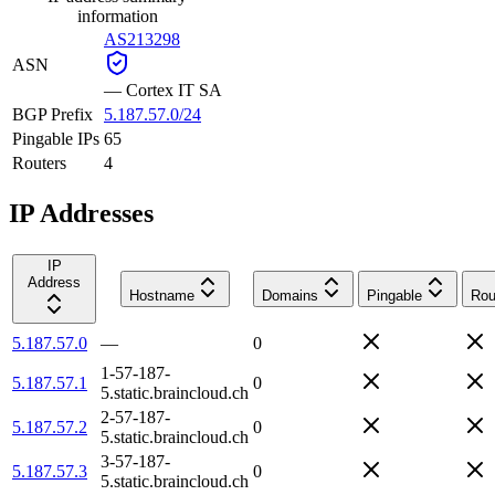
information
AS213298
ASN
—
Cortex IT SA
BGP Prefix
5.187.57.0/24
Pingable IPs
65
Routers
4
IP Addresses
IP
Address
Hostname
Domains
Pingable
Rou
5.187.57.0
—
0
1-57-187-
5.187.57.1
0
5.static.braincloud.ch
2-57-187-
5.187.57.2
0
5.static.braincloud.ch
3-57-187-
5.187.57.3
0
5.static.braincloud.ch