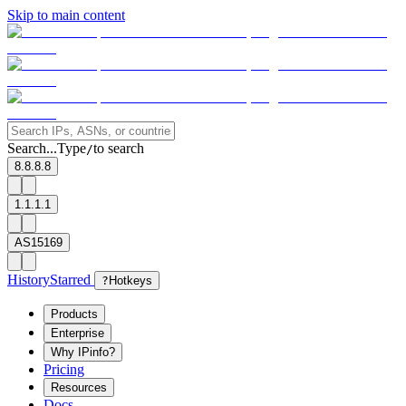
Skip to main content
Search...
Type
to search
/
8.8.8.8
1.1.1.1
AS15169
History
Starred
?
Hotkeys
Products
Enterprise
Why IPinfo?
Pricing
Resources
Docs