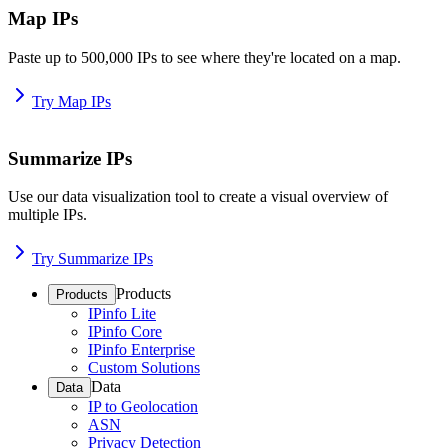
Map IPs
Paste up to 500,000 IPs to see where they're located on a map.
Try Map IPs
Summarize IPs
Use our data visualization tool to create a visual overview of
multiple IPs.
Try Summarize IPs
Products
Products
IPinfo Lite
IPinfo Core
IPinfo Enterprise
Custom Solutions
Data
Data
IP to Geolocation
ASN
Privacy Detection