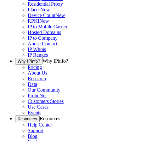
Residential Proxy
Places
New
Device Count
New
RPKI
New
IP to Mobile Carrier
Hosted Domains
IP to Company
Abuse Contact
IP Whois
IP Ranges
Why IPinfo?
Why IPinfo?
Pricing
About Us
Research
Data
Our Community
ProbeNet
Customers Stories
Use Cases
Events
Resources
Resources
Help Center
Support
Blog