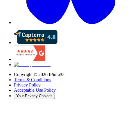
Copyright ©
2026
IPinfo®
Terms & Conditions
Privacy Policy
Acceptable Use Policy
Your Privacy Choices