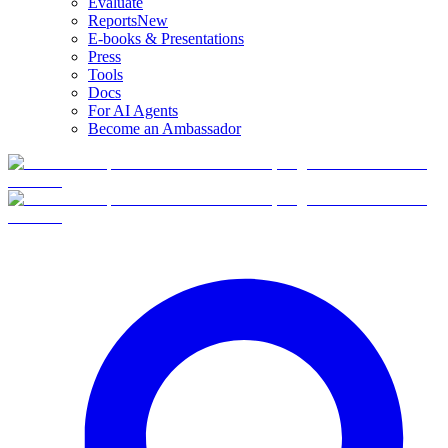
Evaluate
Reports
New
E-books & Presentations
Press
Tools
Docs
For AI Agents
Become an Ambassador