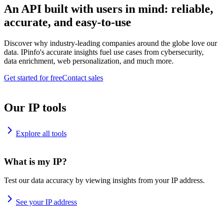
An API built with users in mind: reliable,
accurate, and easy-to-use
Discover why industry-leading companies around the globe love our
data. IPinfo's accurate insights fuel use cases from cybersecurity,
data enrichment, web personalization, and much more.
Get started for free
Contact sales
Our IP tools
Explore all tools
What is my IP?
Test our data accuracy by viewing insights from your IP address.
See your IP address