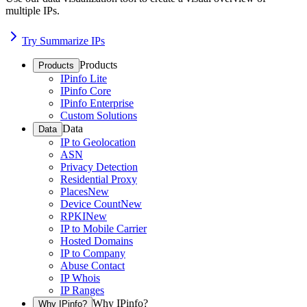
multiple IPs.
Try Summarize IPs
Products
Products
IPinfo Lite
IPinfo Core
IPinfo Enterprise
Custom Solutions
Data
Data
IP to Geolocation
ASN
Privacy Detection
Residential Proxy
Places
New
Device Count
New
RPKI
New
IP to Mobile Carrier
Hosted Domains
IP to Company
Abuse Contact
IP Whois
IP Ranges
Why IPinfo?
Why IPinfo?