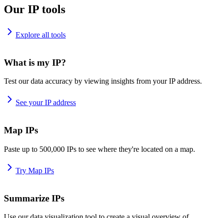
Our IP tools
Explore all tools
What is my IP?
Test our data accuracy by viewing insights from your IP address.
See your IP address
Map IPs
Paste up to 500,000 IPs to see where they're located on a map.
Try Map IPs
Summarize IPs
Use our data visualization tool to create a visual overview of