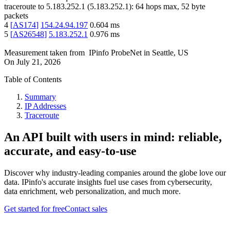
traceroute to
5.183.252.1
(
5.183.252.1
):
64
hops max,
52
byte
packets
4
[
AS174
]
154.24.94.197
0.604
ms
5
[
AS26548
]
5.183.252.1
0.976
ms
Measurement taken from
IPinfo ProbeNet
in
Seattle, US
On
July 21, 2026
Table of Contents
Summary
IP Addresses
Traceroute
An API built with users in mind: reliable,
accurate, and easy-to-use
Discover why industry-leading companies around the globe love our
data. IPinfo's accurate insights fuel use cases from cybersecurity,
data enrichment, web personalization, and much more.
Get started for free
Contact sales