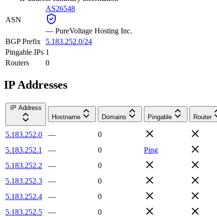
AS26548
ASN
—
PureVoltage Hosting Inc.
BGP Prefix
5.183.252.0/24
Pingable IPs
1
Routers
0
IP Addresses
IP Address
Hostname
Domains
Pingable
Router
5.183.252.0
—
0
5.183.252.1
—
0
Ping
5.183.252.2
—
0
5.183.252.3
—
0
5.183.252.4
—
0
5.183.252.5
—
0