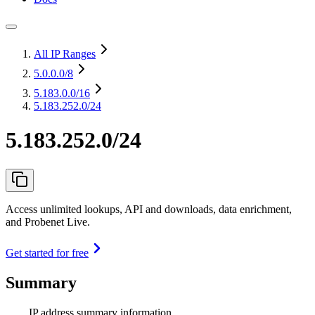
All IP Ranges
5.0.0.0
/8
5.183.0.0
/16
5.183.252.0/24
5.183.252.0/24
Access unlimited lookups, API and downloads, data enrichment,
and Probenet Live.
Get started for free
Summary
IP address summary information