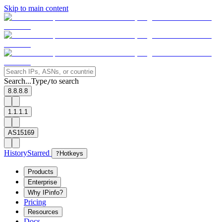
Skip to main content
Search...
Type
to search
/
8.8.8.8
1.1.1.1
AS15169
History
Starred
?
Hotkeys
Products
Enterprise
Why IPinfo?
Pricing
Resources
Docs