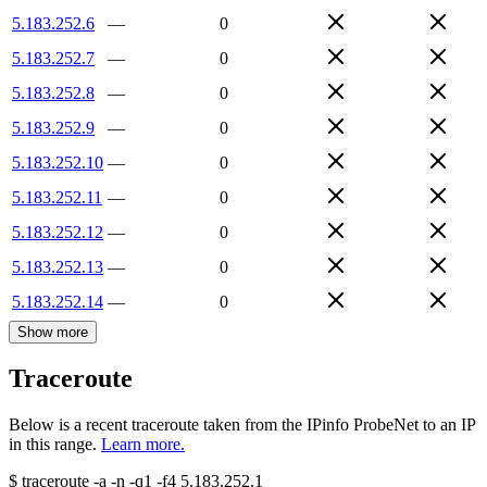
5.183.252.6
—
0
5.183.252.7
—
0
5.183.252.8
—
0
5.183.252.9
—
0
5.183.252.10
—
0
5.183.252.11
—
0
5.183.252.12
—
0
5.183.252.13
—
0
5.183.252.14
—
0
Show more
Traceroute
Below is a recent traceroute taken from the IPinfo ProbeNet to an IP
in this range.
Learn more.
$
traceroute -a -n -q1
-f4
5.183.252.1