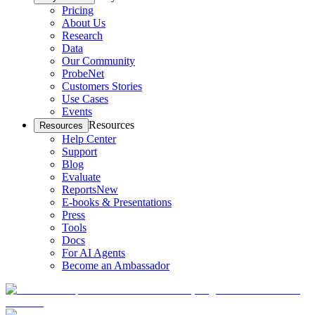
Pricing
About Us
Research
Data
Our Community
ProbeNet
Customers Stories
Use Cases
Events
Resources
Resources
Help Center
Support
Blog
Evaluate
Reports
New
E-books & Presentations
Press
Tools
Docs
For AI Agents
Become an Ambassador