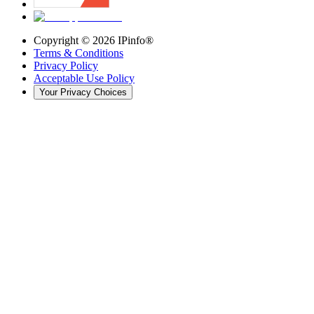
Copyright ©
2026
IPinfo®
Terms & Conditions
Privacy Policy
Acceptable Use Policy
Your Privacy Choices