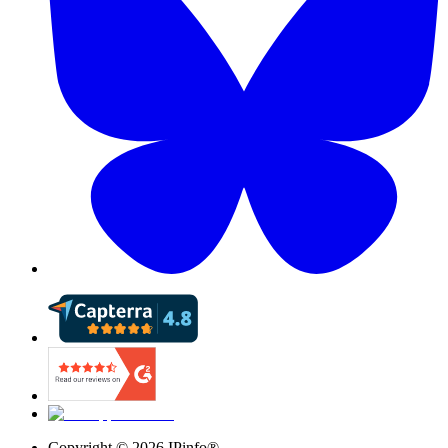
Copyright ©
2026
IPinfo®