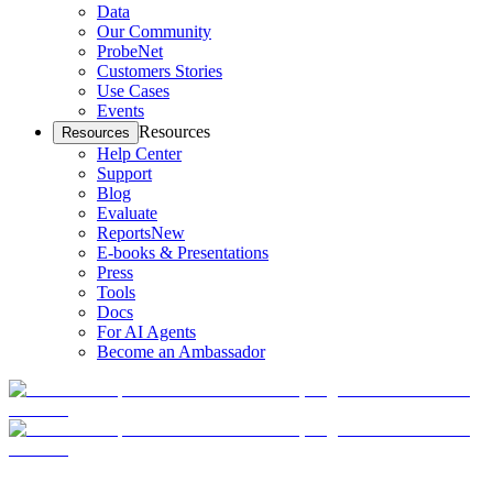
Data
Our Community
ProbeNet
Customers Stories
Use Cases
Events
Resources
Resources
Help Center
Support
Blog
Evaluate
Reports
New
E-books & Presentations
Press
Tools
Docs
For AI Agents
Become an Ambassador