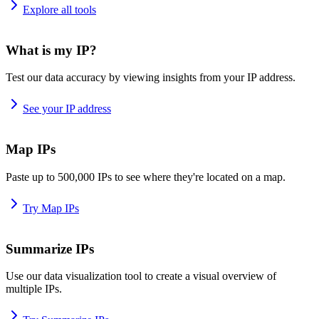
Explore all tools
What is my IP?
Test our data accuracy by viewing insights from your IP address.
See your IP address
Map IPs
Paste up to 500,000 IPs to see where they're located on a map.
Try Map IPs
Summarize IPs
Use our data visualization tool to create a visual overview of
multiple IPs.