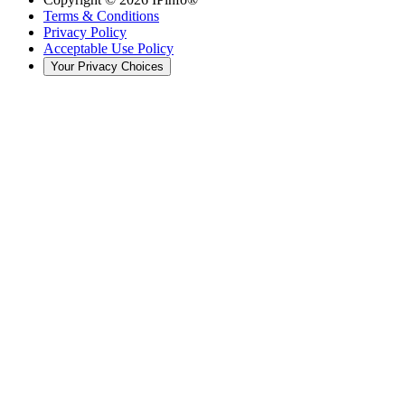
Terms & Conditions
Privacy Policy
Acceptable Use Policy
Your Privacy Choices