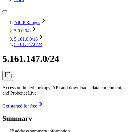
All IP Ranges
5.0.0.0
/8
5.161.0.0
/16
5.161.147.0/24
5.161.147.0/24
Access unlimited lookups, API and downloads, data enrichment,
and Probenet Live.
Get started for free
Summary
IP address summary information