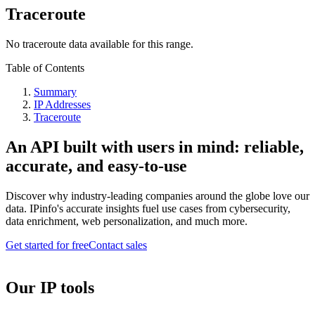
Traceroute
No traceroute data available for this range.
Table of Contents
Summary
IP Addresses
Traceroute
An API built with users in mind: reliable,
accurate, and easy-to-use
Discover why industry-leading companies around the globe love our
data. IPinfo's accurate insights fuel use cases from cybersecurity,
data enrichment, web personalization, and much more.
Get started for free
Contact sales
Our IP tools