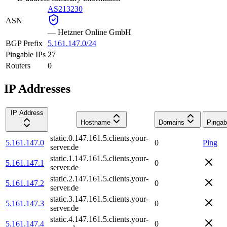
AS213230
ASN
—
Hetzner Online GmbH
BGP Prefix
5.161.147.0/24
Pingable IPs
27
Routers
0
IP Addresses
IP Address
Hostname
Domains
Pingab
static.0.147.161.5.clients.your-
5.161.147.0
0
Ping
server.de
static.1.147.161.5.clients.your-
5.161.147.1
0
server.de
static.2.147.161.5.clients.your-
5.161.147.2
0
server.de
static.3.147.161.5.clients.your-
5.161.147.3
0
server.de
static.4.147.161.5.clients.your-
5.161.147.4
0