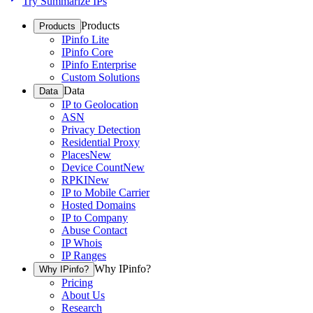
Try Summarize IPs
Products
Products
IPinfo Lite
IPinfo Core
IPinfo Enterprise
Custom Solutions
Data
Data
IP to Geolocation
ASN
Privacy Detection
Residential Proxy
Places
New
Device Count
New
RPKI
New
IP to Mobile Carrier
Hosted Domains
IP to Company
Abuse Contact
IP Whois
IP Ranges
Why IPinfo?
Why IPinfo?
Pricing
About Us
Research