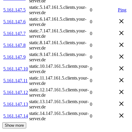
server.de
static.5.147.161.5.clients.your-
5.161.147.5
0
Ping
server.de
static.6.147.161.5.clients.your-
5.161.147.6
0
server.de
static.7.147.161.5.clients.your-
5.161.147.7
0
server.de
static.8.147.161.5.clients.your-
5.161.147.8
0
server.de
static.9.147.161.5.clients.your-
5.161.147.9
0
server.de
static.10.147.161.5.clients.your-
5.161.147.10
0
server.de
static.11.147.161.5.clients.your-
5.161.147.11
0
server.de
static.12.147.161.5.clients.your-
5.161.147.12
0
server.de
static.13.147.161.5.clients.your-
5.161.147.13
0
server.de
static.14.147.161.5.clients.your-
5.161.147.14
0
server.de
Show more