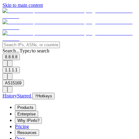
Skip to main content
Search...
Type
to search
/
8.8.8.8
1.1.1.1
AS15169
History
Starred
?
Hotkeys
Products
Enterprise
Why IPinfo?
Pricing
Resources
Docs