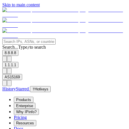
Skip to main content
Search...
Type
to search
/
8.8.8.8
1.1.1.1
AS15169
History
Starred
?
Hotkeys
Products
Enterprise
Why IPinfo?
Pricing
Resources
Docs