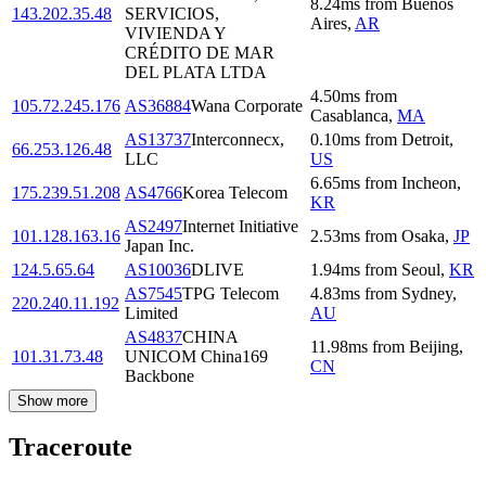
8.24
ms
from
Buenos
143.202.35.48
SERVICIOS,
Aires
,
AR
VIVIENDA Y
CRÉDITO DE MAR
DEL PLATA LTDA
4.50
ms
from
105.72.245.176
AS36884
Wana Corporate
Casablanca
,
MA
AS13737
Interconnecx,
0.10
ms
from
Detroit
,
66.253.126.48
LLC
US
6.65
ms
from
Incheon
,
175.239.51.208
AS4766
Korea Telecom
KR
AS2497
Internet Initiative
101.128.163.16
2.53
ms
from
Osaka
,
JP
Japan Inc.
124.5.65.64
AS10036
DLIVE
1.94
ms
from
Seoul
,
KR
AS7545
TPG Telecom
4.83
ms
from
Sydney
,
220.240.11.192
Limited
AU
AS4837
CHINA
11.98
ms
from
Beijing
,
101.31.73.48
UNICOM China169
CN
Backbone
Show more
Traceroute