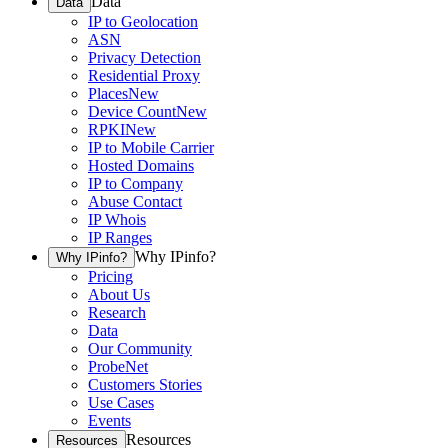
Data
Data
IP to Geolocation
ASN
Privacy Detection
Residential Proxy
Places
New
Device Count
New
RPKI
New
IP to Mobile Carrier
Hosted Domains
IP to Company
Abuse Contact
IP Whois
IP Ranges
Why IPinfo?
Why IPinfo?
Pricing
About Us
Research
Data
Our Community
ProbeNet
Customers Stories
Use Cases
Events
Resources
Resources