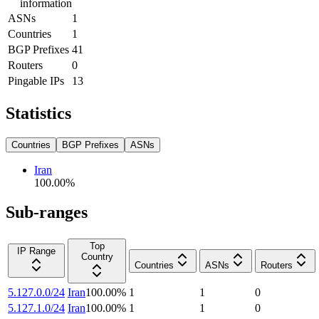
information
ASNs
1
Countries
1
BGP Prefixes
41
Routers
0
Pingable IPs
13
Statistics
Countries
BGP Prefixes
ASNs
Iran
100.00
%
Sub-ranges
Top
IP Range
Country
Countries
ASNs
Routers
5.127.0.0/24
Iran
100.00
%
1
1
0
5.127.1.0/24
Iran
100.00
%
1
1
0