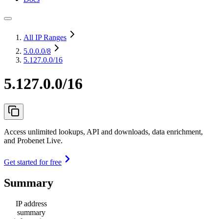
All IP Ranges
5.0.0.0
/8
5.127.0.0/16
5.127.0.0/16
Access unlimited lookups, API and downloads, data enrichment,
and Probenet Live.
Get started for free
Summary
IP address
summary