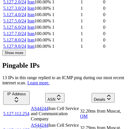
5.127.2.0/24
Iran
100.00
%
1
1
0
5.127.3.0/24
Iran
100.00
%
1
1
0
5.127.4.0/24
Iran
100.00
%
1
1
0
5.127.5.0/24
Iran
100.00
%
1
1
0
5.127.6.0/24
Iran
100.00
%
1
1
0
5.127.7.0/24
Iran
100.00
%
1
1
0
5.127.8.0/24
Iran
100.00
%
1
1
0
5.127.9.0/24
Iran
100.00
%
1
1
0
Show more
Pingable IPs
13
IP
s
in this range replied to an ICMP ping during our most recent
internet scan.
Learn more.
IP Address
ASN
Details
AS44244
Iran Cell Service
32.20
ms
from
Muscat
,
5.127.112.254
and Communication
OM
Company
AS44244
Iran Cell Service
32.79
ms
from
Muscat
,