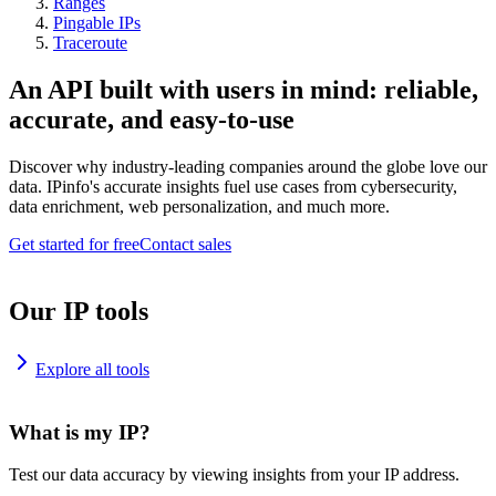
Ranges
Pingable IPs
Traceroute
An API built with users in mind: reliable,
accurate, and easy-to-use
Discover why industry-leading companies around the globe love our
data. IPinfo's accurate insights fuel use cases from cybersecurity,
data enrichment, web personalization, and much more.
Get started for free
Contact sales
Our IP tools
Explore all tools
What is my IP?
Test our data accuracy by viewing insights from your IP address.