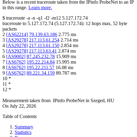
Below is a recent traceroute taken from the IPinfo ProbeNet to an IP
in this range.
Learn more.
$
traceroute -a -n -q1
-f2
-m12
5.127.172.74
traceroute to
5.127.172.74
(
5.127.172.74
):
12
hops max,
52
byte
packets
2
[
AS62214
]
79.139.63.186
2.775
ms
3
[
AS29278
]
217.113.61.254
2.714
ms
4
[
AS29278
]
217.113.61.150
2.854
ms
5
[
AS29278
]
217.113.63.41
2.874
ms
6
[
AS9002
]
87.245.232.78
15.909
ms
7
[
AS6762
]
195.22.214.84
15.995
ms
8
[
AS6762
]
195.22.211.57
16.08
ms
9
[
AS6762
]
89.221.34.159
89.787
ms
10
*
11
*
12
*
Measurement taken from
IPinfo ProbeNet
in
Szeged, HU
On
July 22, 2026
Table of Contents
Summary
Statistics