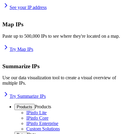
See your IP address
Map IPs
Paste up to 500,000 IPs to see where they're located on a map.
Try Map IPs
Summarize IPs
Use our data visualization tool to create a visual overview of
multiple IPs.
Try Summarize IPs
Products
Products
IPinfo Lite
IPinfo Core
IPinfo Enterprise
Custom Solutions