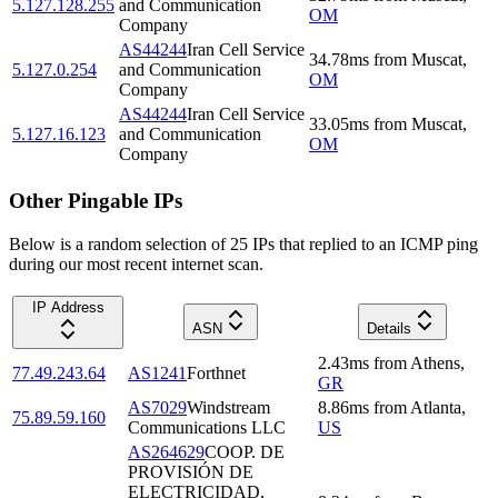
5.127.128.255
and Communication
OM
Company
AS44244
Iran Cell Service
34.78
ms
from
Muscat
,
5.127.0.254
and Communication
OM
Company
AS44244
Iran Cell Service
33.05
ms
from
Muscat
,
5.127.16.123
and Communication
OM
Company
Other Pingable IPs
Below is a random selection of 25 IPs that replied to an ICMP ping
during our most recent internet scan.
IP Address
ASN
Details
2.43
ms
from
Athens
,
77.49.243.64
AS1241
Forthnet
GR
AS7029
Windstream
8.86
ms
from
Atlanta
,
75.89.59.160
Communications LLC
US
AS264629
COOP. DE
PROVISIÓN DE
ELECTRICIDAD,