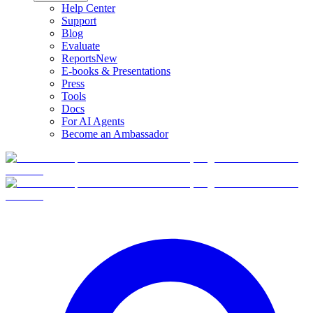
Help Center
Support
Blog
Evaluate
Reports
New
E-books & Presentations
Press
Tools
Docs
For AI Agents
Become an Ambassador