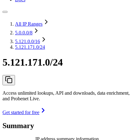
All IP Ranges
5.0.0.0
/8
5.121.0.0
/16
5.121.171.0/24
5.121.171.0/24
Access unlimited lookups, API and downloads, data enrichment,
and Probenet Live.
Get started for free
Summary
IP address summary information