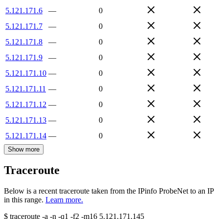
5.121.171.6
—
0
5.121.171.7
—
0
5.121.171.8
—
0
5.121.171.9
—
0
5.121.171.10
—
0
5.121.171.11
—
0
5.121.171.12
—
0
5.121.171.13
—
0
5.121.171.14
—
0
Show more
Traceroute
Below is a recent traceroute taken from the IPinfo ProbeNet to an IP
in this range.
Learn more.
$
traceroute -a -n -q1
-f2
-m16
5.121.171.145