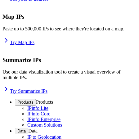
Map IPs
Paste up to 500,000 IPs to see where they're located on a map.
Try Map IPs
Summarize IPs
Use our data visualization tool to create a visual overview of
multiple IPs.
Try Summarize IPs
Products
Products
IPinfo Lite
IPinfo Core
IPinfo Enterprise
Custom Solutions
Data
Data
IP to Geolocation