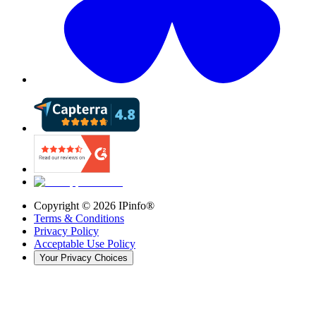
Copyright ©
2026
IPinfo®
Terms & Conditions
Privacy Policy
Acceptable Use Policy
Your Privacy Choices