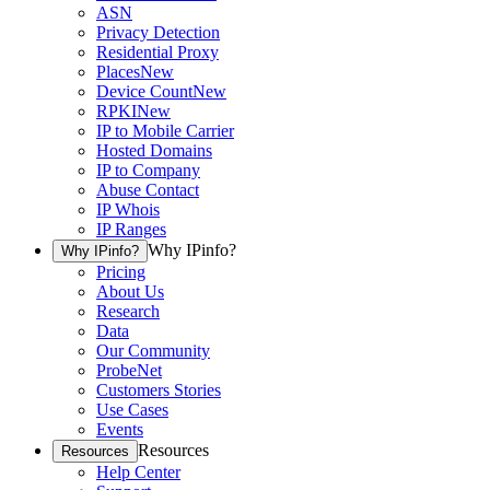
ASN
Privacy Detection
Residential Proxy
Places
New
Device Count
New
RPKI
New
IP to Mobile Carrier
Hosted Domains
IP to Company
Abuse Contact
IP Whois
IP Ranges
Why IPinfo?
Why IPinfo?
Pricing
About Us
Research
Data
Our Community
ProbeNet
Customers Stories
Use Cases
Events
Resources
Resources
Help Center