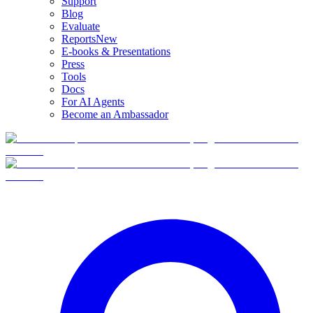
Support
Blog
Evaluate
Reports
New
E-books & Presentations
Press
Tools
Docs
For AI Agents
Become an Ambassador