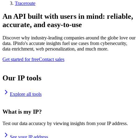
Traceroute
An API built with users in mind: reliable,
accurate, and easy-to-use
Discover why industry-leading companies around the globe love our
data. IPinfo's accurate insights fuel use cases from cybersecurity,
data enrichment, web personalization, and much more.
Get started for free
Contact sales
Our IP tools
Explore all tools
What is my IP?
Test our data accuracy by viewing insights from your IP address.
See your IP address