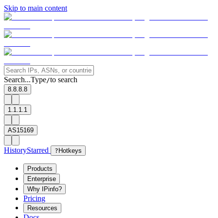
Skip to main content
Search...
Type
to search
/
8.8.8.8
1.1.1.1
AS15169
History
Starred
?
Hotkeys
Products
Enterprise
Why IPinfo?
Pricing
Resources
Docs