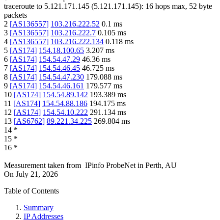
traceroute to
5.121.171.145
(
5.121.171.145
):
16
hops max,
52
byte
packets
2
[
AS136557
]
103.216.222.52
0.1
ms
3
[
AS136557
]
103.216.222.7
0.105
ms
4
[
AS136557
]
103.216.222.134
0.118
ms
5
[
AS174
]
154.18.100.65
3.207
ms
6
[
AS174
]
154.54.47.29
46.36
ms
7
[
AS174
]
154.54.46.45
46.725
ms
8
[
AS174
]
154.54.47.230
179.088
ms
9
[
AS174
]
154.54.46.161
179.577
ms
10
[
AS174
]
154.54.89.142
193.389
ms
11
[
AS174
]
154.54.88.186
194.175
ms
12
[
AS174
]
154.54.10.222
291.134
ms
13
[
AS6762
]
89.221.34.225
269.804
ms
14
*
15
*
16
*
Measurement taken from
IPinfo ProbeNet
in
Perth, AU
On
July 21, 2026
Table of Contents
Summary
IP Addresses