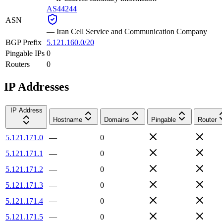
AS44244
ASN
—
Iran Cell Service and Communication Company
BGP Prefix
5.121.160.0/20
Pingable IPs
0
Routers
0
IP Addresses
IP Address
Hostname
Domains
Pingable
Router
5.121.171.0
—
0
5.121.171.1
—
0
5.121.171.2
—
0
5.121.171.3
—
0
5.121.171.4
—
0
5.121.171.5
—
0