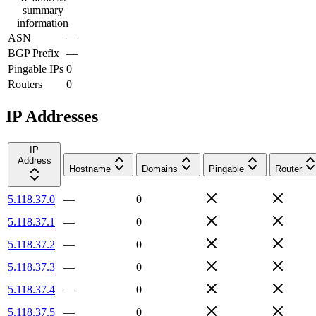
summary
information
ASN
—
BGP Prefix
—
Pingable IPs
0
Routers
0
IP Addresses
IP
Address
Hostname
Domains
Pingable
Router
5.118.37.0
—
0
5.118.37.1
—
0
5.118.37.2
—
0
5.118.37.3
—
0
5.118.37.4
—
0
5.118.37.5
—
0