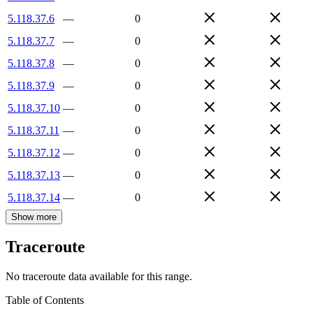
5.118.37.6
—
0
5.118.37.7
—
0
5.118.37.8
—
0
5.118.37.9
—
0
5.118.37.10
—
0
5.118.37.11
—
0
5.118.37.12
—
0
5.118.37.13
—
0
5.118.37.14
—
0
Show more
Traceroute
No traceroute data available for this range.
Table of Contents