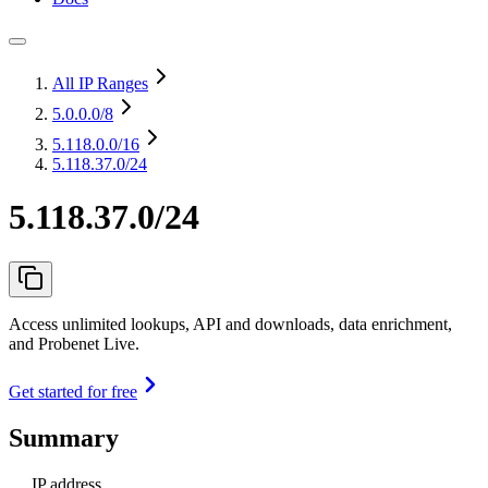
All IP Ranges
5.0.0.0
/8
5.118.0.0
/16
5.118.37.0/24
5.118.37.0/24
Access unlimited lookups, API and downloads, data enrichment,
and Probenet Live.
Get started for free
Summary
IP address