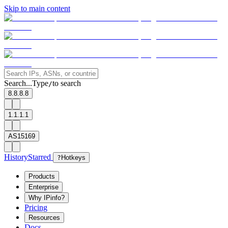
Skip to main content
Search...
Type
to search
/
8.8.8.8
1.1.1.1
AS15169
History
Starred
?
Hotkeys
Products
Enterprise
Why IPinfo?
Pricing
Resources
Docs