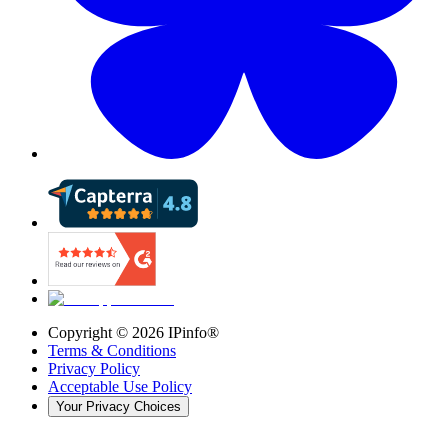
Copyright ©
2026
IPinfo®
Terms & Conditions
Privacy Policy
Acceptable Use Policy
Your Privacy Choices