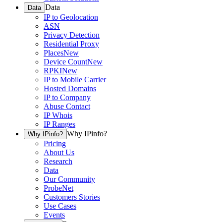
Data
Data
IP to Geolocation
ASN
Privacy Detection
Residential Proxy
Places
New
Device Count
New
RPKI
New
IP to Mobile Carrier
Hosted Domains
IP to Company
Abuse Contact
IP Whois
IP Ranges
Why IPinfo?
Why IPinfo?
Pricing
About Us
Research
Data
Our Community
ProbeNet
Customers Stories
Use Cases
Events