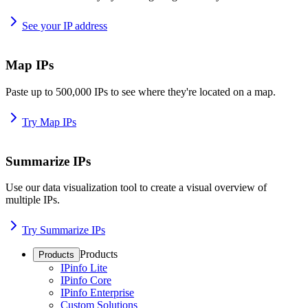
See your IP address
Map IPs
Paste up to 500,000 IPs to see where they're located on a map.
Try Map IPs
Summarize IPs
Use our data visualization tool to create a visual overview of
multiple IPs.
Try Summarize IPs
Products
Products
IPinfo Lite
IPinfo Core
IPinfo Enterprise
Custom Solutions