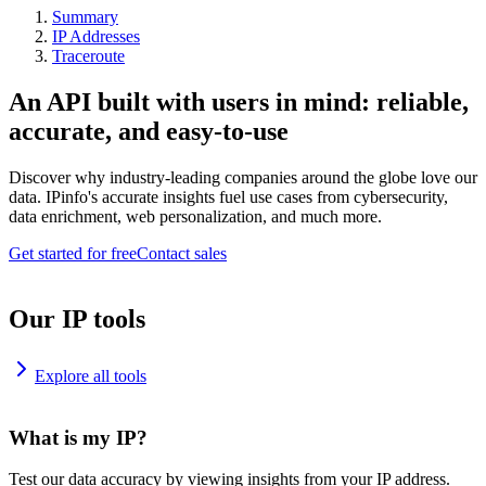
Summary
IP Addresses
Traceroute
An API built with users in mind: reliable,
accurate, and easy-to-use
Discover why industry-leading companies around the globe love our
data. IPinfo's accurate insights fuel use cases from cybersecurity,
data enrichment, web personalization, and much more.
Get started for free
Contact sales
Our IP tools
Explore all tools
What is my IP?
Test our data accuracy by viewing insights from your IP address.