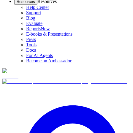
Resources
Resources
Help Center
Support
Blog
Evaluate
Reports
New
E-books & Presentations
Press
Tools
Docs
For AI Agents
Become an Ambassador