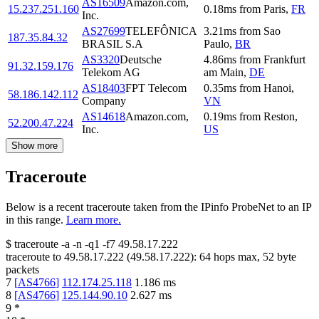
AS16509
Amazon.com,
15.237.251.160
0.18
ms
from
Paris
,
FR
Inc.
AS27699
TELEFÔNICA
3.21
ms
from
Sao
187.35.84.32
BRASIL S.A
Paulo
,
BR
AS3320
Deutsche
4.86
ms
from
Frankfurt
91.32.159.176
Telekom AG
am Main
,
DE
AS18403
FPT Telecom
0.35
ms
from
Hanoi
,
58.186.142.112
Company
VN
AS14618
Amazon.com,
0.19
ms
from
Reston
,
52.200.47.224
Inc.
US
Show more
Traceroute
Below is a recent traceroute taken from the IPinfo ProbeNet to an IP
in this range.
Learn more.
$
traceroute -a -n -q1
-f7
49.58.17.222
traceroute to
49.58.17.222
(
49.58.17.222
):
64
hops max,
52
byte
packets
7
[
AS4766
]
112.174.25.118
1.186
ms
8
[
AS4766
]
125.144.90.10
2.627
ms
9
*