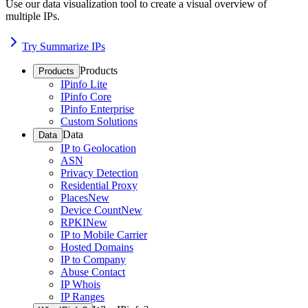
Use our data visualization tool to create a visual overview of
multiple IPs.
Try Summarize IPs
Products
Products
IPinfo Lite
IPinfo Core
IPinfo Enterprise
Custom Solutions
Data
Data
IP to Geolocation
ASN
Privacy Detection
Residential Proxy
Places
New
Device Count
New
RPKI
New
IP to Mobile Carrier
Hosted Domains
IP to Company
Abuse Contact
IP Whois
IP Ranges