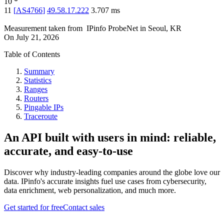
10
*
11
[
AS4766
]
49.58.17.222
3.707
ms
Measurement taken from
IPinfo ProbeNet
in
Seoul, KR
On
July 21, 2026
Table of Contents
Summary
Statistics
Ranges
Routers
Pingable IPs
Traceroute
An API built with users in mind: reliable,
accurate, and easy-to-use
Discover why industry-leading companies around the globe love our
data. IPinfo's accurate insights fuel use cases from cybersecurity,
data enrichment, web personalization, and much more.
Get started for free
Contact sales