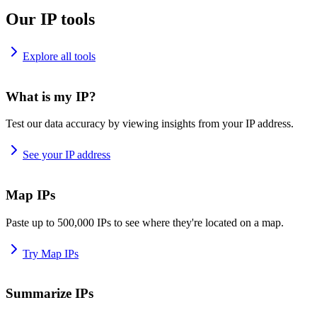
Our IP tools
Explore all tools
What is my IP?
Test our data accuracy by viewing insights from your IP address.
See your IP address
Map IPs
Paste up to 500,000 IPs to see where they're located on a map.
Try Map IPs
Summarize IPs