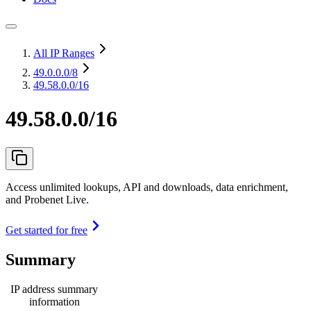
All IP Ranges
49.0.0.0
/8
49.58.0.0/16
49.58.0.0/16
Access unlimited lookups, API and downloads, data enrichment,
and Probenet Live.
Get started for free
Summary
IP address summary
information