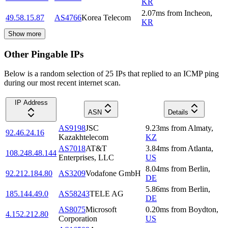
KR
2.07
ms
from
Incheon
,
49.58.15.87
AS4766
Korea Telecom
KR
Show more
Other Pingable IPs
Below is a random selection of 25 IPs that replied to an ICMP ping
during our most recent internet scan.
IP Address
ASN
Details
AS9198
JSC
9.23
ms
from
Almaty
,
92.46.24.16
Kazakhtelecom
KZ
AS7018
AT&T
3.84
ms
from
Atlanta
,
108.248.48.144
Enterprises, LLC
US
8.04
ms
from
Berlin
,
92.212.184.80
AS3209
Vodafone GmbH
DE
5.86
ms
from
Berlin
,
185.144.49.0
AS58243
TELE AG
DE
AS8075
Microsoft
0.20
ms
from
Boydton
,
4.152.212.80
Corporation
US