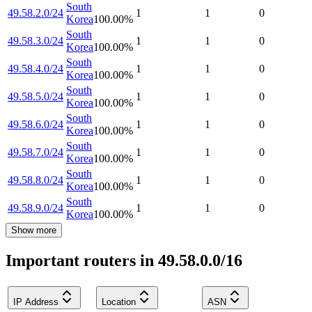
South
49.58.2.0/24
1
1
0
Korea
100.00
%
South
49.58.3.0/24
1
1
0
Korea
100.00
%
South
49.58.4.0/24
1
1
0
Korea
100.00
%
South
49.58.5.0/24
1
1
0
Korea
100.00
%
South
49.58.6.0/24
1
1
0
Korea
100.00
%
South
49.58.7.0/24
1
1
0
Korea
100.00
%
South
49.58.8.0/24
1
1
0
Korea
100.00
%
South
49.58.9.0/24
1
1
0
Korea
100.00
%
Show more
Important routers in 49.58.0.0/16
IP Address
Location
ASN