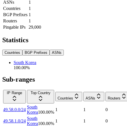
ASNs
1
Countries
1
BGP Prefixes
1
Routers
1
Pingable IPs
29,000
Statistics
Countries
BGP Prefixes
ASNs
South Korea
100.00
%
Sub-ranges
IP Range
Top Country
Countries
ASNs
Routers
South
49.58.0.0/24
1
1
0
Korea
100.00
%
South
49.58.1.0/24
1
1
0
Korea
100.00
%