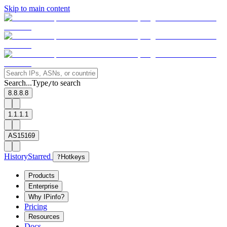
Skip to main content
Search...
Type
to search
/
8.8.8.8
1.1.1.1
AS15169
History
Starred
?
Hotkeys
Products
Enterprise
Why IPinfo?
Pricing
Resources
Docs