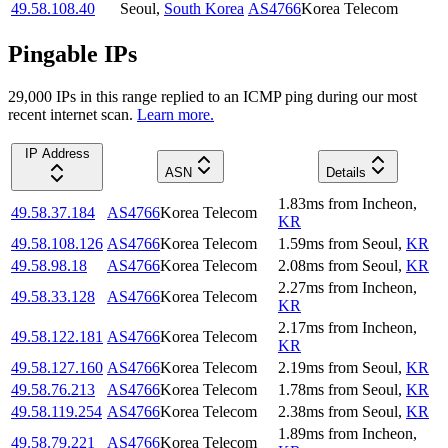
49.58.108.40
Seoul
,
South Korea
AS4766
Korea Telecom
Pingable IPs
29,000
IP
s
in this range replied to an ICMP ping during our most
recent internet scan.
Learn more.
IP Address
ASN
Details
1.83
ms
from
Incheon
,
49.58.37.184
AS4766
Korea Telecom
KR
49.58.108.126
AS4766
Korea Telecom
1.59
ms
from
Seoul
,
KR
49.58.98.18
AS4766
Korea Telecom
2.08
ms
from
Seoul
,
KR
2.27
ms
from
Incheon
,
49.58.33.128
AS4766
Korea Telecom
KR
2.17
ms
from
Incheon
,
49.58.122.181
AS4766
Korea Telecom
KR
49.58.127.160
AS4766
Korea Telecom
2.19
ms
from
Seoul
,
KR
49.58.76.213
AS4766
Korea Telecom
1.78
ms
from
Seoul
,
KR
49.58.119.254
AS4766
Korea Telecom
2.38
ms
from
Seoul
,
KR
1.89
ms
from
Incheon
,
49.58.79.221
AS4766
Korea Telecom