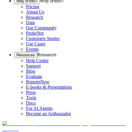
Why IPinfo?
Why IPinfo?
Pricing
About Us
Research
Data
Our Community
ProbeNet
Customers Stories
Use Cases
Events
Resources
Resources
Help Center
Support
Blog
Evaluate
Reports
New
E-books & Presentations
Press
Tools
Docs
For AI Agents
Become an Ambassador