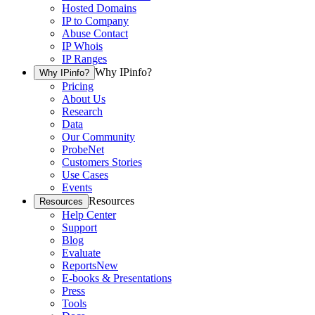
Hosted Domains
IP to Company
Abuse Contact
IP Whois
IP Ranges
Why IPinfo?
Why IPinfo?
Pricing
About Us
Research
Data
Our Community
ProbeNet
Customers Stories
Use Cases
Events
Resources
Resources
Help Center
Support
Blog
Evaluate
Reports
New
E-books & Presentations
Press
Tools