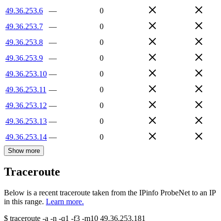
49.36.253.6
—
0
49.36.253.7
—
0
49.36.253.8
—
0
49.36.253.9
—
0
49.36.253.10
—
0
49.36.253.11
—
0
49.36.253.12
—
0
49.36.253.13
—
0
49.36.253.14
—
0
Show more
Traceroute
Below is a recent traceroute taken from the IPinfo ProbeNet to an IP
in this range.
Learn more.
$
traceroute -a -n -q1
-f3
-m10
49.36.253.181