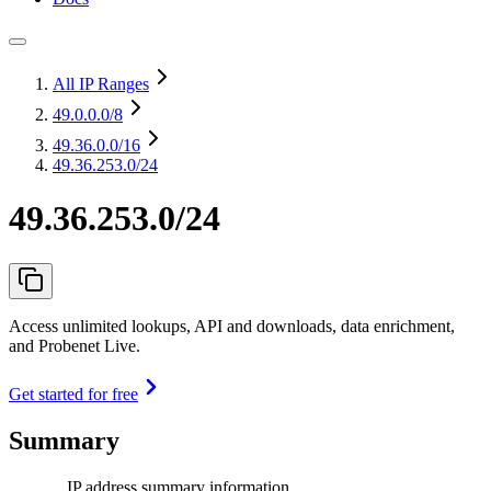
All IP Ranges
49.0.0.0
/8
49.36.0.0
/16
49.36.253.0/24
49.36.253.0/24
Access unlimited lookups, API and downloads, data enrichment,
and Probenet Live.
Get started for free
Summary
IP address summary information