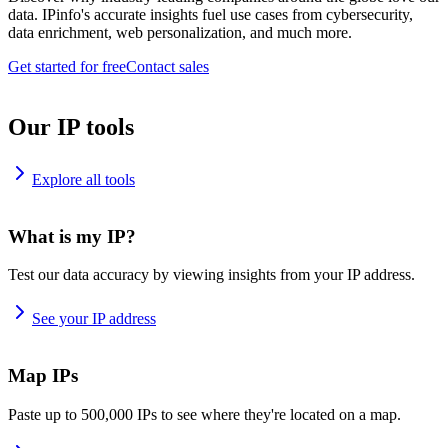
data. IPinfo's accurate insights fuel use cases from cybersecurity,
data enrichment, web personalization, and much more.
Get started for free
Contact sales
Our IP tools
Explore all tools
What is my IP?
Test our data accuracy by viewing insights from your IP address.
See your IP address
Map IPs
Paste up to 500,000 IPs to see where they're located on a map.