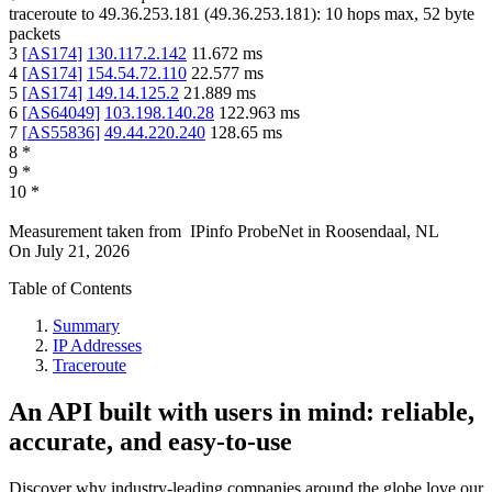
traceroute to
49.36.253.181
(
49.36.253.181
):
10
hops max,
52
byte
packets
3
[
AS174
]
130.117.2.142
11.672
ms
4
[
AS174
]
154.54.72.110
22.577
ms
5
[
AS174
]
149.14.125.2
21.889
ms
6
[
AS64049
]
103.198.140.28
122.963
ms
7
[
AS55836
]
49.44.220.240
128.65
ms
8
*
9
*
10
*
Measurement taken from
IPinfo ProbeNet
in
Roosendaal, NL
On
July 21, 2026
Table of Contents
Summary
IP Addresses
Traceroute
An API built with users in mind: reliable,
accurate, and easy-to-use
Discover why industry-leading companies around the globe love our