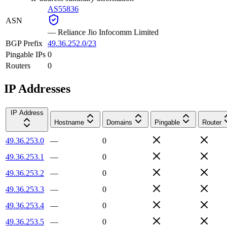
AS55836
ASN
—
Reliance Jio Infocomm Limited
BGP Prefix
49.36.252.0/23
Pingable IPs
0
Routers
0
IP Addresses
IP Address
Hostname
Domains
Pingable
Router
49.36.253.0
—
0
49.36.253.1
—
0
49.36.253.2
—
0
49.36.253.3
—
0
49.36.253.4
—
0
49.36.253.5
—
0