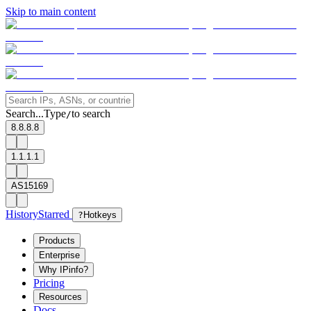
Skip to main content
Search...
Type
to search
/
8.8.8.8
1.1.1.1
AS15169
History
Starred
?
Hotkeys
Products
Enterprise
Why IPinfo?
Pricing
Resources
Docs