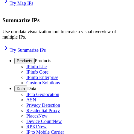
Try Map IPs
Summarize IPs
Use our data visualization tool to create a visual overview of
multiple IPs.
Try Summarize IPs
Products
Products
IPinfo Lite
IPinfo Core
IPinfo Enterprise
Custom Solutions
Data
Data
IP to Geolocation
ASN
Privacy Detection
Residential Proxy
Places
New
Device Count
New
RPKI
New
IP to Mobile Carrier