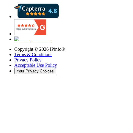
Copyright ©
2026
IPinfo®
Terms & Conditions
Privacy Policy
Acceptable Use Policy
Your Privacy Choices