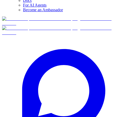
Docs
For AI Agents
Become an Ambassador