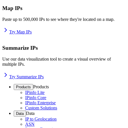
Map IPs
Paste up to 500,000 IPs to see where they're located on a map.
Try Map IPs
Summarize IPs
Use our data visualization tool to create a visual overview of
multiple IPs.
Try Summarize IPs
Products
Products
IPinfo Lite
IPinfo Core
IPinfo Enterprise
Custom Solutions
Data
Data
IP to Geolocation
ASN