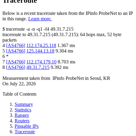
Traceroute
Below is a recent traceroute taken from the IPinfo ProbeNet to an IP
in this range.
Learn more.
$
traceroute -a -n -q1
-f4
49.31.7.215
traceroute to
49.31.7.215
(
49.31.7.215
):
64
hops max,
52
byte
packets
4
[
AS4766
]
112.174.25.118
1.367
ms
5
[
AS4766
]
125.144.13.18
9.304
ms
6
*
7
[
AS4766
]
112.174.179.10
8.703
ms
8
[
AS4766
]
49.31.7.215
9.392
ms
Measurement taken from
IPinfo ProbeNet
in
Seoul, KR
On
July 22, 2026
Table of Contents
Summary
Statistics
Ranges
Routers
Pingable IPs
Traceroute