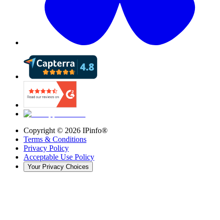
Copyright ©
2026
IPinfo®
Terms & Conditions
Privacy Policy
Acceptable Use Policy
Your Privacy Choices