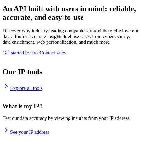
An API built with users in mind: reliable,
accurate, and easy-to-use
Discover why industry-leading companies around the globe love our
data. IPinfo's accurate insights fuel use cases from cybersecurity,
data enrichment, web personalization, and much more.
Get started for free
Contact sales
Our IP tools
Explore all tools
What is my IP?
Test our data accuracy by viewing insights from your IP address.
See your IP address