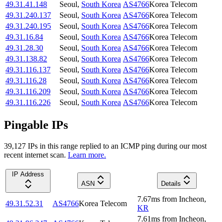
49.31.41.148
Seoul
,
South Korea
AS4766
Korea Telecom
49.31.240.137
Seoul
,
South Korea
AS4766
Korea Telecom
49.31.240.195
Seoul
,
South Korea
AS4766
Korea Telecom
49.31.16.84
Seoul
,
South Korea
AS4766
Korea Telecom
49.31.28.30
Seoul
,
South Korea
AS4766
Korea Telecom
49.31.138.82
Seoul
,
South Korea
AS4766
Korea Telecom
49.31.116.137
Seoul
,
South Korea
AS4766
Korea Telecom
49.31.116.28
Seoul
,
South Korea
AS4766
Korea Telecom
49.31.116.209
Seoul
,
South Korea
AS4766
Korea Telecom
49.31.116.226
Seoul
,
South Korea
AS4766
Korea Telecom
Pingable IPs
39,127
IP
s
in this range replied to an ICMP ping during our most
recent internet scan.
Learn more.
IP Address
ASN
Details
7.67
ms
from
Incheon
,
49.31.52.31
AS4766
Korea Telecom
KR
7.61
ms
from
Incheon
,