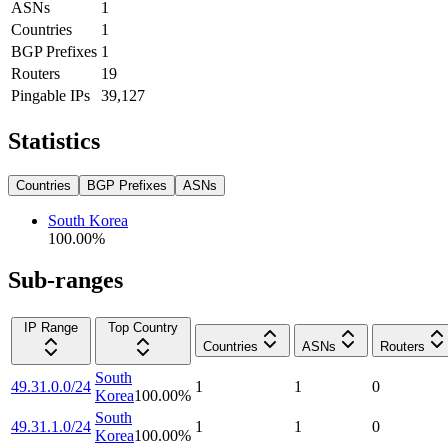
ASNs
1
Countries
1
BGP Prefixes
1
Routers
19
Pingable IPs
39,127
Statistics
Countries
BGP Prefixes
ASNs
South Korea
100.00
%
Sub-ranges
IP Range
Top Country
Countries
ASNs
Routers
South
49.31.0.0/24
1
1
0
Korea
100.00
%
South
49.31.1.0/24
1
1
0
Korea
100.00
%