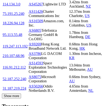
3.42
ms
from
114.134.3.0
AS45267
Lightwire LTD
Auckland
,
NZ
AS11426
Charter
12.37
ms
from
75.191.25.240
Communications Inc
Charlotte
,
US
AS16509
Amazon.com,
0.14
ms
from
18.226.94.128
Inc.
Columbus
,
US
AS6805
Telefonica
1.78
ms
from
95.113.55.48
Germany GmbH &
Hamburg
,
DE
Co.OHG
AS9269
Hong Kong
0.68
ms
from
Hong
119.247.113.192
Broadband Network Ltd.
Kong
,
HK
AS3786
LG DACOM
1.30
ms
from
Incheon
,
210.107.68.96
Corporation
KR
AS14593
Space
13.04
ms
from
116.91.212.112
Exploration Technologies
Melbourne
,
AU
Corporation
AS8075
Microsoft
0.66
ms
from
Sydney
,
52.187.252.240
Corporation
AU
AS50266
Odido
4.65
ms
from
31.187.219.224
Netherlands B.V.
Amsterdam
,
NL
Show more