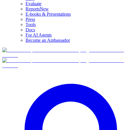
Evaluate
Reports
New
E-books & Presentations
Press
Tools
Docs
For AI Agents
Become an Ambassador