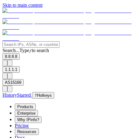
Skip to main content
Search...
Type
to search
/
8.8.8.8
1.1.1.1
AS15169
History
Starred
?
Hotkeys
Products
Enterprise
Why IPinfo?
Pricing
Resources
Docs