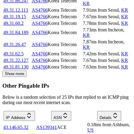
49.31.86.247
AS4766
Korea Telecom
KR
49.31.12.113
AS4766
Korea Telecom
7.91
ms
from
Seoul
,
KR
49.31.19.15
AS4766
Korea Telecom
7.67
ms
from
Seoul
,
KR
49.31.60.2
AS4766
Korea Telecom
7.78
ms
from
Seoul
,
KR
7.73
ms
from
Incheon
,
49.31.84.189
AS4766
Korea Telecom
KR
7.87
ms
from
Incheon
,
49.31.26.47
AS4766
Korea Telecom
KR
49.31.62.5
AS4766
Korea Telecom
7.42
ms
from
Seoul
,
KR
49.31.22.127
AS4766
Korea Telecom
7.67
ms
from
Seoul
,
KR
49.31.81.130
AS4766
Korea Telecom
7.63
ms
from
Seoul
,
KR
Show more
Other Pingable IPs
Below is a random selection of 25 IPs that replied to an ICMP ping
during our most recent internet scan.
IP Address
ASN
Details
0.18
ms
from
Ashburn
,
43.146.65.32
AS139341
ACE
US