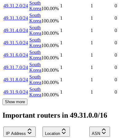
South
49.31.2.0/24
1
1
0
Korea
100.00
%
South
49.31.3.0/24
1
1
0
Korea
100.00
%
South
49.31.4.0/24
1
1
0
Korea
100.00
%
South
49.31.5.0/24
1
1
0
Korea
100.00
%
South
49.31.6.0/24
1
1
0
Korea
100.00
%
South
49.31.7.0/24
1
1
0
Korea
100.00
%
South
49.31.8.0/24
1
1
0
Korea
100.00
%
South
49.31.9.0/24
1
1
0
Korea
100.00
%
Show more
Important routers in 49.31.0.0/16
IP Address
Location
ASN