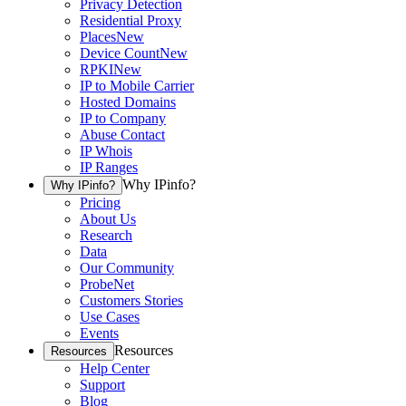
Privacy Detection
Residential Proxy
Places
New
Device Count
New
RPKI
New
IP to Mobile Carrier
Hosted Domains
IP to Company
Abuse Contact
IP Whois
IP Ranges
Why IPinfo?
Why IPinfo?
Pricing
About Us
Research
Data
Our Community
ProbeNet
Customers Stories
Use Cases
Events
Resources
Resources
Help Center
Support
Blog