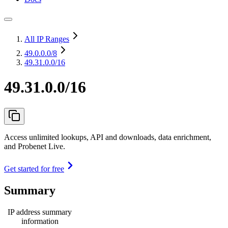
All IP Ranges
49.0.0.0
/8
49.31.0.0/16
49.31.0.0/16
Access unlimited lookups, API and downloads, data enrichment,
and Probenet Live.
Get started for free
Summary
IP address summary
information