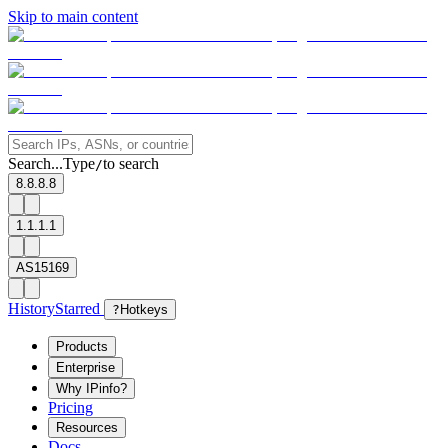
Skip to main content
Search...
Type
to search
/
8.8.8.8
1.1.1.1
AS15169
History
Starred
?
Hotkeys
Products
Enterprise
Why IPinfo?
Pricing
Resources
Docs