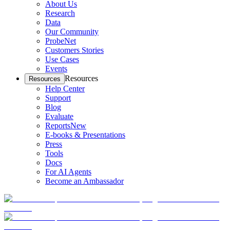
About Us
Research
Data
Our Community
ProbeNet
Customers Stories
Use Cases
Events
Resources
Resources
Help Center
Support
Blog
Evaluate
Reports
New
E-books & Presentations
Press
Tools
Docs
For AI Agents
Become an Ambassador