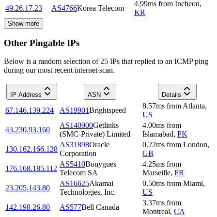
4.99
ms
from
Incheon
,
49.26.17.23
AS4766
Korea Telecom
KR
Show more
Other Pingable IPs
Below is a random selection of 25 IPs that replied to an ICMP ping
during our most recent internet scan.
IP Address
ASN
Details
8.57
ms
from
Atlanta
,
67.146.139.224
AS19901
Brightspeed
US
AS140900
Getlinks
4.00
ms
from
43.230.93.160
(SMC-Private) Limited
Islamabad
,
PK
AS31898
Oracle
0.22
ms
from
London
,
130.162.166.128
Corporation
GB
AS5410
Bouygues
4.25
ms
from
176.168.185.112
Telecom SA
Marseille
,
FR
AS16625
Akamai
0.50
ms
from
Miami
,
23.205.143.80
Technologies, Inc.
US
3.37
ms
from
142.198.26.80
AS577
Bell Canada
Montreal
,
CA