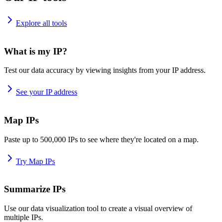
Explore all tools
What is my IP?
Test our data accuracy by viewing insights from your IP address.
See your IP address
Map IPs
Paste up to 500,000 IPs to see where they're located on a map.
Try Map IPs
Summarize IPs
Use our data visualization tool to create a visual overview of
multiple IPs.