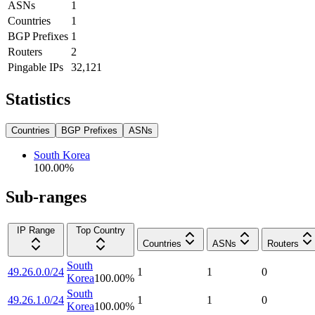
ASNs
1
Countries
1
BGP Prefixes
1
Routers
2
Pingable IPs
32,121
Statistics
Countries
BGP Prefixes
ASNs
South Korea
100.00
%
Sub-ranges
IP Range
Top Country
Countries
ASNs
Routers
South
49.26.0.0/24
1
1
0
Korea
100.00
%
South
49.26.1.0/24
1
1
0
Korea
100.00
%