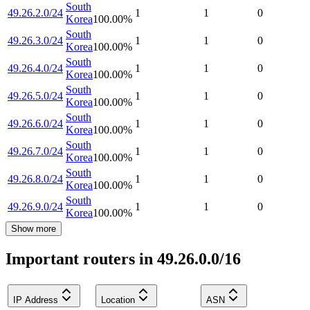
South
49.26.2.0/24
1
1
0
Korea
100.00
%
South
49.26.3.0/24
1
1
0
Korea
100.00
%
South
49.26.4.0/24
1
1
0
Korea
100.00
%
South
49.26.5.0/24
1
1
0
Korea
100.00
%
South
49.26.6.0/24
1
1
0
Korea
100.00
%
South
49.26.7.0/24
1
1
0
Korea
100.00
%
South
49.26.8.0/24
1
1
0
Korea
100.00
%
South
49.26.9.0/24
1
1
0
Korea
100.00
%
Show more
Important routers in 49.26.0.0/16
IP Address
Location
ASN