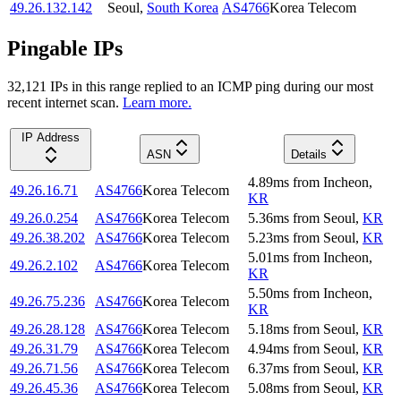
49.26.132.142
Seoul
,
South Korea
AS4766
Korea Telecom
Pingable IPs
32,121
IP
s
in this range replied to an ICMP ping during our most
recent internet scan.
Learn more.
IP Address
ASN
Details
4.89
ms
from
Incheon
,
49.26.16.71
AS4766
Korea Telecom
KR
49.26.0.254
AS4766
Korea Telecom
5.36
ms
from
Seoul
,
KR
49.26.38.202
AS4766
Korea Telecom
5.23
ms
from
Seoul
,
KR
5.01
ms
from
Incheon
,
49.26.2.102
AS4766
Korea Telecom
KR
5.50
ms
from
Incheon
,
49.26.75.236
AS4766
Korea Telecom
KR
49.26.28.128
AS4766
Korea Telecom
5.18
ms
from
Seoul
,
KR
49.26.31.79
AS4766
Korea Telecom
4.94
ms
from
Seoul
,
KR
49.26.71.56
AS4766
Korea Telecom
6.37
ms
from
Seoul
,
KR
49.26.45.36
AS4766
Korea Telecom
5.08
ms
from
Seoul
,
KR