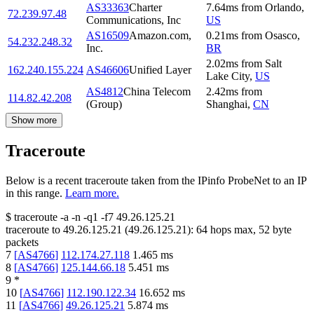
AS33363
Charter
7.64
ms
from
Orlando
,
72.239.97.48
Communications, Inc
US
AS16509
Amazon.com,
0.21
ms
from
Osasco
,
54.232.248.32
Inc.
BR
2.02
ms
from
Salt
162.240.155.224
AS46606
Unified Layer
Lake City
,
US
AS4812
China Telecom
2.42
ms
from
114.82.42.208
(Group)
Shanghai
,
CN
Show more
Traceroute
Below is a recent traceroute taken from the IPinfo ProbeNet to an IP
in this range.
Learn more.
$
traceroute -a -n -q1
-f7
49.26.125.21
traceroute to
49.26.125.21
(
49.26.125.21
):
64
hops max,
52
byte
packets
7
[
AS4766
]
112.174.27.118
1.465
ms
8
[
AS4766
]
125.144.66.18
5.451
ms
9
*
10
[
AS4766
]
112.190.122.34
16.652
ms
11
[
AS4766
]
49.26.125.21
5.874
ms