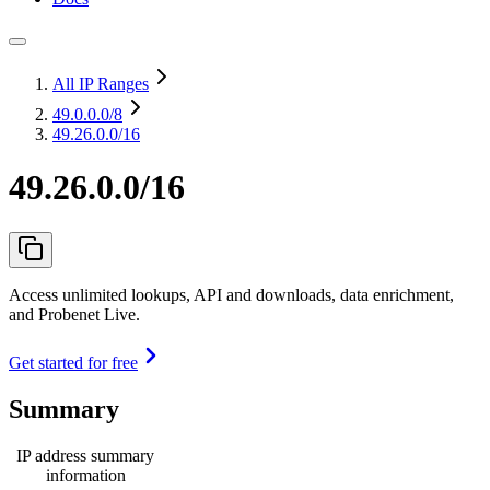
All IP Ranges
49.0.0.0
/8
49.26.0.0/16
49.26.0.0/16
Access unlimited lookups, API and downloads, data enrichment,
and Probenet Live.
Get started for free
Summary
IP address summary
information