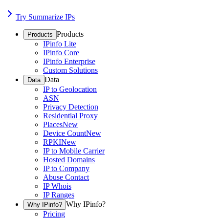
Try Summarize IPs
Products
Products
IPinfo Lite
IPinfo Core
IPinfo Enterprise
Custom Solutions
Data
Data
IP to Geolocation
ASN
Privacy Detection
Residential Proxy
Places
New
Device Count
New
RPKI
New
IP to Mobile Carrier
Hosted Domains
IP to Company
Abuse Contact
IP Whois
IP Ranges
Why IPinfo?
Why IPinfo?
Pricing