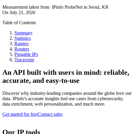
Measurement taken from
IPinfo ProbeNet
in
Seoul, KR
On
July 21, 2026
Table of Contents
Summary
Statistics
Ranges
Routers
Pingable IPs
Traceroute
An API built with users in mind: reliable,
accurate, and easy-to-use
Discover why industry-leading companies around the globe love our
data. IPinfo's accurate insights fuel use cases from cybersecurity,
data enrichment, web personalization, and much more.
Get started for free
Contact sales
Our IP tools