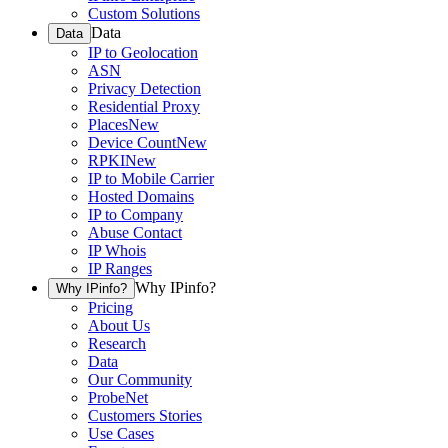
Custom Solutions
Data
Data
IP to Geolocation
ASN
Privacy Detection
Residential Proxy
Places
New
Device Count
New
RPKI
New
IP to Mobile Carrier
Hosted Domains
IP to Company
Abuse Contact
IP Whois
IP Ranges
Why IPinfo?
Why IPinfo?
Pricing
About Us
Research
Data
Our Community
ProbeNet
Customers Stories
Use Cases