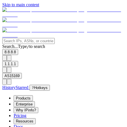
Skip to main content
Search...
Type
to search
/
8.8.8.8
1.1.1.1
AS15169
History
Starred
?
Hotkeys
Products
Enterprise
Why IPinfo?
Pricing
Resources
Docs