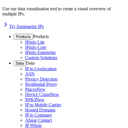
Use our data visualization tool to create a visual overview of
multiple IPs.
Try Summarize IPs
Products
Products
IPinfo Lite
IPinfo Core
IPinfo Enterprise
Custom Solutions
Data
Data
IP to Geolocation
ASN
Privacy Detection
Residential Proxy
Places
New
Device Count
New
RPKI
New
IP to Mobile Carrier
Hosted Domains
IP to Company
Abuse Contact
IP Whois