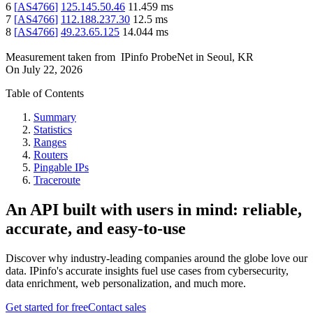
6
[
AS4766
]
125.145.50.46
11.459
ms
7
[
AS4766
]
112.188.237.30
12.5
ms
8
[
AS4766
]
49.23.65.125
14.044
ms
Measurement taken from
IPinfo ProbeNet
in
Seoul, KR
On
July 22, 2026
Table of Contents
Summary
Statistics
Ranges
Routers
Pingable IPs
Traceroute
An API built with users in mind: reliable,
accurate, and easy-to-use
Discover why industry-leading companies around the globe love our
data. IPinfo's accurate insights fuel use cases from cybersecurity,
data enrichment, web personalization, and much more.
Get started for free
Contact sales