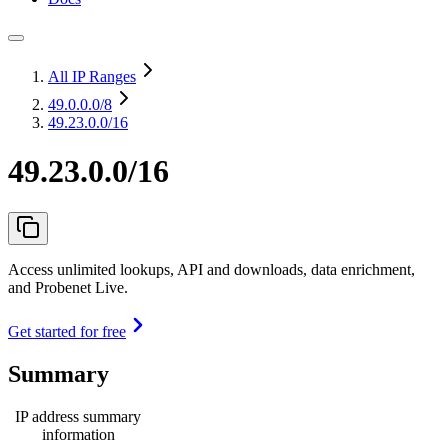
All IP Ranges
49.0.0.0
/8
49.23.0.0/16
49.23.0.0/16
Access unlimited lookups, API and downloads, data enrichment,
and Probenet Live.
Get started for free
Summary
IP address summary
information