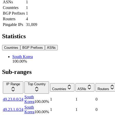
ASNs
1
Countries
1
BGP Prefixes
1
Routers
4
Pingable IPs
31,009
Statistics
Countries
BGP Prefixes
ASNs
South Korea
100.00
%
Sub-ranges
IP Range
Top Country
Countries
ASNs
Routers
South
49.23.0.0/24
1
1
0
Korea
100.00
%
South
49.23.1.0/24
1
1
0
Korea
100.00
%