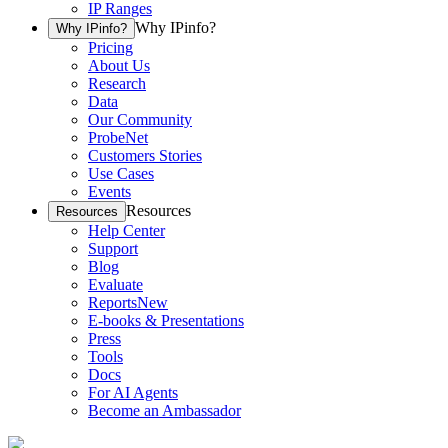
IP Ranges
Why IPinfo?
Why IPinfo?
Pricing
About Us
Research
Data
Our Community
ProbeNet
Customers Stories
Use Cases
Events
Resources
Resources
Help Center
Support
Blog
Evaluate
Reports
New
E-books & Presentations
Press
Tools
Docs
For AI Agents
Become an Ambassador