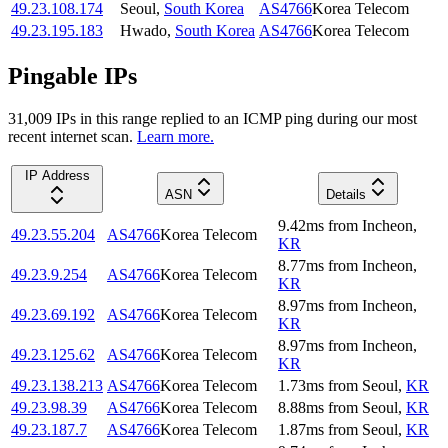
49.23.108.174
Seoul
,
South Korea
AS4766
Korea Telecom
49.23.195.183
Hwado
,
South Korea
AS4766
Korea Telecom
Pingable IPs
31,009
IP
s
in this range replied to an ICMP ping during our most
recent internet scan.
Learn more.
IP Address
ASN
Details
9.42
ms
from
Incheon
,
49.23.55.204
AS4766
Korea Telecom
KR
8.77
ms
from
Incheon
,
49.23.9.254
AS4766
Korea Telecom
KR
8.97
ms
from
Incheon
,
49.23.69.192
AS4766
Korea Telecom
KR
8.97
ms
from
Incheon
,
49.23.125.62
AS4766
Korea Telecom
KR
49.23.138.213
AS4766
Korea Telecom
1.73
ms
from
Seoul
,
KR
49.23.98.39
AS4766
Korea Telecom
8.88
ms
from
Seoul
,
KR
49.23.187.7
AS4766
Korea Telecom
1.87
ms
from
Seoul
,
KR