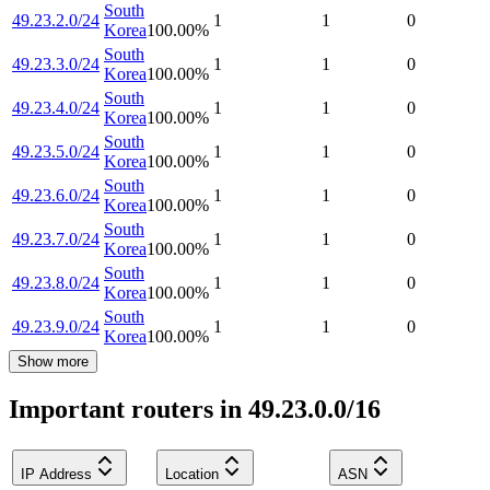
South
49.23.2.0/24
1
1
0
Korea
100.00
%
South
49.23.3.0/24
1
1
0
Korea
100.00
%
South
49.23.4.0/24
1
1
0
Korea
100.00
%
South
49.23.5.0/24
1
1
0
Korea
100.00
%
South
49.23.6.0/24
1
1
0
Korea
100.00
%
South
49.23.7.0/24
1
1
0
Korea
100.00
%
South
49.23.8.0/24
1
1
0
Korea
100.00
%
South
49.23.9.0/24
1
1
0
Korea
100.00
%
Show more
Important routers in 49.23.0.0/16
IP Address
Location
ASN