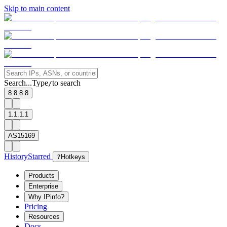
Skip to main content
Search...
Type
to search
/
8.8.8.8
1.1.1.1
AS15169
History
Starred
?
Hotkeys
Products
Enterprise
Why IPinfo?
Pricing
Resources
Docs