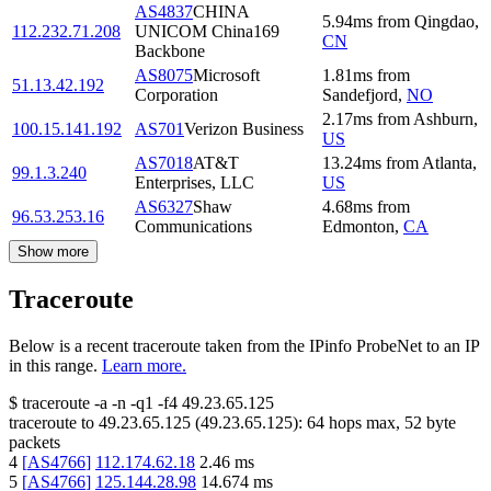
AS4837
CHINA
5.94
ms
from
Qingdao
,
112.232.71.208
UNICOM China169
CN
Backbone
AS8075
Microsoft
1.81
ms
from
51.13.42.192
Corporation
Sandefjord
,
NO
2.17
ms
from
Ashburn
,
100.15.141.192
AS701
Verizon Business
US
AS7018
AT&T
13.24
ms
from
Atlanta
,
99.1.3.240
Enterprises, LLC
US
AS6327
Shaw
4.68
ms
from
96.53.253.16
Communications
Edmonton
,
CA
Show more
Traceroute
Below is a recent traceroute taken from the IPinfo ProbeNet to an IP
in this range.
Learn more.
$
traceroute -a -n -q1
-f4
49.23.65.125
traceroute to
49.23.65.125
(
49.23.65.125
):
64
hops max,
52
byte
packets
4
[
AS4766
]
112.174.62.18
2.46
ms
5
[
AS4766
]
125.144.28.98
14.674
ms