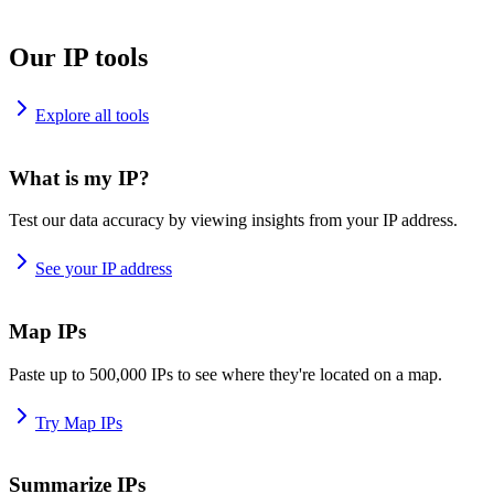
Our IP tools
Explore all tools
What is my IP?
Test our data accuracy by viewing insights from your IP address.
See your IP address
Map IPs
Paste up to 500,000 IPs to see where they're located on a map.
Try Map IPs
Summarize IPs