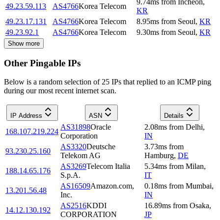
9.74
ms
from
Incheon
,
49.23.59.113
AS4766
Korea Telecom
KR
49.23.17.131
AS4766
Korea Telecom
8.95
ms
from
Seoul
,
KR
49.23.92.1
AS4766
Korea Telecom
9.30
ms
from
Seoul
,
KR
Show more
Other Pingable IPs
Below is a random selection of 25 IPs that replied to an ICMP ping
during our most recent internet scan.
IP Address
ASN
Details
AS31898
Oracle
2.08
ms
from
Delhi
,
168.107.219.224
Corporation
IN
AS3320
Deutsche
3.73
ms
from
93.230.25.160
Telekom AG
Hamburg
,
DE
AS3269
Telecom Italia
5.34
ms
from
Milan
,
188.14.65.176
S.p.A.
IT
AS16509
Amazon.com,
0.18
ms
from
Mumbai
,
13.201.56.48
Inc.
IN
AS2516
KDDI
16.89
ms
from
Osaka
,
14.12.130.192
CORPORATION
JP