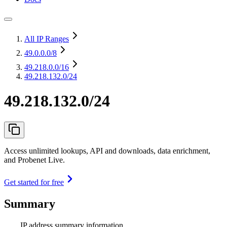
All IP Ranges
49.0.0.0
/8
49.218.0.0
/16
49.218.132.0/24
49.218.132.0/24
Access unlimited lookups, API and downloads, data enrichment,
and Probenet Live.
Get started for free
Summary
IP address summary information