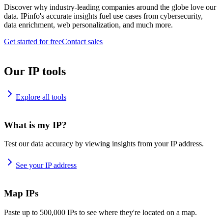
Discover why industry-leading companies around the globe love our
data. IPinfo's accurate insights fuel use cases from cybersecurity,
data enrichment, web personalization, and much more.
Get started for free
Contact sales
Our IP tools
Explore all tools
What is my IP?
Test our data accuracy by viewing insights from your IP address.
See your IP address
Map IPs
Paste up to 500,000 IPs to see where they're located on a map.