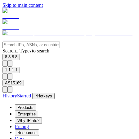
Skip to main content
Search...
Type
to search
/
8.8.8.8
1.1.1.1
AS15169
History
Starred
?
Hotkeys
Products
Enterprise
Why IPinfo?
Pricing
Resources
Docs