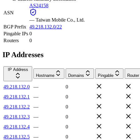
AS24158
ASN
—
Taiwan Mobile Co., Ltd.
BGP Prefix
49.218.132.0/22
Pingable IPs
0
Routers
0
IP Addresses
IP Address
Hostname
Domains
Pingable
Router
49.218.132.0
—
0
49.218.132.1
—
0
49.218.132.2
—
0
49.218.132.3
—
0
49.218.132.4
—
0
49.218.132.5
—
0