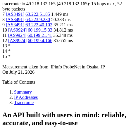
traceroute to
49.218.132.165
(
49.218.132.165
):
15
hops max,
52
byte packets
7
[
AS3491
]
63.222.51.85
1.449
ms
8
[
AS3491
]
63.223.9.230
50.333
ms
9
[
AS3491
]
63.222.40.102
35.211
ms
10
[
AS9924
]
60.199.15.33
34.812
ms
11
[
AS9924
]
60.199.21.41
35.348
ms
12
[
AS9924
]
60.199.4.166
35.655
ms
13
*
14
*
15
*
Measurement taken from
IPinfo ProbeNet
in
Osaka, JP
On
July 21, 2026
Table of Contents
Summary
IP Addresses
Traceroute
An API built with users in mind: reliable,
accurate, and easy-to-use