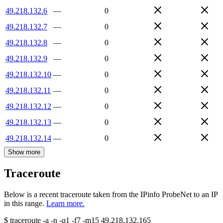
49.218.132.6
—
0
49.218.132.7
—
0
49.218.132.8
—
0
49.218.132.9
—
0
49.218.132.10
—
0
49.218.132.11
—
0
49.218.132.12
—
0
49.218.132.13
—
0
49.218.132.14
—
0
Show more
Traceroute
Below is a recent traceroute taken from the IPinfo ProbeNet to an IP
in this range.
Learn more.
$
traceroute -a -n -q1
-f7
-m15
49.218.132.165