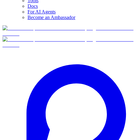
Tools
Docs
For AI Agents
Become an Ambassador