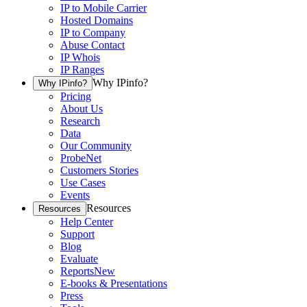
IP to Mobile Carrier
Hosted Domains
IP to Company
Abuse Contact
IP Whois
IP Ranges
Why IPinfo?
Why IPinfo?
Pricing
About Us
Research
Data
Our Community
ProbeNet
Customers Stories
Use Cases
Events
Resources
Resources
Help Center
Support
Blog
Evaluate
Reports
New
E-books & Presentations
Press