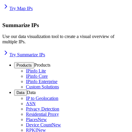
Try Map IPs
Summarize IPs
Use our data visualization tool to create a visual overview of
multiple IPs.
Try Summarize IPs
Products
Products
IPinfo Lite
IPinfo Core
IPinfo Enterprise
Custom Solutions
Data
Data
IP to Geolocation
ASN
Privacy Detection
Residential Proxy
Places
New
Device Count
New
RPKI
New