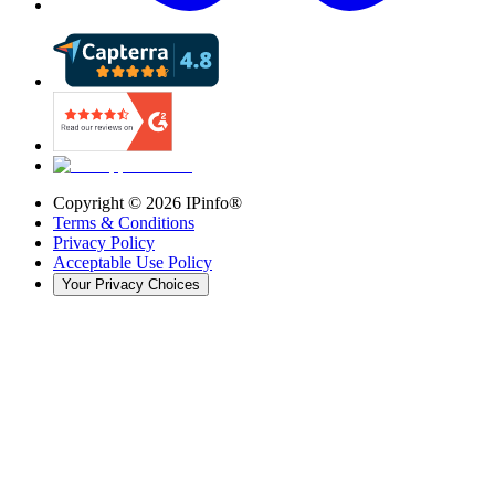
Copyright ©
2026
IPinfo®
Terms & Conditions
Privacy Policy
Acceptable Use Policy
Your Privacy Choices