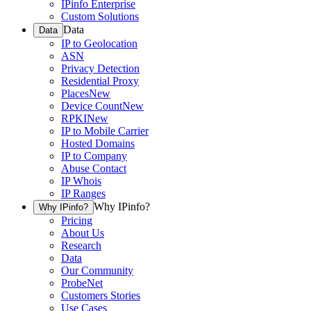
IPinfo Enterprise
Custom Solutions
Data
Data
IP to Geolocation
ASN
Privacy Detection
Residential Proxy
Places
New
Device Count
New
RPKI
New
IP to Mobile Carrier
Hosted Domains
IP to Company
Abuse Contact
IP Whois
IP Ranges
Why IPinfo?
Why IPinfo?
Pricing
About Us
Research
Data
Our Community
ProbeNet
Customers Stories
Use Cases