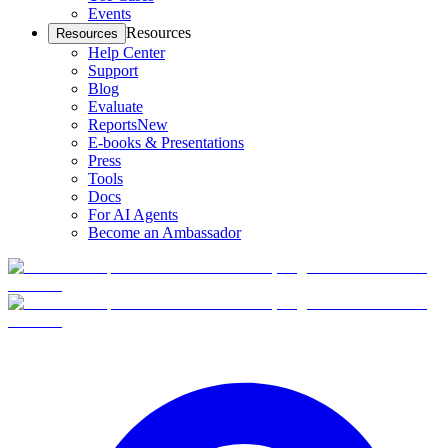
Events
Resources
Resources
Help Center
Support
Blog
Evaluate
Reports
New
E-books & Presentations
Press
Tools
Docs
For AI Agents
Become an Ambassador