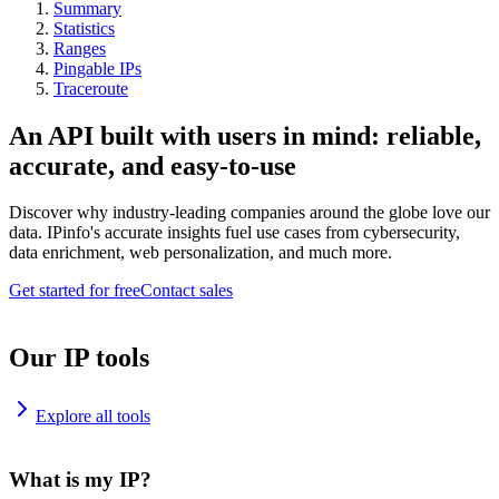
Summary
Statistics
Ranges
Pingable IPs
Traceroute
An API built with users in mind: reliable,
accurate, and easy-to-use
Discover why industry-leading companies around the globe love our
data. IPinfo's accurate insights fuel use cases from cybersecurity,
data enrichment, web personalization, and much more.
Get started for free
Contact sales
Our IP tools
Explore all tools
What is my IP?