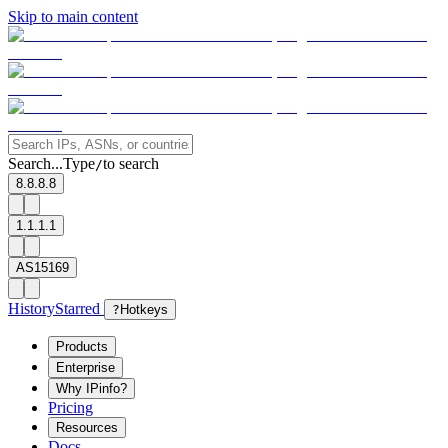
Skip to main content
Search...
Type
to search
/
8.8.8.8
1.1.1.1
AS15169
History
Starred
?
Hotkeys
Products
Enterprise
Why IPinfo?
Pricing
Resources
Docs