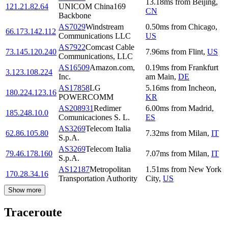
13.18
ms
from
Beijing
,
121.21.82.64
UNICOM China169
CN
Backbone
AS7029
Windstream
0.50
ms
from
Chicago
,
66.173.142.112
Communications LLC
US
AS7922
Comcast Cable
73.145.120.240
7.96
ms
from
Flint
,
US
Communications, LLC
AS16509
Amazon.com,
0.19
ms
from
Frankfurt
3.123.108.224
Inc.
am Main
,
DE
AS17858
LG
5.16
ms
from
Incheon
,
180.224.123.16
POWERCOMM
KR
AS208931
Redimer
6.00
ms
from
Madrid
,
185.248.10.0
Comunicaciones S. L.
ES
AS3269
Telecom Italia
62.86.105.80
7.32
ms
from
Milan
,
IT
S.p.A.
AS3269
Telecom Italia
79.46.178.160
7.07
ms
from
Milan
,
IT
S.p.A.
AS12187
Metropolitan
1.51
ms
from
New York
170.28.34.16
Transportation Authority
City
,
US
Show more
Traceroute