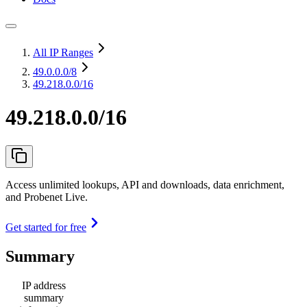
All IP Ranges
49.0.0.0
/8
49.218.0.0/16
49.218.0.0/16
Access unlimited lookups, API and downloads, data enrichment,
and Probenet Live.
Get started for free
Summary
IP address
summary