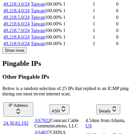
49.218.3.0/24
Taiwan
100.00
%
1
1
0
49.218.4.0/24
Taiwan
100.00
%
1
1
0
49.218.5.0/24
Taiwan
100.00
%
1
1
0
49.218.6.0/24
Taiwan
100.00
%
1
1
0
49.218.7.0/24
Taiwan
100.00
%
1
1
0
49.218.8.0/24
Taiwan
100.00
%
1
1
0
49.218.9.0/24
Taiwan
100.00
%
1
1
0
Show more
Pingable IPs
Other Pingable IPs
Below is a random selection of 25 IPs that replied to an ICMP ping
during our most recent internet scan.
IP Address
ASN
Details
AS7922
Comcast Cable
4.54
ms
from
Atlanta
,
24.30.82.192
Communications, LLC
US
AS4837
CHINA