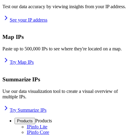
Test our data accuracy by viewing insights from your IP address.
See your IP address
Map IPs
Paste up to 500,000 IPs to see where they're located on a map.
Try Map IPs
Summarize IPs
Use our data visualization tool to create a visual overview of
multiple IPs.
Try Summarize IPs
Products
Products
IPinfo Lite
IPinfo Core