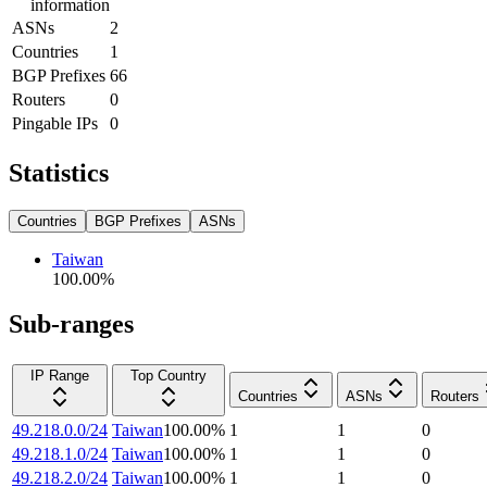
information
ASNs
2
Countries
1
BGP Prefixes
66
Routers
0
Pingable IPs
0
Statistics
Countries
BGP Prefixes
ASNs
Taiwan
100.00
%
Sub-ranges
IP Range
Top Country
Countries
ASNs
Routers
49.218.0.0/24
Taiwan
100.00
%
1
1
0
49.218.1.0/24
Taiwan
100.00
%
1
1
0
49.218.2.0/24
Taiwan
100.00
%
1
1
0