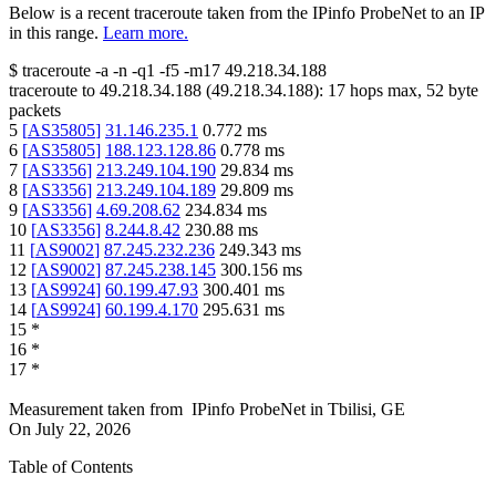
Below is a recent traceroute taken from the IPinfo ProbeNet to an IP
in this range.
Learn more.
$
traceroute -a -n -q1
-f5
-m17
49.218.34.188
traceroute to
49.218.34.188
(
49.218.34.188
):
17
hops max,
52
byte
packets
5
[
AS35805
]
31.146.235.1
0.772
ms
6
[
AS35805
]
188.123.128.86
0.778
ms
7
[
AS3356
]
213.249.104.190
29.834
ms
8
[
AS3356
]
213.249.104.189
29.809
ms
9
[
AS3356
]
4.69.208.62
234.834
ms
10
[
AS3356
]
8.244.8.42
230.88
ms
11
[
AS9002
]
87.245.232.236
249.343
ms
12
[
AS9002
]
87.245.238.145
300.156
ms
13
[
AS9924
]
60.199.47.93
300.401
ms
14
[
AS9924
]
60.199.4.170
295.631
ms
15
*
16
*
17
*
Measurement taken from
IPinfo ProbeNet
in
Tbilisi, GE
On
July 22, 2026
Table of Contents