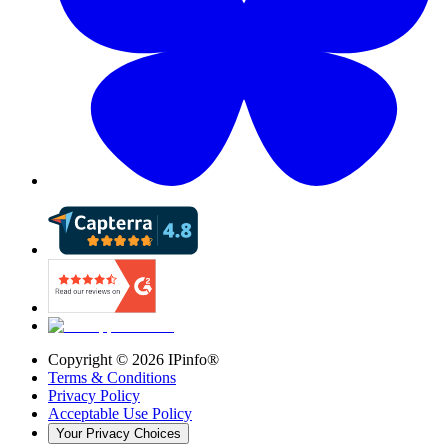
Copyright ©
2026
IPinfo®
Terms & Conditions
Privacy Policy
Acceptable Use Policy
Your Privacy Choices