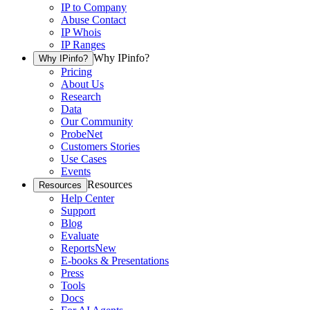
IP to Company
Abuse Contact
IP Whois
IP Ranges
Why IPinfo?
Why IPinfo?
Pricing
About Us
Research
Data
Our Community
ProbeNet
Customers Stories
Use Cases
Events
Resources
Resources
Help Center
Support
Blog
Evaluate
Reports
New
E-books & Presentations
Press
Tools
Docs