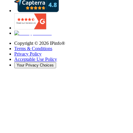
Copyright ©
2026
IPinfo®
Terms & Conditions
Privacy Policy
Acceptable Use Policy
Your Privacy Choices