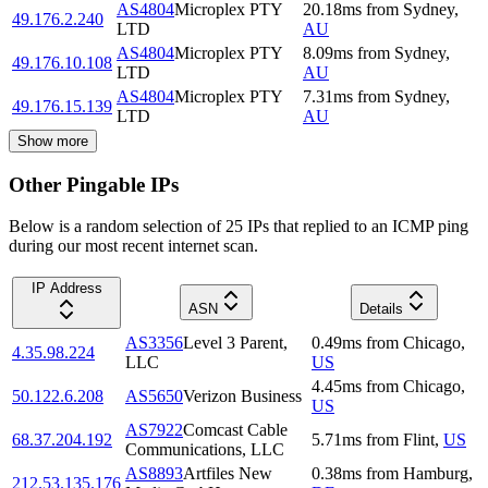
AS4804
Microplex PTY
20.18
ms
from
Sydney
,
49.176.2.240
LTD
AU
AS4804
Microplex PTY
8.09
ms
from
Sydney
,
49.176.10.108
LTD
AU
AS4804
Microplex PTY
7.31
ms
from
Sydney
,
49.176.15.139
LTD
AU
Show more
Other Pingable IPs
Below is a random selection of 25 IPs that replied to an ICMP ping
during our most recent internet scan.
IP Address
ASN
Details
AS3356
Level 3 Parent,
0.49
ms
from
Chicago
,
4.35.98.224
LLC
US
4.45
ms
from
Chicago
,
50.122.6.208
AS5650
Verizon Business
US
AS7922
Comcast Cable
68.37.204.192
5.71
ms
from
Flint
,
US
Communications, LLC
AS8893
Artfiles New
0.38
ms
from
Hamburg
,
212.53.135.176