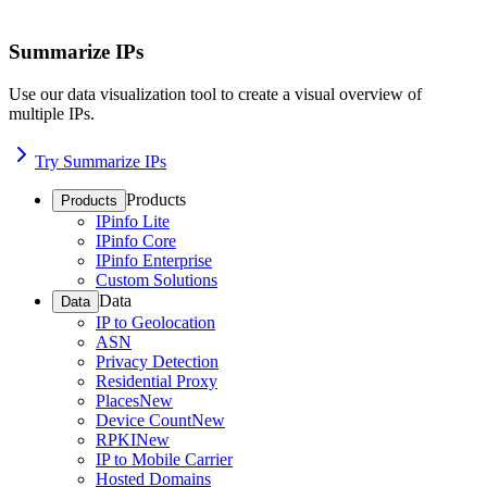
Summarize IPs
Use our data visualization tool to create a visual overview of
multiple IPs.
Try Summarize IPs
Products
Products
IPinfo Lite
IPinfo Core
IPinfo Enterprise
Custom Solutions
Data
Data
IP to Geolocation
ASN
Privacy Detection
Residential Proxy
Places
New
Device Count
New
RPKI
New
IP to Mobile Carrier
Hosted Domains