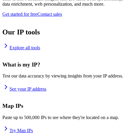
data enrichment, web personalization, and much more.
Get started for free
Contact sales
Our IP tools
Explore all tools
What is my IP?
Test our data accuracy by viewing insights from your IP address.
See your IP address
Map IPs
Paste up to 500,000 IPs to see where they're located on a map.
Try Map IPs