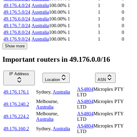
49.176.4.0/24
Australia
100.00
%
1
1
0
49.176.5.0/24
Australia
100.00
%
1
1
0
49.176.6.0/24
Australia
100.00
%
1
1
0
49.176.7.0/24
Australia
100.00
%
1
1
0
49.176.8.0/24
Australia
100.00
%
1
1
0
49.176.9.0/24
Australia
100.00
%
1
1
0
Show more
Important routers in 49.176.0.0/16
IP Address
Location
ASN
AS4804
Microplex PTY
49.176.176.1
Sydney
,
Australia
LTD
Melbourne
,
AS4804
Microplex PTY
49.176.240.2
Australia
LTD
Melbourne
,
AS4804
Microplex PTY
49.176.224.2
Australia
LTD
AS4804
Microplex PTY
49.176.160.2
Sydney
,
Australia
LTD