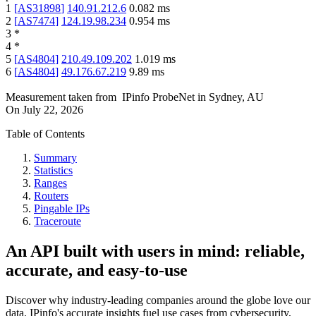
1
[
AS31898
]
140.91.212.6
0.082
ms
2
[
AS7474
]
124.19.98.234
0.954
ms
3
*
4
*
5
[
AS4804
]
210.49.109.202
1.019
ms
6
[
AS4804
]
49.176.67.219
9.89
ms
Measurement taken from
IPinfo ProbeNet
in
Sydney, AU
On
July 22, 2026
Table of Contents
Summary
Statistics
Ranges
Routers
Pingable IPs
Traceroute
An API built with users in mind: reliable,
accurate, and easy-to-use
Discover why industry-leading companies around the globe love our
data. IPinfo's accurate insights fuel use cases from cybersecurity,