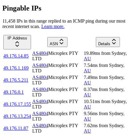
Pingable IPs
11,458
IP
s
in this range replied to an ICMP ping during our most
recent internet scan.
Learn more.
IP Address
ASN
Details
AS4804
Microplex PTY
19.89
ms
from
Sydney
,
49.176.14.85
LTD
AU
AS4804
Microplex PTY
7.54
ms
from
Sydney
,
49.176.1.169
LTD
AU
AS4804
Microplex PTY
7.49
ms
from
Sydney
,
49.176.5.211
LTD
AU
AS4804
Microplex PTY
0.37
ms
from
Sydney
,
49.176.0.1
LTD
AU
AS4804
Microplex PTY
10.51
ms
from
Sydney
,
49.176.17.155
LTD
AU
AS4804
Microplex PTY
9.56
ms
from
Sydney
,
49.176.13.254
LTD
AU
AS4804
Microplex PTY
7.62
ms
from
Sydney
,
49.176.11.87
LTD
AU