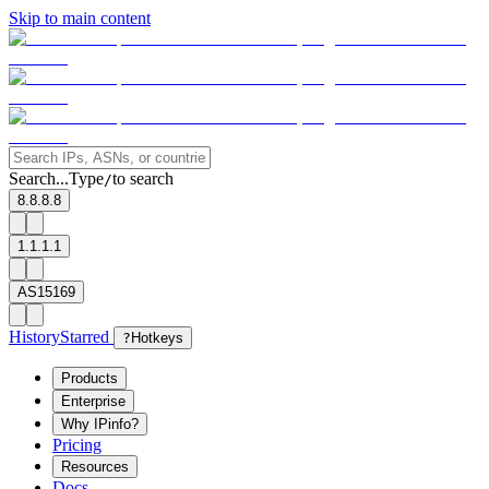
Skip to main content
Search...
Type
to search
/
8.8.8.8
1.1.1.1
AS15169
History
Starred
?
Hotkeys
Products
Enterprise
Why IPinfo?
Pricing
Resources
Docs