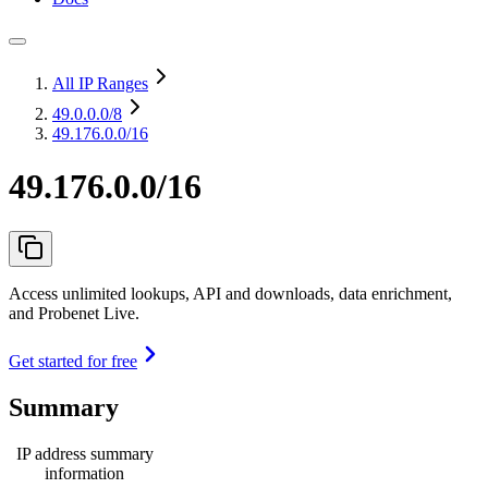
All IP Ranges
49.0.0.0
/8
49.176.0.0/16
49.176.0.0/16
Access unlimited lookups, API and downloads, data enrichment,
and Probenet Live.
Get started for free
Summary
IP address summary
information