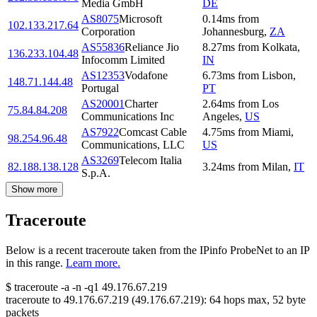
Media GmbH
DE
AS8075
Microsoft
0.14
ms
from
102.133.217.64
Corporation
Johannesburg
,
ZA
AS55836
Reliance Jio
8.27
ms
from
Kolkata
,
136.233.104.48
Infocomm Limited
IN
AS12353
Vodafone
6.73
ms
from
Lisbon
,
148.71.144.48
Portugal
PT
AS20001
Charter
2.64
ms
from
Los
75.84.84.208
Communications Inc
Angeles
,
US
AS7922
Comcast Cable
4.75
ms
from
Miami
,
98.254.96.48
Communications, LLC
US
AS3269
Telecom Italia
82.188.138.128
3.24
ms
from
Milan
,
IT
S.p.A.
Show more
Traceroute
Below is a recent traceroute taken from the IPinfo ProbeNet to an IP
in this range.
Learn more.
$
traceroute -a -n -q1
49.176.67.219
traceroute to
49.176.67.219
(
49.176.67.219
):
64
hops max,
52
byte
packets