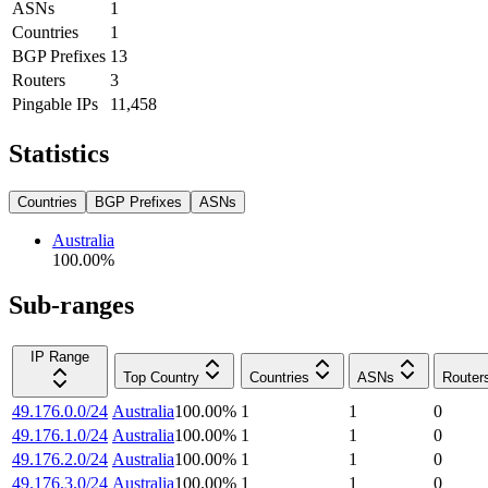
ASNs
1
Countries
1
BGP Prefixes
13
Routers
3
Pingable IPs
11,458
Statistics
Countries
BGP Prefixes
ASNs
Australia
100.00
%
Sub-ranges
IP Range
Top Country
Countries
ASNs
Router
49.176.0.0/24
Australia
100.00
%
1
1
0
49.176.1.0/24
Australia
100.00
%
1
1
0
49.176.2.0/24
Australia
100.00
%
1
1
0
49.176.3.0/24
Australia
100.00
%
1
1
0