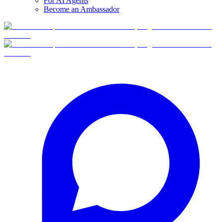
For AI Agents
Become an Ambassador