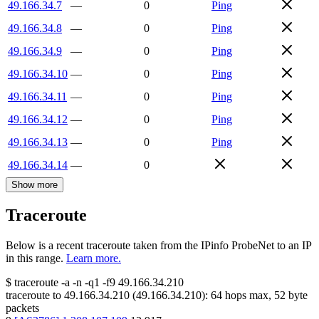
49.166.34.7
—
0
Ping
49.166.34.8
—
0
Ping
49.166.34.9
—
0
Ping
49.166.34.10
—
0
Ping
49.166.34.11
—
0
Ping
49.166.34.12
—
0
Ping
49.166.34.13
—
0
Ping
49.166.34.14
—
0
Show more
Traceroute
Below is a recent traceroute taken from the IPinfo ProbeNet to an IP
in this range.
Learn more.
$
traceroute -a -n -q1
-f9
49.166.34.210
traceroute to
49.166.34.210
(
49.166.34.210
):
64
hops max,
52
byte
packets