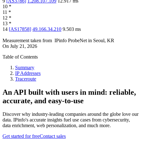
9
[
AS3786
]
1.208.107.109
12.917
ms
10
*
11
*
12
*
13
*
14
[
AS17858
]
49.166.34.210
9.503
ms
Measurement taken from
IPinfo ProbeNet
in
Seoul, KR
On
July 21, 2026
Table of Contents
Summary
IP Addresses
Traceroute
An API built with users in mind: reliable,
accurate, and easy-to-use
Discover why industry-leading companies around the globe love our
data. IPinfo's accurate insights fuel use cases from cybersecurity,
data enrichment, web personalization, and much more.
Get started for free
Contact sales