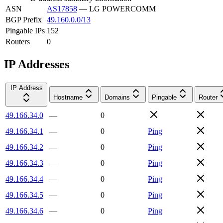
ASN
AS17858
—
LG POWERCOMM
BGP Prefix
49.160.0.0/13
Pingable IPs
152
Routers
0
IP Addresses
IP Address
Hostname
Domains
Pingable
Router
49.166.34.0
—
0
49.166.34.1
—
0
Ping
49.166.34.2
—
0
Ping
49.166.34.3
—
0
Ping
49.166.34.4
—
0
Ping
49.166.34.5
—
0
Ping
49.166.34.6
—
0
Ping