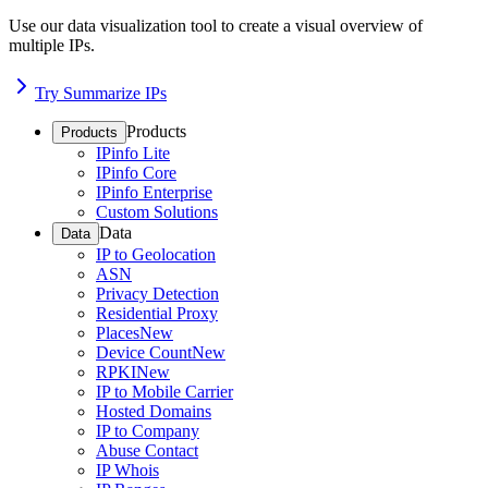
Use our data visualization tool to create a visual overview of
multiple IPs.
Try Summarize IPs
Products
Products
IPinfo Lite
IPinfo Core
IPinfo Enterprise
Custom Solutions
Data
Data
IP to Geolocation
ASN
Privacy Detection
Residential Proxy
Places
New
Device Count
New
RPKI
New
IP to Mobile Carrier
Hosted Domains
IP to Company
Abuse Contact
IP Whois