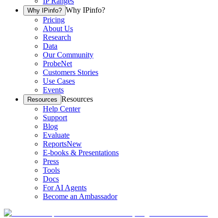
IP Ranges
Why IPinfo?
Why IPinfo?
Pricing
About Us
Research
Data
Our Community
ProbeNet
Customers Stories
Use Cases
Events
Resources
Resources
Help Center
Support
Blog
Evaluate
Reports
New
E-books & Presentations
Press
Tools
Docs
For AI Agents
Become an Ambassador