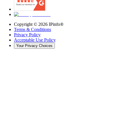
Copyright ©
2026
IPinfo®
Terms & Conditions
Privacy Policy
Acceptable Use Policy
Your Privacy Choices