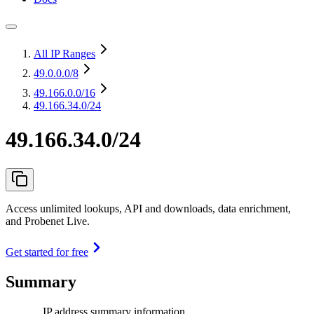
All IP Ranges
49.0.0.0
/8
49.166.0.0
/16
49.166.34.0/24
49.166.34.0/24
Access unlimited lookups, API and downloads, data enrichment,
and Probenet Live.
Get started for free
Summary
IP address summary information