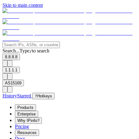
Skip to main content
Search...
Type
to search
/
8.8.8.8
1.1.1.1
AS15169
History
Starred
?
Hotkeys
Products
Enterprise
Why IPinfo?
Pricing
Resources
Docs