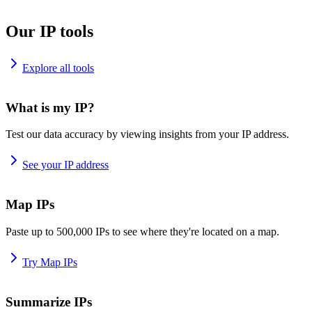
Our IP tools
Explore all tools
What is my IP?
Test our data accuracy by viewing insights from your IP address.
See your IP address
Map IPs
Paste up to 500,000 IPs to see where they're located on a map.
Try Map IPs
Summarize IPs