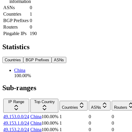
information
ASNs
0
Countries
1
BGP Prefixes
0
Routers
0
Pingable IPs
190
Statistics
Countries
BGP Prefixes
ASNs
China
100.00
%
Sub-ranges
IP Range
Top Country
Countries
ASNs
Routers
49.153.0.0/24
China
100.00
%
1
0
0
49.153.1.0/24
China
100.00
%
1
0
0
49.153.2.0/24
China
100.00
%
1
0
0