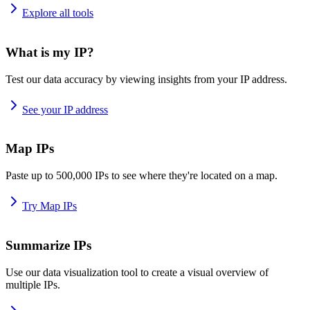
Explore all tools
What is my IP?
Test our data accuracy by viewing insights from your IP address.
See your IP address
Map IPs
Paste up to 500,000 IPs to see where they're located on a map.
Try Map IPs
Summarize IPs
Use our data visualization tool to create a visual overview of
multiple IPs.