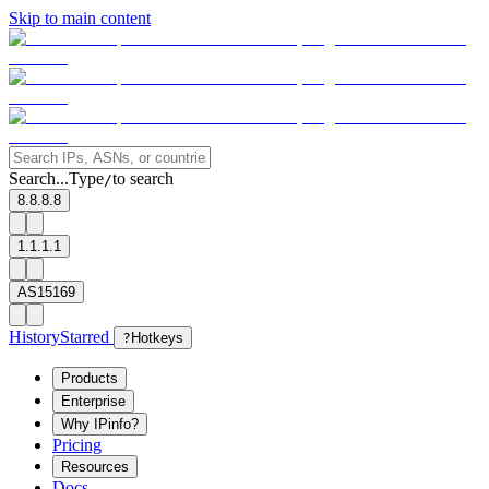
Skip to main content
Search...
Type
to search
/
8.8.8.8
1.1.1.1
AS15169
History
Starred
?
Hotkeys
Products
Enterprise
Why IPinfo?
Pricing
Resources
Docs