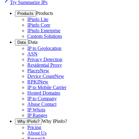
Try Summarize IPs
Products
Products
IPinfo Lite
IPinfo Core
IPinfo Enterprise
Custom Solutions
Data
Data
IP to Geolocation
ASN
Privacy Detection
Residential Proxy
Places
New
Device Count
New
RPKI
New
IP to Mobile Carrier
Hosted Domains
IP to Company
Abuse Contact
IP Whois
IP Ranges
Why IPinfo?
Why IPinfo?
Pricing
About Us
Research