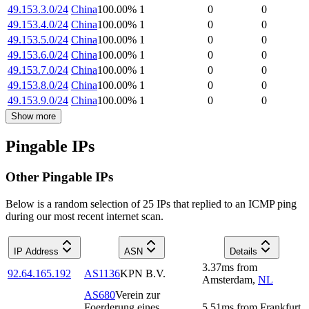
49.153.3.0/24
China
100.00
%
1
0
0
49.153.4.0/24
China
100.00
%
1
0
0
49.153.5.0/24
China
100.00
%
1
0
0
49.153.6.0/24
China
100.00
%
1
0
0
49.153.7.0/24
China
100.00
%
1
0
0
49.153.8.0/24
China
100.00
%
1
0
0
49.153.9.0/24
China
100.00
%
1
0
0
Show more
Pingable IPs
Other Pingable IPs
Below is a random selection of 25 IPs that replied to an ICMP ping
during our most recent internet scan.
IP Address
ASN
Details
3.37
ms
from
92.64.165.192
AS1136
KPN B.V.
Amsterdam
,
NL
AS680
Verein zur
Foerderung eines
5.51
ms
from
Frankfurt