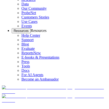
Data
Our Community
ProbeNet
Customers Stories
Use Cases
Events
Resources
Resources
Help Center
Support
Blog
Evaluate
Reports
New
E-books & Presentations
Press
Tools
Docs
For AI Agents
Become an Ambassador