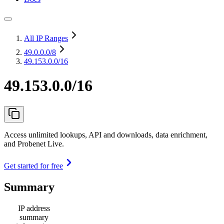
All IP Ranges
49.0.0.0
/8
49.153.0.0/16
49.153.0.0/16
Access unlimited lookups, API and downloads, data enrichment,
and Probenet Live.
Get started for free
Summary
IP address
summary