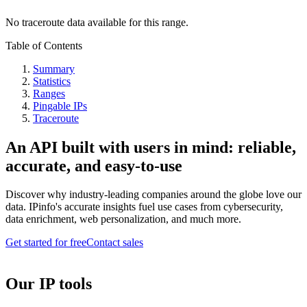
No traceroute data available for this range.
Table of Contents
Summary
Statistics
Ranges
Pingable IPs
Traceroute
An API built with users in mind: reliable,
accurate, and easy-to-use
Discover why industry-leading companies around the globe love our
data. IPinfo's accurate insights fuel use cases from cybersecurity,
data enrichment, web personalization, and much more.
Get started for free
Contact sales
Our IP tools