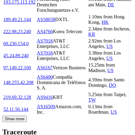
193.175.113.192
Deutschen
am Main
,
DE
Forschungsnetzes e.V.
1.10
ms
from
Hong
189.49.21.144
AS58658
DXTL
Kong
,
HK
2.34
ms
from
Incheon
,
222.98.23.240
AS4766
Korea Telecom
KR
AS7018
AT&T
2.92
ms
from
Los
69.230.154.0
Enterprises, LLC
Angeles
,
US
AS7018
AT&T
3.38
ms
from
Los
45.24.89.240
Enterprises, LLC
Angeles
,
US
15.25
ms
from
97.149.22.160
AS6167
Verizon Business
Madison
,
US
AS6400
Compañía
4.59
ms
from
Santo
148.255.42.208
Dominicana de Teléfonos
Domingo
,
DO
S. A.
5.25
ms
from
Taipei
,
219.69.32.128
AS9416
KBT
TW
AS16509
Amazon.com,
0.13
ms
from
52.11.56.144
Inc.
Boardman
,
US
Show more
Traceroute