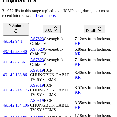
31,072
IP
s
in this range replied to an ICMP ping during our most
recent internet scan.
Learn more.
IP Address
ASN
Details
AS7623
Gyeongbuk
7.12
ms
from
Incheon
,
49.142.94.1
Cable TV
KR
AS7623
Gyeongbuk
6.86
ms
from
Incheon
,
49.142.230.40
Cable TV
KR
AS7623
Gyeongbuk
7.16
ms
from
Incheon
,
49.142.82.86
Cable TV
KR
AS9319
HCN
3.40
ms
from
Incheon
,
49.142.133.86
CHUNGBUK CABLE
KR
TV SYSTEMS
AS9319
HCN
3.57
ms
from
Incheon
,
49.142.214.175
CHUNGBUK CABLE
KR
TV SYSTEMS
AS9319
HCN
3.35
ms
from
Incheon
,
49.142.134.106
CHUNGBUK CABLE
KR
TV SYSTEMS
1.18
ms
from
Incheon
,