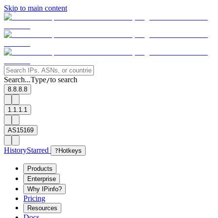
Skip to main content
Search...
Type
to search
/
8.8.8.8
1.1.1.1
AS15169
History
Starred
?
Hotkeys
Products
Enterprise
Why IPinfo?
Pricing
Resources
Docs