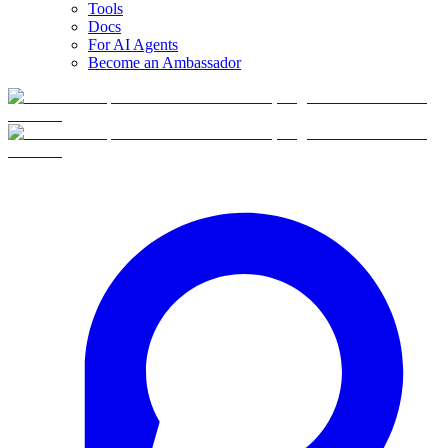
Tools
Docs
For AI Agents
Become an Ambassador