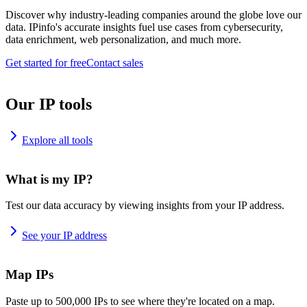
Discover why industry-leading companies around the globe love our
data. IPinfo's accurate insights fuel use cases from cybersecurity,
data enrichment, web personalization, and much more.
Get started for free
Contact sales
Our IP tools
Explore all tools
What is my IP?
Test our data accuracy by viewing insights from your IP address.
See your IP address
Map IPs
Paste up to 500,000 IPs to see where they're located on a map.