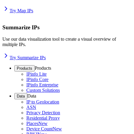
Try Map IPs
Summarize IPs
Use our data visualization tool to create a visual overview of
multiple IPs.
Try Summarize IPs
Products
Products
IPinfo Lite
IPinfo Core
IPinfo Enterprise
Custom Solutions
Data
Data
IP to Geolocation
ASN
Privacy Detection
Residential Proxy
Places
New
Device Count
New