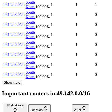
South
49.142.2.0/24
1
1
1
Korea
100.00
%
South
49.142.3.0/24
1
1
0
Korea
100.00
%
South
49.142.4.0/24
1
1
0
Korea
100.00
%
South
49.142.5.0/24
1
1
0
Korea
100.00
%
South
49.142.6.0/24
1
1
0
Korea
100.00
%
South
49.142.7.0/24
1
1
0
Korea
100.00
%
South
49.142.8.0/24
1
1
0
Korea
100.00
%
South
49.142.9.0/24
1
1
0
Korea
100.00
%
Show more
Important routers in 49.142.0.0/16
IP Address
Location
ASN