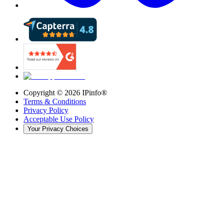
Copyright ©
2026
IPinfo®
Terms & Conditions
Privacy Policy
Acceptable Use Policy
Your Privacy Choices