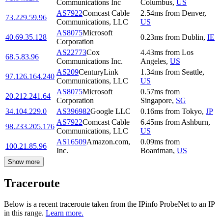
Communications Inc
Columbus
,
US
AS7922
Comcast Cable
2.54
ms
from
Denver
,
73.229.59.96
Communications, LLC
US
AS8075
Microsoft
40.69.35.128
0.23
ms
from
Dublin
,
IE
Corporation
AS22773
Cox
4.43
ms
from
Los
68.5.83.96
Communications Inc.
Angeles
,
US
AS209
CenturyLink
1.34
ms
from
Seattle
,
97.126.164.240
Communications, LLC
US
AS8075
Microsoft
0.57
ms
from
20.212.241.64
Corporation
Singapore
,
SG
34.104.229.0
AS396982
Google LLC
0.16
ms
from
Tokyo
,
JP
AS7922
Comcast Cable
6.45
ms
from
Ashburn
,
98.233.205.176
Communications, LLC
US
AS16509
Amazon.com,
0.09
ms
from
100.21.85.96
Inc.
Boardman
,
US
Show more
Traceroute
Below is a recent traceroute taken from the IPinfo ProbeNet to an IP
in this range.
Learn more.