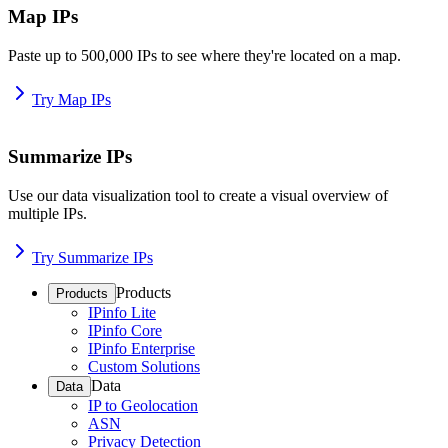
Map IPs
Paste up to 500,000 IPs to see where they're located on a map.
Try Map IPs
Summarize IPs
Use our data visualization tool to create a visual overview of
multiple IPs.
Try Summarize IPs
Products
Products
IPinfo Lite
IPinfo Core
IPinfo Enterprise
Custom Solutions
Data
Data
IP to Geolocation
ASN
Privacy Detection