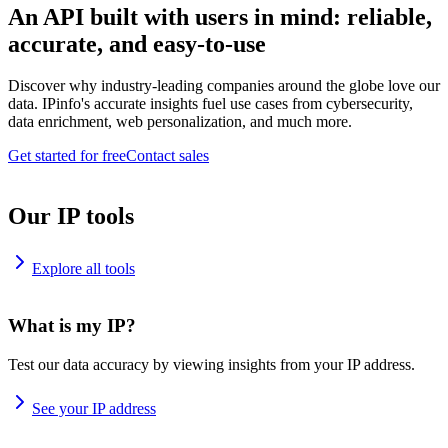
An API built with users in mind: reliable,
accurate, and easy-to-use
Discover why industry-leading companies around the globe love our
data. IPinfo's accurate insights fuel use cases from cybersecurity,
data enrichment, web personalization, and much more.
Get started for free
Contact sales
Our IP tools
Explore all tools
What is my IP?
Test our data accuracy by viewing insights from your IP address.
See your IP address