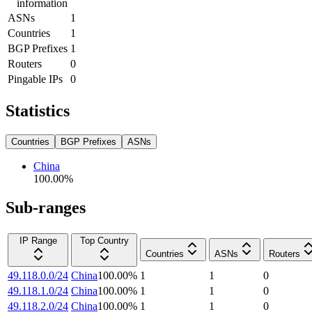
information
ASNs
1
Countries
1
BGP Prefixes
1
Routers
0
Pingable IPs
0
Statistics
Countries
BGP Prefixes
ASNs
China
100.00
%
Sub-ranges
IP Range
Top Country
Countries
ASNs
Routers
49.118.0.0/24
China
100.00
%
1
1
0
49.118.1.0/24
China
100.00
%
1
1
0
49.118.2.0/24
China
100.00
%
1
1
0