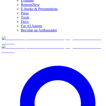
Evaluate
Reports
New
E-books & Presentations
Press
Tools
Docs
For AI Agents
Become an Ambassador