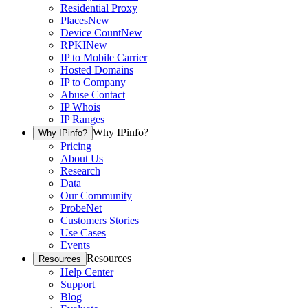
Residential Proxy
Places
New
Device Count
New
RPKI
New
IP to Mobile Carrier
Hosted Domains
IP to Company
Abuse Contact
IP Whois
IP Ranges
Why IPinfo?
Why IPinfo?
Pricing
About Us
Research
Data
Our Community
ProbeNet
Customers Stories
Use Cases
Events
Resources
Resources
Help Center
Support
Blog