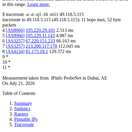
in this range.
Learn more.
$
traceroute -a -n -q1
-f4
-m11
49.118.5.115
traceroute to
49.118.5.115
(
49.118.5.115
):
11
hops max,
52
byte
packets
4
[
AS8966
]
195.229.29.101
2.513
ms
5
[
AS8966
]
195.229.11.143
4.987
ms
6
[
AS3257
]
67.220.151.233
66.163
ms
7
[
AS3257
]
213.200.117.178
112.045
ms
8
[
AS4134
]
81.173.18.1
129.372
ms
9
*
10
*
11
*
Measurement taken from
IPinfo ProbeNet
in
Dubai, AE
On
July 21, 2026
Table of Contents
Summary
Statistics
Ranges
Pingable IPs
Traceroute