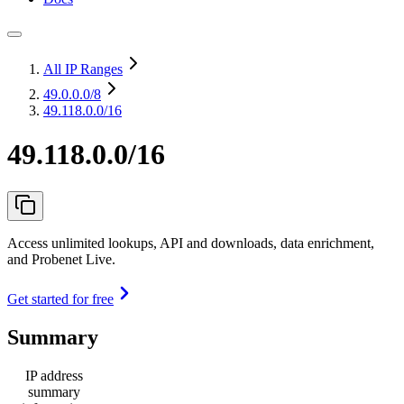
All IP Ranges
49.0.0.0
/8
49.118.0.0/16
49.118.0.0/16
Access unlimited lookups, API and downloads, data enrichment,
and Probenet Live.
Get started for free
Summary
IP address
summary