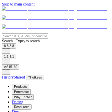
Skip to main content
Search...
Type
to search
/
8.8.8.8
1.1.1.1
AS15169
History
Starred
?
Hotkeys
Products
Enterprise
Why IPinfo?
Pricing
Resources
Docs