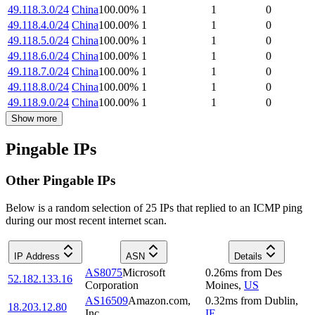
49.118.3.0/24
China
100.00
%
1
1
0
49.118.4.0/24
China
100.00
%
1
1
0
49.118.5.0/24
China
100.00
%
1
1
0
49.118.6.0/24
China
100.00
%
1
1
0
49.118.7.0/24
China
100.00
%
1
1
0
49.118.8.0/24
China
100.00
%
1
1
0
49.118.9.0/24
China
100.00
%
1
1
0
Show more
Pingable IPs
Other Pingable IPs
Below is a random selection of 25 IPs that replied to an ICMP ping
during our most recent internet scan.
IP Address
ASN
Details
AS8075
Microsoft
0.26
ms
from
Des
52.182.133.16
Corporation
Moines
,
US
AS16509
Amazon.com,
0.32
ms
from
Dublin
,
18.203.12.80
Inc.
IE