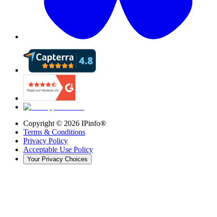
Copyright ©
2026
IPinfo®
Terms & Conditions
Privacy Policy
Acceptable Use Policy
Your Privacy Choices