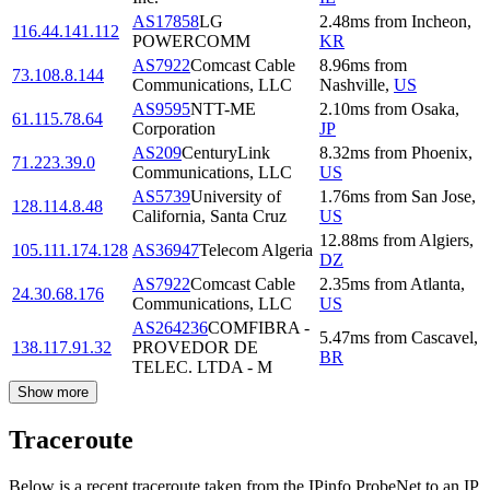
AS17858
LG
2.48
ms
from
Incheon
,
116.44.141.112
POWERCOMM
KR
AS7922
Comcast Cable
8.96
ms
from
73.108.8.144
Communications, LLC
Nashville
,
US
AS9595
NTT-ME
2.10
ms
from
Osaka
,
61.115.78.64
Corporation
JP
AS209
CenturyLink
8.32
ms
from
Phoenix
,
71.223.39.0
Communications, LLC
US
AS5739
University of
1.76
ms
from
San Jose
,
128.114.8.48
California, Santa Cruz
US
12.88
ms
from
Algiers
,
105.111.174.128
AS36947
Telecom Algeria
DZ
AS7922
Comcast Cable
2.35
ms
from
Atlanta
,
24.30.68.176
Communications, LLC
US
AS264236
COMFIBRA -
5.47
ms
from
Cascavel
,
138.117.91.32
PROVEDOR DE
BR
TELEC. LTDA - M
Show more
Traceroute
Below is a recent traceroute taken from the IPinfo ProbeNet to an IP