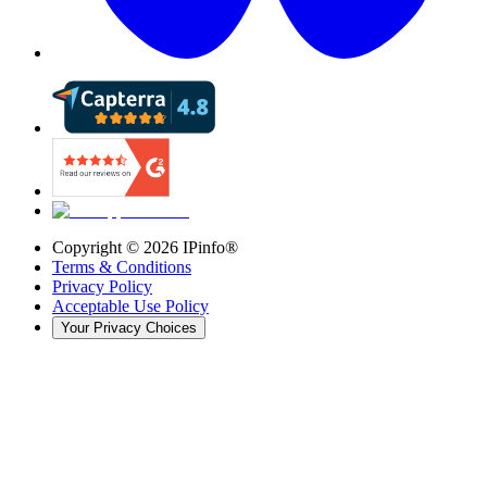
Copyright ©
2026
IPinfo®
Terms & Conditions
Privacy Policy
Acceptable Use Policy
Your Privacy Choices