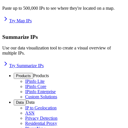
Paste up to 500,000 IPs to see where they're located on a map.
Try Map IPs
Summarize IPs
Use our data visualization tool to create a visual overview of
multiple IPs.
Try Summarize IPs
Products
Products
IPinfo Lite
IPinfo Core
IPinfo Enterprise
Custom Solutions
Data
Data
IP to Geolocation
ASN
Privacy Detection
Residential Proxy