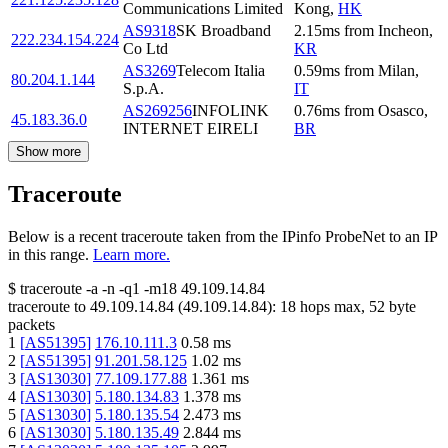
Communications Limited
Kong
,
HK
AS9318
SK Broadband
2.15
ms
from
Incheon
,
222.234.154.224
Co Ltd
KR
AS3269
Telecom Italia
0.59
ms
from
Milan
,
80.204.1.144
S.p.A.
IT
AS269256
INFOLINK
0.76
ms
from
Osasco
,
45.183.36.0
INTERNET EIRELI
BR
Show more
Traceroute
Below is a recent traceroute taken from the IPinfo ProbeNet to an IP
in this range.
Learn more.
$
traceroute -a -n -q1
-m18
49.109.14.84
traceroute to
49.109.14.84
(
49.109.14.84
):
18
hops max,
52
byte
packets
1
[
AS51395
]
176.10.111.3
0.58
ms
2
[
AS51395
]
91.201.58.125
1.02
ms
3
[
AS13030
]
77.109.177.88
1.361
ms
4
[
AS13030
]
5.180.134.83
1.378
ms
5
[
AS13030
]
5.180.135.54
2.473
ms
6
[
AS13030
]
5.180.135.49
2.844
ms