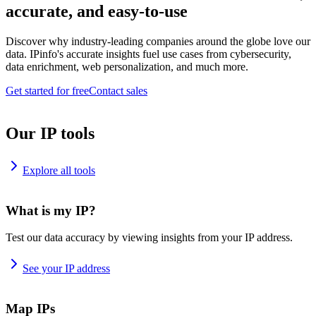
accurate, and easy-to-use
Discover why industry-leading companies around the globe love our
data. IPinfo's accurate insights fuel use cases from cybersecurity,
data enrichment, web personalization, and much more.
Get started for free
Contact sales
Our IP tools
Explore all tools
What is my IP?
Test our data accuracy by viewing insights from your IP address.
See your IP address
Map IPs