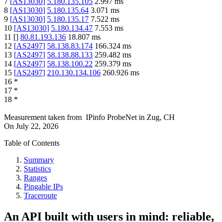
7
[
AS13030
]
5.180.135.105
2.997
ms
8
[
AS13030
]
5.180.135.64
3.071
ms
9
[
AS13030
]
5.180.135.17
7.522
ms
10
[
AS13030
]
5.180.134.47
7.553
ms
11
[
]
80.81.193.136
18.807
ms
12
[
AS2497
]
58.138.83.174
166.324
ms
13
[
AS2497
]
58.138.88.133
259.482
ms
14
[
AS2497
]
58.138.100.22
259.379
ms
15
[
AS2497
]
210.130.134.106
260.926
ms
16
*
17
*
18
*
Measurement taken from
IPinfo ProbeNet
in
Zug, CH
On
July 22, 2026
Table of Contents
Summary
Statistics
Ranges
Pingable IPs
Traceroute
An API built with users in mind: reliable,