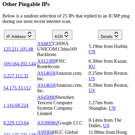
Other Pingable IPs
Below is a random selection of 25 IPs that replied to an ICMP ping
during our most recent internet scan.
IP Address
ASN
Details
AS4837
CHINA
5.19
ms
from
Harbin
,
125.211.105.48
UNICOM China169
CN
Backbone
AS12389
PJSC
6.30
ms
from
Kazan
,
109.184.202.144
Rostelecom
RU
AS14618
Amazon.com,
0.25
ms
from
Reston
,
3.227.112.32
Inc.
US
AS14618
Amazon.com,
0.39
ms
from
Reston
,
54.175.33.112
Inc.
US
AS45090
Shenzhen
Tencent Computer
1.27
ms
from
1.116.68.224
Systems Company
Shanghai
,
CN
Limited
0.14
ms
from
The
8.229.123.64
AS396982
Google LLC
Dalles
,
US
AS9304
HGC Global
11.88
ms
from
Hong
221.125.235.128