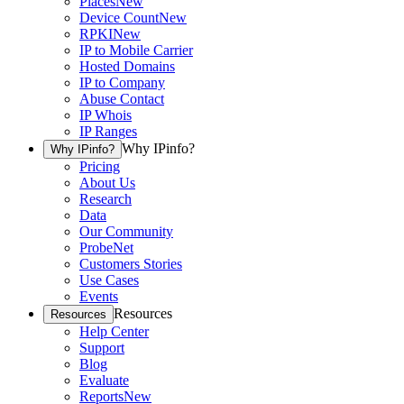
Places
New
Device Count
New
RPKI
New
IP to Mobile Carrier
Hosted Domains
IP to Company
Abuse Contact
IP Whois
IP Ranges
Why IPinfo?
Why IPinfo?
Pricing
About Us
Research
Data
Our Community
ProbeNet
Customers Stories
Use Cases
Events
Resources
Resources
Help Center
Support
Blog
Evaluate
Reports
New