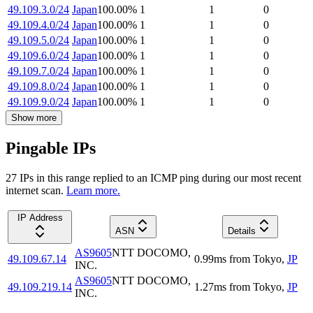
49.109.3.0/24
Japan
100.00
%
1
1
0
49.109.4.0/24
Japan
100.00
%
1
1
0
49.109.5.0/24
Japan
100.00
%
1
1
0
49.109.6.0/24
Japan
100.00
%
1
1
0
49.109.7.0/24
Japan
100.00
%
1
1
0
49.109.8.0/24
Japan
100.00
%
1
1
0
49.109.9.0/24
Japan
100.00
%
1
1
0
Show more
Pingable IPs
27
IP
s
in this range replied to an ICMP ping during our most recent
internet scan.
Learn more.
IP Address
ASN
Details
AS9605
NTT DOCOMO,
49.109.67.14
0.99
ms
from
Tokyo
,
JP
INC.
AS9605
NTT DOCOMO,
49.109.219.14
1.27
ms
from
Tokyo
,
JP
INC.