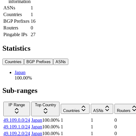
information
ASNs
1
Countries
1
BGP Prefixes
16
Routers
0
Pingable IPs
27
Statistics
Countries
BGP Prefixes
ASNs
Japan
100.00
%
Sub-ranges
IP Range
Top Country
Countries
ASNs
Routers
49.109.0.0/24
Japan
100.00
%
1
1
0
49.109.1.0/24
Japan
100.00
%
1
1
0
49.109.2.0/24
Japan
100.00
%
1
1
0