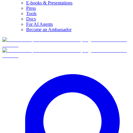
E-books & Presentations
Press
Tools
Docs
For AI Agents
Become an Ambassador