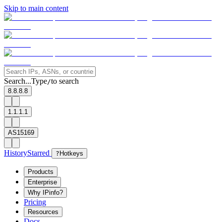
Skip to main content
Search...
Type
to search
/
8.8.8.8
1.1.1.1
AS15169
History
Starred
?
Hotkeys
Products
Enterprise
Why IPinfo?
Pricing
Resources
Docs