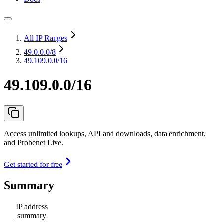
All IP Ranges
49.0.0.0
/8
49.109.0.0/16
49.109.0.0/16
Access unlimited lookups, API and downloads, data enrichment,
and Probenet Live.
Get started for free
Summary
IP address
summary